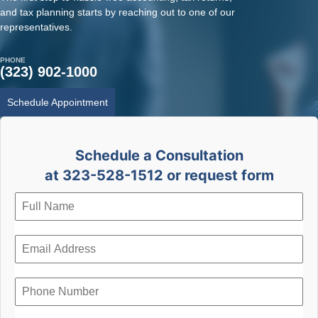
and tax planning starts by reaching out to one of our
representatives.
PHONE
(323) 902-1000
Schedule Appointment
Schedule a Consultation
at 323-528-1512 or request form