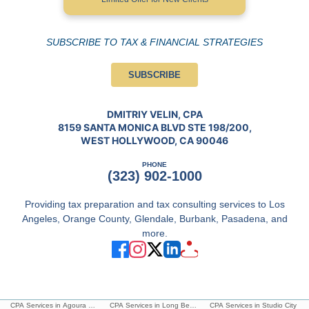
SUBSCRIBE TO TAX & FINANCIAL STRATEGIES
SUBSCRIBE
DMITRIY VELIN, CPA
8159 SANTA MONICA BLVD STE 198/200,
WEST HOLLYWOOD, CA 90046
PHONE
(323) 902-1000
Providing tax preparation and tax consulting services to Los
Angeles, Orange County, Glendale, Burbank, Pasadena, and
more.
CPA Services in Agoura Hills
CPA Services in Long Beach
CPA Services in Studio City