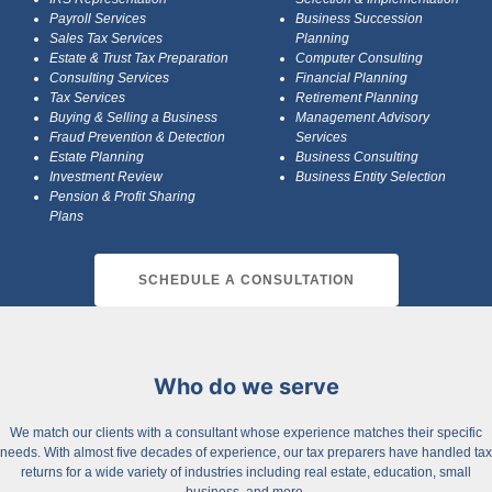
Payroll Services
Business Succession
Sales Tax Services
Planning
Estate & Trust Tax Preparation
Computer Consulting
Consulting Services
Financial Planning
Tax Services
Retirement Planning
Buying & Selling a Business
Management Advisory
Fraud Prevention & Detection
Services
Estate Planning
Business Consulting
Investment Review
Business Entity Selection
Pension & Profit Sharing
Plans
SCHEDULE A CONSULTATION
Who do we serve
We match our clients with a consultant whose experience matches their specific
needs. With almost five decades of experience, our tax preparers have handled tax
returns for a wide variety of industries including real estate, education, small
business, and more.