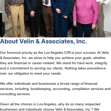
About Velin & Associates, Inc.
Our foremost priority as the Los Angeles CPA is your success. At Velin
& Associates, Inc. we strive to help you achieve your goals, whether
they are financial or career-related. We stand for hard work, integrity
and a commitment to serving our clients. Nothing takes precedence
over our obligation to meet your needs.
We offer individuals and businesses a broad range of financial
services, including: bookkeeping, accounting, compilation services and
consulting services.
Given all the choices in Los Angeles, why do so many respected
businesses and individuals choose Velin & Associates, Inc.? We