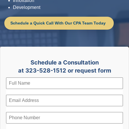
Innovation
Development
Schedule a Quick Call With Our CPA Team Today
Schedule a Consultation
at 323-528-1512 or request form