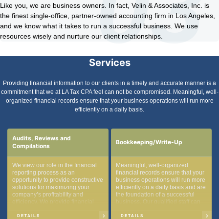
Like you, we are business owners. In fact, Velin & Associates, Inc. is
the finest single-office, partner-owned accounting firm in Los Angeles,
and we know what it takes to run a successful business. We use
resources wisely and nurture our client relationships.
Services
Providing financial information to our clients in a timely and accurate manner is a
commitment that we at LA Tax CPA feel can not be compromised. Meaningful, well-
organized financial records ensure that your business operations will run more
efficiently on a daily basis.
Audits, Reviews and
Bookkeeping/Write-Up
Compilations
We view our role in the financial
Meaningful, well-organized
reporting process as an
financial records ensure that your
opportunity to provide constructive
business operations will run more
solutions for maximizing your
efficiently on a daily basis and are
company’s profitability and
the foundation of a successful
efficiency. We provide financial
business. Our qualified staff can
reporting on all three levels of
assist you with the day-to-day
assurance:
tasks associated with
DETAILS
DETAILS