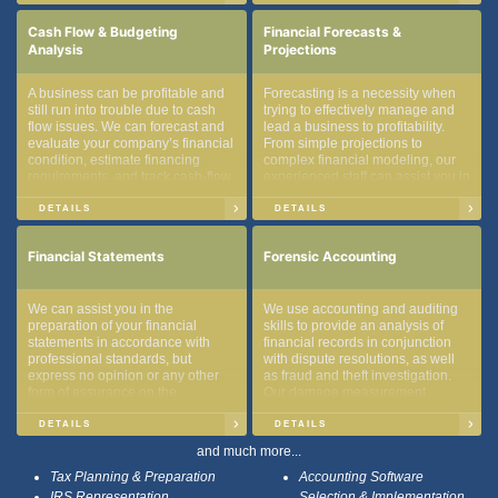
bookkeeping.
Cash Flow & Budgeting
Financial Forecasts &
Analysis
Projections
A business can be profitable and
Forecasting is a necessity when
still run into trouble due to cash
trying to effectively manage and
flow issues. We can forecast and
lead a business to profitability.
evaluate your company’s financial
From simple projections to
condition, estimate financing
complex financial modeling, our
requirements, and track cash-flow
experienced staff can assist you in
sources and uses.
achieving your company’s
financial goals.
DETAILS
DETAILS
Financial Statements
Forensic Accounting
We can assist you in the
We use accounting and auditing
preparation of your financial
skills to provide an analysis of
statements in accordance with
financial records in conjunction
professional standards, but
with dispute resolutions, as well
express no opinion or any other
as fraud and theft investigation.
form of assurance on the
Our damage measurement
underlying information included in
methods can determine the extent
them. The financial statements
of financial loss and illegal
DETAILS
DETAILS
produced can be a useful tool for
accounting practices.
and much more...
management for making financial
decisions.
Tax Planning & Preparation
Accounting Software
IRS Representation
Selection & Implementation