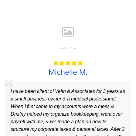
Michelle M.
I have been client of Velin & Associates for 3 years as
a small business owner & a medical professional.
When I first came in my accounts were a mess &
Dmitriy helped my organize bookkeeping, went over
payroll with me, & we made a plan on how to
structure my corporate taxes & personal taxes. After 3