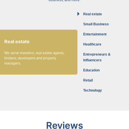
Real estate
Small Business
Entertainment
Real estate
Healthcare
We serve investors, real estate agents,
Entrepreneurs &
brokers, developers and property
Influencers
managers.
Education
Retail
Technology
Reviews