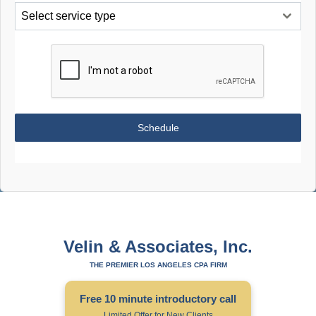
Select service type
Schedule
Velin & Associates, Inc.
THE PREMIER LOS ANGELES CPA FIRM
Free 10 minute introductory call
Limited Offer for New Clients