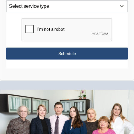
Select service type
Schedule