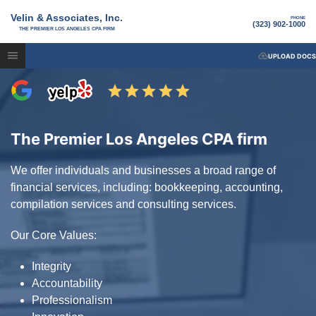
Velin & Associates, Inc.
PHONE
(323) 902-1000
THE PREMIER LOS ANGELES CPA FIRM
UPLOAD DOCS
The Premier Los Angeles CPA firm
We offer individuals and businesses a broad range of
financial services, including: bookkeeping, accounting,
compilation services and consulting services.
Our Core Values:
Integrity
Accountability
Professionalism