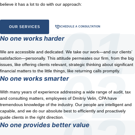
believe it has a lot to do with our approach:
OUR SERVICES
SCHEDULE A CONSULTATION
No one works harder
We are accessible and dedicated. We take our work—and our clients’
satisfaction—personally. This attitude permeates our firm, from the big
issues, like offering clients relevant, strategic thinking about significant
financial matters to the little things, like returning calls promptly.
No one works smarter
With many years of experience addressing a wide range of audit, tax
and consulting matters, employees of Dmitriy Velin, CPA have
tremendous knowledge of the industry. Our people are intelligent and
capable, and we do our absolute best to efficiently and proactively
guide clients in the right direction.
No one provides better value