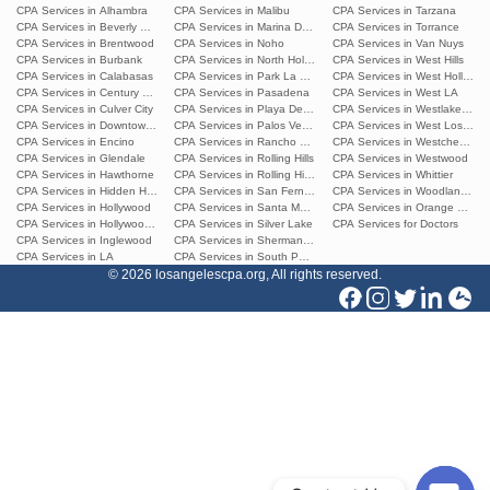
CPA Services in Alhambra
CPA Services in Malibu
CPA Services in Tarzana
CPA Services in Beverly Hills
CPA Services in Marina Del Rey
CPA Services in Torrance
CPA Services in Brentwood
CPA Services in Noho
CPA Services in Van Nuys
CPA Services in Burbank
CPA Services in North Hollywood
CPA Services in West Hills
CPA Services in Calabasas
CPA Services in Park La Brea
CPA Services in West Hollywoo
CPA Services in Century City
CPA Services in Pasadena
CPA Services in West LA
CPA Services in Culver City
CPA Services in Playa Del Ray
CPA Services in Westlake Villa
CPA Services in Downtown L.A.
CPA Services in Palos Verdes Estates
CPA Services in West Los Ang
CPA Services in Encino
CPA Services in Rancho Palos Verdes
CPA Services in Westchester
CPA Services in Glendale
CPA Services in Rolling Hills
CPA Services in Westwood
CPA Services in Hawthorne
CPA Services in Rolling Hills Estates
CPA Services in Whittier
CPA Services in Hidden Hills
CPA Services in San Fernando
CPA Services in Woodland Hills
CPA Services in Hollywood
CPA Services in Santa Monica
CPA Services in Orange Count
CPA Services in Hollywood Hills
CPA Services in Silver Lake
CPA Services for Doctors
CPA Services in Inglewood
CPA Services in Sherman Oaks
CPA Services in LA
CPA Services in South Pasadena
© 2026 losangelescpa.org, All rights reserved.