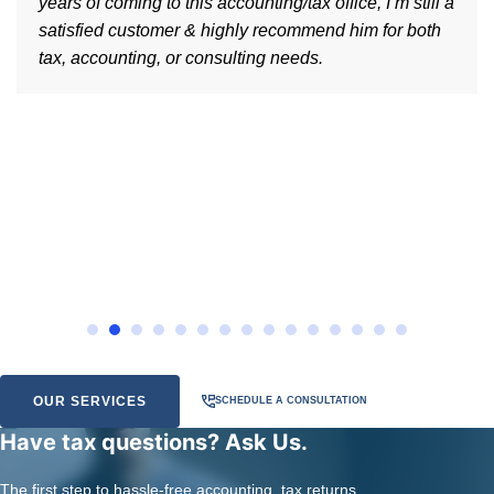
years of coming to this accounting/tax office, I’m still a
satisfied customer & highly recommend him for both
tax, accounting, or consulting needs.
OUR SERVICES
SCHEDULE A CONSULTATION
Have tax questions? Ask Us.
The first step to hassle-free accounting, tax returns,