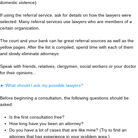
domestic violence).
If using the referral service, ask for details on how the lawyers were
selected. Many referral services use lawyers who are members of a
certain organization.
The court and your bank can be great referral sources as well as the
yellow pages. After the list is compiled, spend time with each of them
and slowly eliminate attorneys.
Speak with friends, relatives, clergymen, social workers or your doctor
for their opinions…
►
What should I ask my possible lawyers?
Before beginning a consultation, the following questions should be
asked:
Is the first consultation free?
How long have you been an attorney?
Do you have a lot of cases that are like mine? (Try to find an
attorney that has experience in your problem area.)