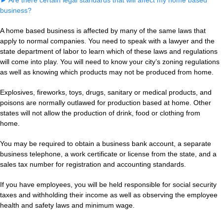
►
Are there certain legal standards that will affect my home based
business?
A home based business is affected by many of the same laws that
apply to normal companies. You need to speak with a lawyer and the
state department of labor to learn which of these laws and regulations
will come into play. You will need to know your city’s zoning regulations
as well as knowing which products may not be produced from home.
Explosives, fireworks, toys, drugs, sanitary or medical products, and
poisons are normally outlawed for production based at home. Other
states will not allow the production of drink, food or clothing from
home.
You may be required to obtain a business bank account, a separate
business telephone, a work certificate or license from the state, and a
sales tax number for registration and accounting standards.
If you have employees, you will be held responsible for social security
taxes and withholding their income as well as observing the employee
health and safety laws and minimum wage.