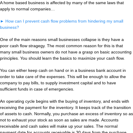
A home based business is affected by many of the same laws that
apply to normal companies…
►
How can I prevent cash flow problems from hindering my small
business?
One of the main reasons small businesses collapse is they have a
poor cash flow stragegy. The most common reason for this is that
many small business owners do not have a grasp on basic accounting
principles. You should learn the basics to maximize your cash flow.
You can either keep cash on hand or in a business bank account in
order to take care of the expenses. This will be enough to allow the
company to pay bills, to supply investment capital and to have
sufficient funds in case of emergencies.
An operating cycle begins with the buying of inventory, and ends with
receiving the payment for the inventory. It keeps track of the transition
of assets to cash. Normally, you purchase an excess of inventory so as
not to exhaust your stock as soon as sales are made. Accounts
receivable and cash sales will make up your sales. The normal
payment date for accounts receivable is 30 days from the purchase