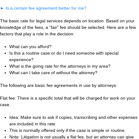
►
Is a certain fee agreement better for me?
The basic rate for legal services depends on location. Based on your
knowledge of the fees, a “fair” fee should be selected. Here are a few
factors that play a role in the decision:
What can you afford?
Is this a routine case or do I need someone with special
experience?
What is the going rate for the attorneys in my area?
What can I take care of without the attorney?
The following are basic fee agreements in use by attorneys:
Flat fee: There is a specific total that will be charged for work on your
case.
Idea: Make sure to ask if copies, transcribing and other expenses
are included in this rate.
This is normally offered only if the case is simple or routine.
Note: Litigation is not usually a flat fee, but an attorney can give