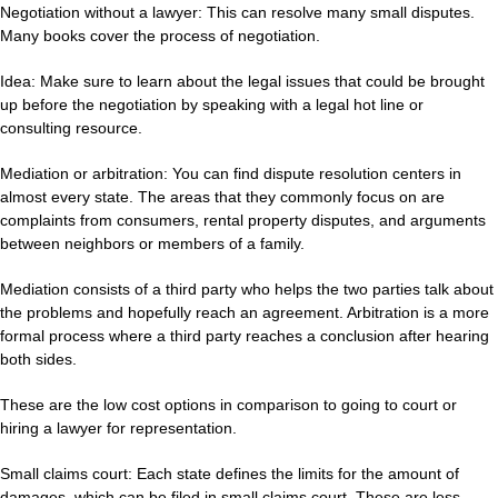
Negotiation without a lawyer: This can resolve many small disputes.
Many books cover the process of negotiation.
Idea: Make sure to learn about the legal issues that could be brought
up before the negotiation by speaking with a legal hot line or
consulting resource.
Mediation or arbitration: You can find dispute resolution centers in
almost every state. The areas that they commonly focus on are
complaints from consumers, rental property disputes, and arguments
between neighbors or members of a family.
Mediation consists of a third party who helps the two parties talk about
the problems and hopefully reach an agreement. Arbitration is a more
formal process where a third party reaches a conclusion after hearing
both sides.
These are the low cost options in comparison to going to court or
hiring a lawyer for representation.
Small claims court: Each state defines the limits for the amount of
damages, which can be filed in small claims court. These are less