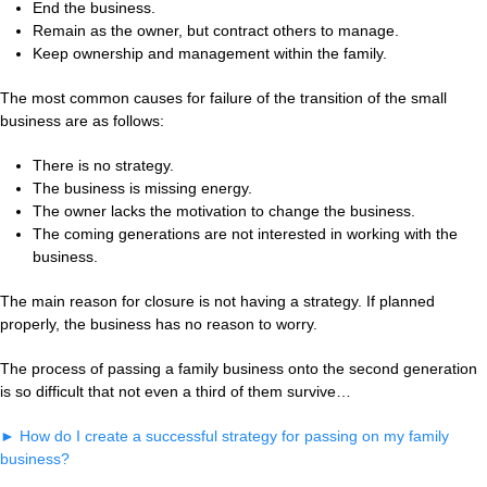
End the business.
Remain as the owner, but contract others to manage.
Keep ownership and management within the family.
The most common causes for failure of the transition of the small
business are as follows:
There is no strategy.
The business is missing energy.
The owner lacks the motivation to change the business.
The coming generations are not interested in working with the
business.
The main reason for closure is not having a strategy. If planned
properly, the business has no reason to worry.
The process of passing a family business onto the second generation
is so difficult that not even a third of them survive…
►
How do I create a successful strategy for passing on my family
business?