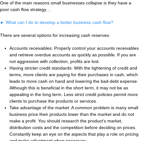
One of the main reasons small businesses collapse is they have a
poor cash flow strategy…
►
What can I do to develop a better business cash flow?
There are several options for increasing cash reserves:
Accounts receivables: Properly control your accounts receivables
and retrieve overdue accounts as quickly as possible. If you are
not aggressive with collection, profits are lost.
Having stricter credit standards: With the tightening of credit and
terms, more clients are paying for their purchases in cash, which
leads to more cash on hand and lowering the bad-debt expense.
Although this is beneficial in the short term, it may not be as
appealing in the long term. Less strict credit policies permit more
clients to purchase the products or services.
Take advantage of the market: A common problem is many small
business price their products lower than the market and do not
make a profit. You should research the product’s market,
distribution costs and the competition before deciding on prices.
Constantly keep an eye on the aspects that play a role on pricing
and make adjustment when necessary.