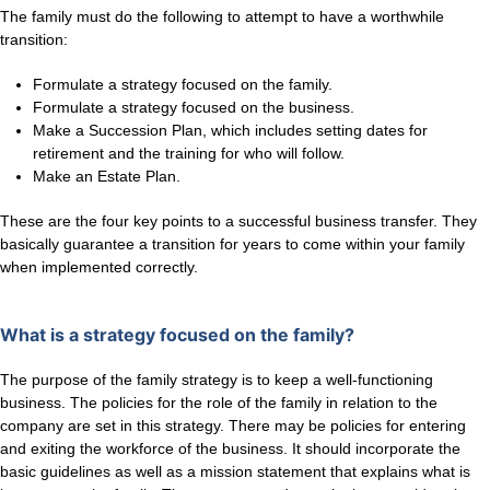
The family must do the following to attempt to have a worthwhile
transition:
Formulate a strategy focused on the family.
Formulate a strategy focused on the business.
Make a Succession Plan, which includes setting dates for
retirement and the training for who will follow.
Make an Estate Plan.
These are the four key points to a successful business transfer. They
basically guarantee a transition for years to come within your family
when implemented correctly.
What is a strategy focused on the family?
The purpose of the family strategy is to keep a well-functioning
business. The policies for the role of the family in relation to the
company are set in this strategy. There may be policies for entering
and exiting the workforce of the business. It should incorporate the
basic guidelines as well as a mission statement that explains what is