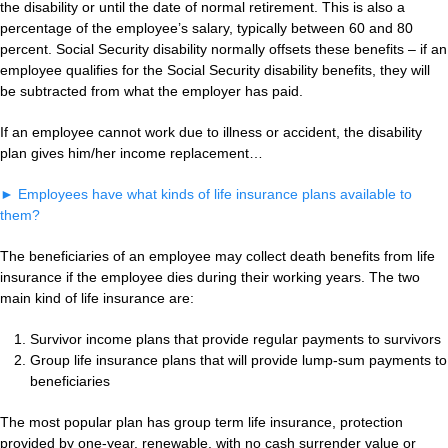
the disability or until the date of normal retirement. This is also a
percentage of the employee’s salary, typically between 60 and 80
percent. Social Security disability normally offsets these benefits – if an
employee qualifies for the Social Security disability benefits, they will
be subtracted from what the employer has paid.
If an employee cannot work due to illness or accident, the disability
plan gives him/her income replacement…
►
Employees have what kinds of life insurance plans available to
them?
The beneficiaries of an employee may collect death benefits from life
insurance if the employee dies during their working years. The two
main kind of life insurance are:
Survivor income plans that provide regular payments to survivors
Group life insurance plans that will provide lump-sum payments to
beneficiaries
The most popular plan has group term life insurance, protection
provided by one-year, renewable, with no cash surrender value or