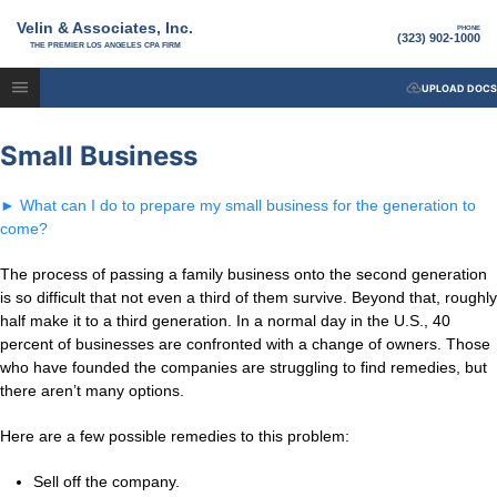
Velin & Associates, Inc.
PHONE
(323) 902-1000
THE PREMIER LOS ANGELES CPA FIRM
UPLOAD DOCS
Small Business
►
What can I do to prepare my small business for the generation to
come?
The process of passing a family business onto the second generation
is so difficult that not even a third of them survive. Beyond that, roughly
half make it to a third generation. In a normal day in the U.S., 40
percent of businesses are confronted with a change of owners. Those
who have founded the companies are struggling to find remedies, but
there aren’t many options.
Here are a few possible remedies to this problem:
Sell off the company.