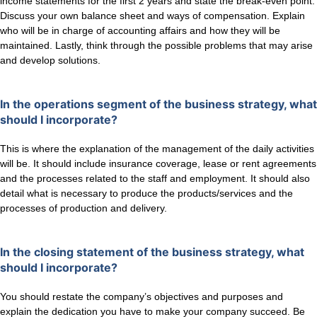
income statements for the first 2 years and state the break-even point.
Discuss your own balance sheet and ways of compensation. Explain
who will be in charge of accounting affairs and how they will be
maintained. Lastly, think through the possible problems that may arise
and develop solutions.
In the operations segment of the business strategy, what
should I incorporate?
This is where the explanation of the management of the daily activities
will be. It should include insurance coverage, lease or rent agreements
and the processes related to the staff and employment. It should also
detail what is necessary to produce the products/services and the
processes of production and delivery.
In the closing statement of the business strategy, what
should I incorporate?
You should restate the company’s objectives and purposes and
explain the dedication you have to make your company succeed. Be