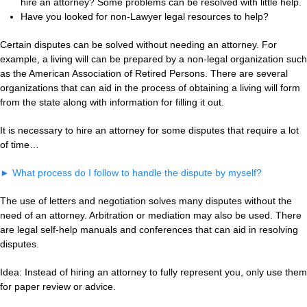
hire an attorney? Some problems can be resolved with little help.
Have you looked for non-Lawyer legal resources to help?
Certain disputes can be solved without needing an attorney. For
example, a living will can be prepared by a non-legal organization such
as the American Association of Retired Persons. There are several
organizations that can aid in the process of obtaining a living will form
from the state along with information for filling it out.
It is necessary to hire an attorney for some disputes that require a lot
of time…
►
What process do I follow to handle the dispute by myself?
The use of letters and negotiation solves many disputes without the
need of an attorney. Arbitration or mediation may also be used. There
are legal self-help manuals and conferences that can aid in resolving
disputes.
Idea: Instead of hiring an attorney to fully represent you, only use them
for paper review or advice.