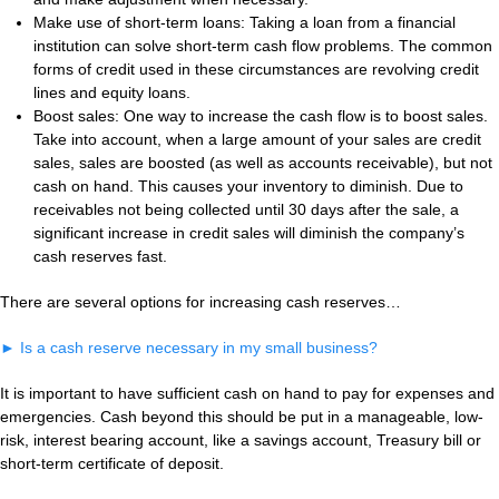
Make use of short-term loans: Taking a loan from a financial
institution can solve short-term cash flow problems. The common
forms of credit used in these circumstances are revolving credit
lines and equity loans.
Boost sales: One way to increase the cash flow is to boost sales.
Take into account, when a large amount of your sales are credit
sales, sales are boosted (as well as accounts receivable), but not
cash on hand. This causes your inventory to diminish. Due to
receivables not being collected until 30 days after the sale, a
significant increase in credit sales will diminish the company’s
cash reserves fast.
There are several options for increasing cash reserves…
►
Is a cash reserve necessary in my small business?
It is important to have sufficient cash on hand to pay for expenses and
emergencies. Cash beyond this should be put in a manageable, low-
risk, interest bearing account, like a savings account, Treasury bill or
short-term certificate of deposit.