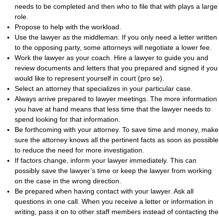
needs to be completed and then who to file that with plays a large
role.
Propose to help with the workload.
Use the lawyer as the middleman. If you only need a letter written
to the opposing party, some attorneys will negotiate a lower fee.
Work the lawyer as your coach. Hire a lawyer to guide you and
review documents and letters that you prepared and signed if you
would like to represent yourself in court (pro se).
Select an attorney that specializes in your particular case.
Always arrive prepared to lawyer meetings. The more information
you have at hand means that less time that the lawyer needs to
spend looking for that information.
Be forthcoming with your attorney. To save time and money, make
sure the attorney knows all the pertinent facts as soon as possible
to reduce the need for more investigation.
If factors change, inform your lawyer immediately. This can
possibly save the lawyer’s time or keep the lawyer from working
on the case in the wrong direction.
Be prepared when having contact with your lawyer. Ask all
questions in one call. When you receive a letter or information in
writing, pass it on to other staff members instead of contacting the