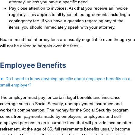
attorney, unless you have a specific need.
Pay close attention to invoices. Ask that you receive an invoice
regularly. This applies to all types of fee agreements including a
contingency fee. If you have a question regarding any of the
items, you should immediately speak with your attorney.
Bear in mind that attorney fees are usually negotiable even though you
will not be asked to bargain over the fees…
Employee Benefits
►
Do I need to know anything specific about employee benefits as a
small employer?
The employer must pay for certain legal benefits and insurance
coverage such as Social Security, unemployment insurance and
worker’s compensation. The money for the Social Security program
comes from payments made by employers, employees and self-
employed persons to an insurance fund that will provide income after
retirement. At the age of 65, full retirements benefits usually become