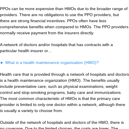
PPOs can be more expensive than HMOs due to the broader range of
providers. There are no obligations to use the PPO providers, but
there are strong financial incentives. PPOs often have less
comprehensive benefits when compared to HMOs. The PPO providers
normally receive payment from the insurers directly.
A network of doctors and/or hospitals that has contracts with a
particular health insurer or…
►
What is a health maintenance organization (HMO)?
Health care that is provided through a network of hospitals and doctors
is a health maintenance organization (HMO). The benefits usually
include preventative care, such as physical examinations, weight
control and stop-smoking programs, baby care and immunizations.
The most common characteristic of HMOs is that the primary care
provider is limited to only one doctor within a network, although there
is usually a variety to choose from.
Outside of the network of hospitals and doctors of the HMO, there is
no coverage. Due to the limited choices, the costs are lower. The