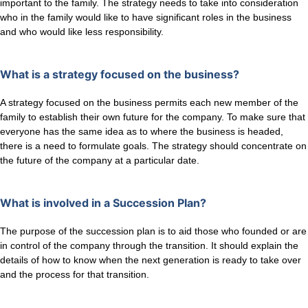
important to the family. The strategy needs to take into consideration
who in the family would like to have significant roles in the business
and who would like less responsibility.
What is a strategy focused on the business?
A strategy focused on the business permits each new member of the
family to establish their own future for the company. To make sure that
everyone has the same idea as to where the business is headed,
there is a need to formulate goals. The strategy should concentrate on
the future of the company at a particular date.
What is involved in a Succession Plan?
The purpose of the succession plan is to aid those who founded or are
in control of the company through the transition. It should explain the
details of how to know when the next generation is ready to take over
and the process for that transition.