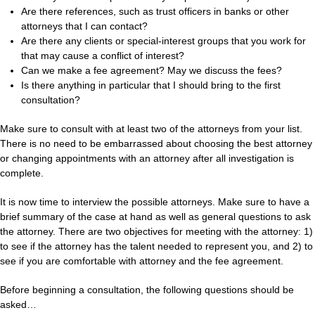
Are there references, such as trust officers in banks or other
attorneys that I can contact?
Are there any clients or special-interest groups that you work for
that may cause a conflict of interest?
Can we make a fee agreement? May we discuss the fees?
Is there anything in particular that I should bring to the first
consultation?
Make sure to consult with at least two of the attorneys from your list.
There is no need to be embarrassed about choosing the best attorney
or changing appointments with an attorney after all investigation is
complete.
It is now time to interview the possible attorneys. Make sure to have a
brief summary of the case at hand as well as general questions to ask
the attorney. There are two objectives for meeting with the attorney: 1)
to see if the attorney has the talent needed to represent you, and 2) to
see if you are comfortable with attorney and the fee agreement.
Before beginning a consultation, the following questions should be
asked…