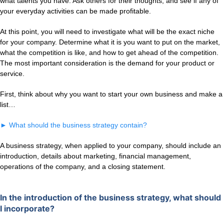
what talents you have. Ask others for their thoughts, and see if any of
your everyday activities can be made profitable.
At this point, you will need to investigate what will be the exact niche
for your company. Determine what it is you want to put on the market,
what the competition is like, and how to get ahead of the competition.
The most important consideration is the demand for your product or
service.
First, think about why you want to start your own business and make a
list…
►
What should the business strategy contain?
A business strategy, when applied to your company, should include an
introduction, details about marketing, financial management,
operations of the company, and a closing statement.
In the introduction of the business strategy, what should
I incorporate?