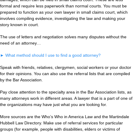
formal and require less paperwork than normal courts. You must be
prepared to function as your own lawyer in small claims court, which
involves compiling evidence, investigating the law and making your
story known in court.
The use of letters and negotiation solves many disputes without the
need of an attorney…
►
What method should I use to find a good attorney?
Speak with friends, relatives, clergymen, social workers or your doctor
for their opinions. You can also use the referral lists that are compiled
by the Bar Association.
Pay close attention to the specialty area in the Bar Association lists, as
many attorneys work in different areas. A lawyer that is a part of one of
the organizations may have just what you are looking for.
More sources are the Who’s Who in America Law and the Martindale
Hubbell Law Directory. Make use of referral services for particular
groups (for example, people with disabilities, elders or victims of