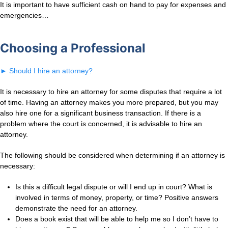
It is important to have sufficient cash on hand to pay for expenses and
emergencies…
Choosing a Professional
►
Should I hire an attorney?
It is necessary to hire an attorney for some disputes that require a lot
of time. Having an attorney makes you more prepared, but you may
also hire one for a significant business transaction. If there is a
problem where the court is concerned, it is advisable to hire an
attorney.
The following should be considered when determining if an attorney is
necessary:
Is this a difficult legal dispute or will I end up in court? What is
involved in terms of money, property, or time? Positive answers
demonstrate the need for an attorney.
Does a book exist that will be able to help me so I don’t have to