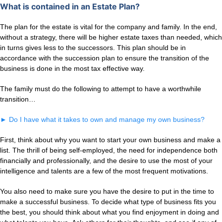
What is contained in an Estate Plan?
The plan for the estate is vital for the company and family. In the end,
without a strategy, there will be higher estate taxes than needed, which
in turns gives less to the successors. This plan should be in
accordance with the succession plan to ensure the transition of the
business is done in the most tax effective way.
The family must do the following to attempt to have a worthwhile
transition…
►
Do I have what it takes to own and manage my own business?
First, think about why you want to start your own business and make a
list. The thrill of being self-employed, the need for independence both
financially and professionally, and the desire to use the most of your
intelligence and talents are a few of the most frequent motivations.
You also need to make sure you have the desire to put in the time to
make a successful business. To decide what type of business fits you
the best, you should think about what you find enjoyment in doing and