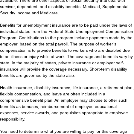
available. There are other aspects of Social Security that deal with
survivor, dependent, and disability benefits, Medicaid, Supplemental
Security Income and Medicare.
Benefits for unemployment insurance are to be paid under the laws of
individual states from the Federal-State Unemployment Compensation
Program. Contributions to the program include payments made by the
employer, based on the total payroll. The purpose of worker’s
compensation is to provide benefits to workers who are disabled due
to an illness or injury while at work. The coverage and benefits vary by
state. In the majority of states, private insurance or employer self-
insurance will provide the coverage necessary. Short-term disability
benefits are governed by the state also.
Health insurance, disability insurance, life insurance, a retirement plan,
flexible compensation, and leave are often included in a
comprehensive benefit plan. An employer may choose to offer such
benefits as bonuses, reimbursement of employee educational
expenses, service awards, and perquisites appropriate to employee
responsibility.
You need to determine what you are willing to pay for this coverage