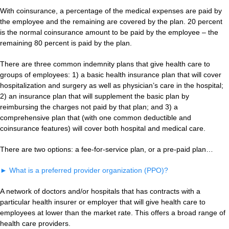
With coinsurance, a percentage of the medical expenses are paid by
the employee and the remaining are covered by the plan. 20 percent
is the normal coinsurance amount to be paid by the employee – the
remaining 80 percent is paid by the plan.
There are three common indemnity plans that give health care to
groups of employees: 1) a basic health insurance plan that will cover
hospitalization and surgery as well as physician’s care in the hospital;
2) an insurance plan that will supplement the basic plan by
reimbursing the charges not paid by that plan; and 3) a
comprehensive plan that (with one common deductible and
coinsurance features) will cover both hospital and medical care.
There are two options: a fee-for-service plan, or a pre-paid plan…
►
What is a preferred provider organization (PPO)?
A network of doctors and/or hospitals that has contracts with a
particular health insurer or employer that will give health care to
employees at lower than the market rate. This offers a broad range of
health care providers.