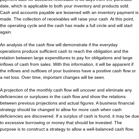
date, which is applicable to both your inventory and products sold.
Cash and accounts payable are lessened with an inventory payment is
made. The collection of receivables will raise your cash. At this point,
the operating cycle and the cash has made a full circle and will start
again.
An analysis of the cash flow will demonstrate if the everyday
operations produce sufficient cash to reach the obligation and the
relation between large expenditures to pay for obligations and large
inflows of cash from sales. With this information, it will be apparent if
the inflows and outflows of your business have a positive cash flow or
a net loss. Over time, important changes will be seen.
A projection of the monthly cash flow will uncover and eliminate any
deficiencies or surpluses in the cash flow and show the relations
between previous projections and actual figures. A business financial
strategy should be changed to allow for more cash when cash
deficiencies are discovered. If a surplus of cash is found, it may be due
to excessive borrowing or money that should be invested. The
purpose is to construct a strategy to allow a well-balanced cash flow.