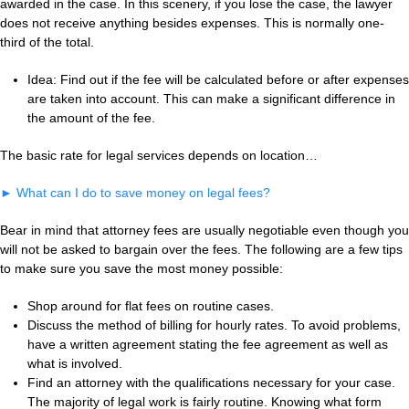
awarded in the case. In this scenery, if you lose the case, the lawyer
does not receive anything besides expenses. This is normally one-
third of the total.
Idea: Find out if the fee will be calculated before or after expenses
are taken into account. This can make a significant difference in
the amount of the fee.
The basic rate for legal services depends on location…
►
What can I do to save money on legal fees?
Bear in mind that attorney fees are usually negotiable even though you
will not be asked to bargain over the fees. The following are a few tips
to make sure you save the most money possible:
Shop around for flat fees on routine cases.
Discuss the method of billing for hourly rates. To avoid problems,
have a written agreement stating the fee agreement as well as
what is involved.
Find an attorney with the qualifications necessary for your case.
The majority of legal work is fairly routine. Knowing what form