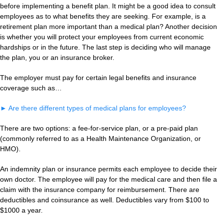
before implementing a benefit plan. It might be a good idea to consult
employees as to what benefits they are seeking. For example, is a
retirement plan more important than a medical plan? Another decision
is whether you will protect your employees from current economic
hardships or in the future. The last step is deciding who will manage
the plan, you or an insurance broker.
The employer must pay for certain legal benefits and insurance
coverage such as…
►
Are there different types of medical plans for employees?
There are two options: a fee-for-service plan, or a pre-paid plan
(commonly referred to as a Health Maintenance Organization, or
HMO).
An indemnity plan or insurance permits each employee to decide their
own doctor. The employee will pay for the medical care and then file a
claim with the insurance company for reimbursement. There are
deductibles and coinsurance as well. Deductibles vary from $100 to
$1000 a year.