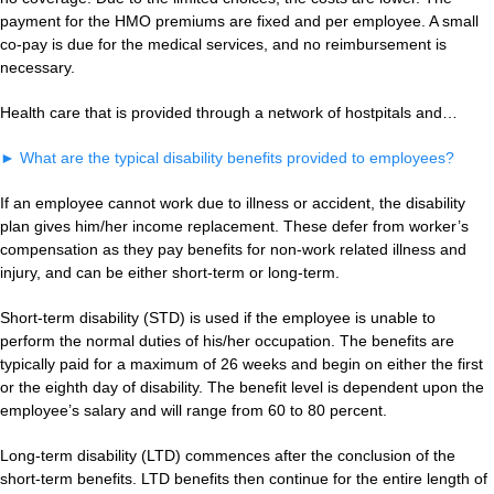
payment for the HMO premiums are fixed and per employee. A small
co-pay is due for the medical services, and no reimbursement is
necessary.
Health care that is provided through a network of hostpitals and…
►
What are the typical disability benefits provided to employees?
If an employee cannot work due to illness or accident, the disability
plan gives him/her income replacement. These defer from worker’s
compensation as they pay benefits for non-work related illness and
injury, and can be either short-term or long-term.
Short-term disability (STD) is used if the employee is unable to
perform the normal duties of his/her occupation. The benefits are
typically paid for a maximum of 26 weeks and begin on either the first
or the eighth day of disability. The benefit level is dependent upon the
employee’s salary and will range from 60 to 80 percent.
Long-term disability (LTD) commences after the conclusion of the
short-term benefits. LTD benefits then continue for the entire length of