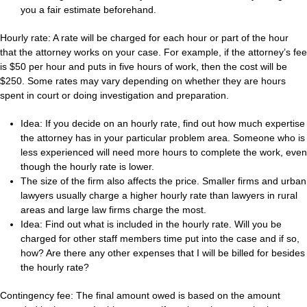
you a fair estimate beforehand.
Hourly rate: A rate will be charged for each hour or part of the hour
that the attorney works on your case. For example, if the attorney’s fee
is $50 per hour and puts in five hours of work, then the cost will be
$250. Some rates may vary depending on whether they are hours
spent in court or doing investigation and preparation.
Idea: If you decide on an hourly rate, find out how much expertise
the attorney has in your particular problem area. Someone who is
less experienced will need more hours to complete the work, even
though the hourly rate is lower.
The size of the firm also affects the price. Smaller firms and urban
lawyers usually charge a higher hourly rate than lawyers in rural
areas and large law firms charge the most.
Idea: Find out what is included in the hourly rate. Will you be
charged for other staff members time put into the case and if so,
how? Are there any other expenses that I will be billed for besides
the hourly rate?
Contingency fee: The final amount owed is based on the amount