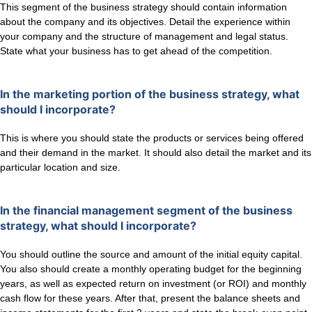
This segment of the business strategy should contain information
about the company and its objectives. Detail the experience within
your company and the structure of management and legal status.
State what your business has to get ahead of the competition.
In the marketing portion of the business strategy, what
should I incorporate?
This is where you should state the products or services being offered
and their demand in the market. It should also detail the market and its
particular location and size.
In the financial management segment of the business
strategy, what should I incorporate?
You should outline the source and amount of the initial equity capital.
You also should create a monthly operating budget for the beginning
years, as well as expected return on investment (or ROI) and monthly
cash flow for these years. After that, present the balance sheets and