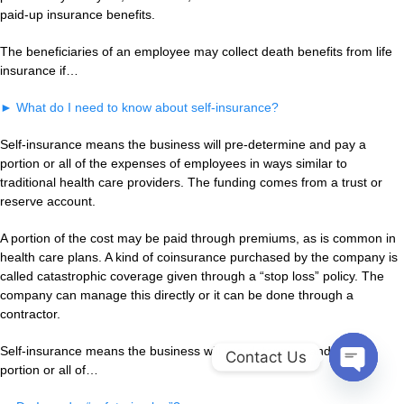
paid-up insurance benefits.
The beneficiaries of an employee may collect death benefits from life
insurance if…
►
What do I need to know about self-insurance?
Self-insurance means the business will pre-determine and pay a
portion or all of the expenses of employees in ways similar to
traditional health care providers. The funding comes from a trust or
reserve account.
A portion of the cost may be paid through premiums, as is common in
health care plans. A kind of coinsurance purchased by the company is
called catastrophic coverage given through a “stop loss” policy. The
company can manage this directly or it can be done through a
contractor.
Self-insurance means the business will pre-determine and pay a
Contact Us
portion or all of…
Open
chaty