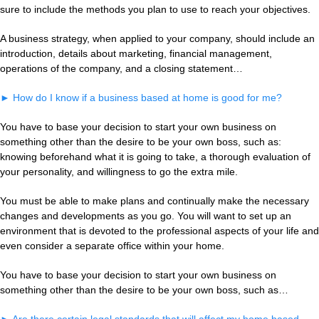
sure to include the methods you plan to use to reach your objectives.
A business strategy, when applied to your company, should include an
introduction, details about marketing, financial management,
operations of the company, and a closing statement…
►
How do I know if a business based at home is good for me?
You have to base your decision to start your own business on
something other than the desire to be your own boss, such as:
knowing beforehand what it is going to take, a thorough evaluation of
your personality, and willingness to go the extra mile.
You must be able to make plans and continually make the necessary
changes and developments as you go. You will want to set up an
environment that is devoted to the professional aspects of your life and
even consider a separate office within your home.
You have to base your decision to start your own business on
something other than the desire to be your own boss, such as…