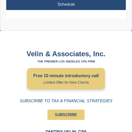
Schedule
Velin & Associates, Inc.
THE PREMIER LOS ANGELES CPA FIRM
Free 10 minute introductory call
Limited Offer for New Clients
SUBSCRIBE TO TAX & FINANCIAL STRATEGIES
SUBSCRIBE
DMITRIY VELIN, CPA