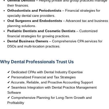
General Dentists
– Helping private and group practices manage
their finances.
Orthodontists and Periodontists
– Financial strategies for
specialty dental care providers.
Oral Surgeons and Endodontists
– Advanced tax and business
planning solutions.
Pediatric Dentists and Cosmetic Dentists
– Customized
financial strategies for growing practices.
Dental Business Owners
– Comprehensive CPA services for
DSOs and multi-location practices.
Why Dental Professionals Trust Us
✔ Dedicated CPAs with Dental Industry Expertise
✔ Personalized Financial and Tax Strategies
✔ Accurate, Reliable, and Proactive Accounting Support
✔ Seamless Integration with Dental Practice Management
Software
✔ Comprehensive Planning for Long-Term Growth and
Profitability