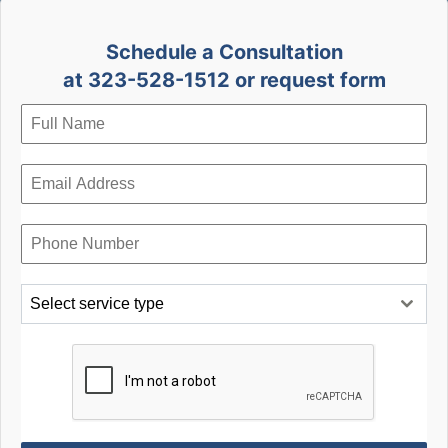
Schedule a Consultation
at 323-528-1512 or request form
Select service type