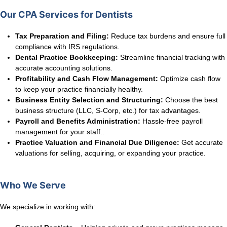
Our CPA Services for Dentists
Tax Preparation and Filing:
Reduce tax burdens and ensure full
compliance with IRS regulations.
Dental Practice Bookkeeping:
Streamline financial tracking with
accurate accounting solutions.
Profitability and Cash Flow Management:
Optimize cash flow
to keep your practice financially healthy.
Business Entity Selection and Structuring:
Choose the best
business structure (LLC, S-Corp, etc.) for tax advantages.
Payroll and Benefits Administration:
Hassle-free payroll
management for your staff..
Practice Valuation and Financial Due Diligence:
Get accurate
valuations for selling, acquiring, or expanding your practice.
Who We Serve
We specialize in working with: