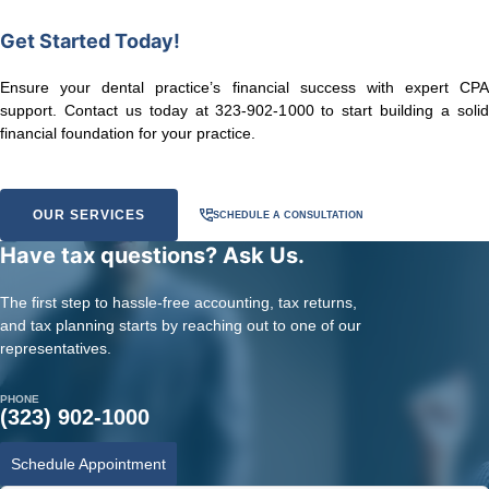
Get Started Today!
Ensure your dental practice’s financial success with expert CPA
support. Contact us today at 323-902-1000 to start building a solid
financial foundation for your practice.
OUR SERVICES
SCHEDULE A CONSULTATION
Have tax questions? Ask Us.
The first step to hassle-free accounting, tax returns,
and tax planning starts by reaching out to one of our
representatives.
PHONE
(323) 902-1000
Schedule Appointment