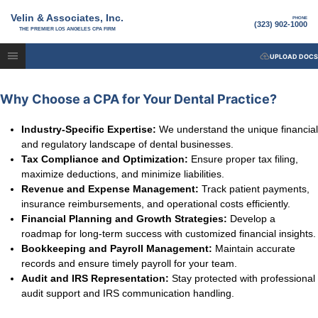
Velin & Associates, Inc.
PHONE
(323) 902-1000
THE PREMIER LOS ANGELES CPA FIRM
UPLOAD DOCS
Why Choose a CPA for Your Dental Practice?
Industry-Specific Expertise:
We understand the unique financial
and regulatory landscape of dental businesses.
Tax Compliance and Optimization:
Ensure proper tax filing,
maximize deductions, and minimize liabilities.
Revenue and Expense Management:
Track patient payments,
insurance reimbursements, and operational costs efficiently.
Financial Planning and Growth Strategies:
Develop a
roadmap for long-term success with customized financial insights.
Bookkeeping and Payroll Management:
Maintain accurate
records and ensure timely payroll for your team.
Audit and IRS Representation:
Stay protected with professional
audit support and IRS communication handling.