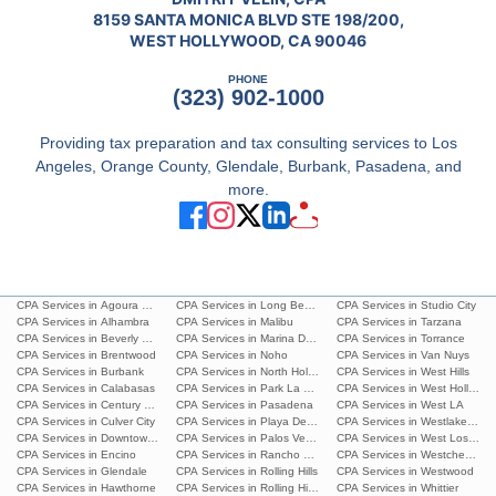
8159 SANTA MONICA BLVD STE 198/200,
WEST HOLLYWOOD, CA 90046
PHONE
(323) 902-1000
Providing tax preparation and tax consulting services to Los
Angeles, Orange County, Glendale, Burbank, Pasadena, and
more.
CPA Services in Agoura Hills
CPA Services in Long Beach
CPA Services in Studio City
CPA Services in Alhambra
CPA Services in Malibu
CPA Services in Tarzana
CPA Services in Beverly Hills
CPA Services in Marina Del Rey
CPA Services in Torrance
CPA Services in Brentwood
CPA Services in Noho
CPA Services in Van Nuys
CPA Services in Burbank
CPA Services in North Hollywood
CPA Services in West Hills
CPA Services in Calabasas
CPA Services in Park La Brea
CPA Services in West Hollywoo
CPA Services in Century City
CPA Services in Pasadena
CPA Services in West LA
CPA Services in Culver City
CPA Services in Playa Del Ray
CPA Services in Westlake Villa
CPA Services in Downtown L.A.
CPA Services in Palos Verdes Estates
CPA Services in West Los Ang
CPA Services in Encino
CPA Services in Rancho Palos Verdes
CPA Services in Westchester
CPA Services in Glendale
CPA Services in Rolling Hills
CPA Services in Westwood
CPA Services in Hawthorne
CPA Services in Rolling Hills Estates
CPA Services in Whittier