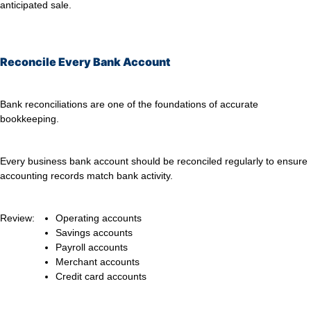
anticipated sale.
Reconcile Every Bank Account
Bank reconciliations are one of the foundations of accurate
bookkeeping.
Every business bank account should be reconciled regularly to ensure
accounting records match bank activity.
Review:
Operating accounts
Savings accounts
Payroll accounts
Merchant accounts
Credit card accounts