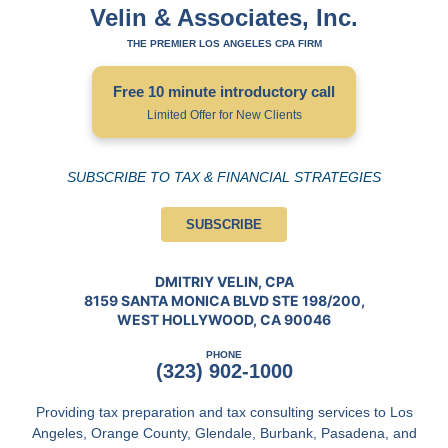
Velin & Associates, Inc.
THE PREMIER LOS ANGELES CPA FIRM
Free 10 minute introductory call
Limited Offer for New Clients
SUBSCRIBE TO TAX & FINANCIAL STRATEGIES
SUBSCRIBE
DMITRIY VELIN, CPA
8159 SANTA MONICA BLVD STE 198/200,
WEST HOLLYWOOD, CA 90046
PHONE
(323) 902-1000
Providing tax preparation and tax consulting services to Los
Angeles, Orange County, Glendale, Burbank, Pasadena, and