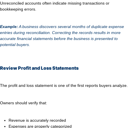
Unreconciled accounts often indicate missing transactions or
bookkeeping errors.
Example:
A business discovers several months of duplicate expense
entries during reconciliation. Correcting the records results in more
accurate financial statements before the business is presented to
potential buyers.
Review Profit and Loss Statements
The profit and loss statement is one of the first reports buyers analyze.
Owners should verify that:
Revenue is accurately recorded
Expenses are properly categorized