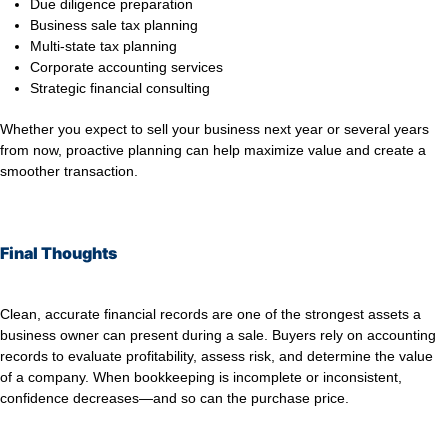
Due diligence preparation
Business sale tax planning
Multi-state tax planning
Corporate accounting services
Strategic financial consulting
Whether you expect to sell your business next year or several years
from now, proactive planning can help maximize value and create a
smoother transaction.
Final Thoughts
Clean, accurate financial records are one of the strongest assets a
business owner can present during a sale. Buyers rely on accounting
records to evaluate profitability, assess risk, and determine the value
of a company. When bookkeeping is incomplete or inconsistent,
confidence decreases—and so can the purchase price.