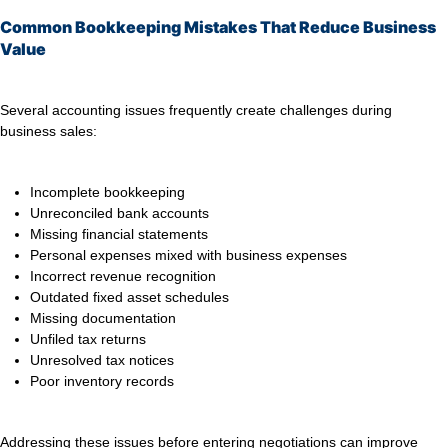
Common Bookkeeping Mistakes That Reduce Business
Value
Several accounting issues frequently create challenges during
business sales:
Incomplete bookkeeping
Unreconciled bank accounts
Missing financial statements
Personal expenses mixed with business expenses
Incorrect revenue recognition
Outdated fixed asset schedules
Missing documentation
Unfiled tax returns
Unresolved tax notices
Poor inventory records
Addressing these issues before entering negotiations can improve