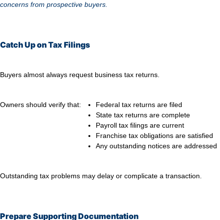
concerns from prospective buyers.
Catch Up on Tax Filings
Buyers almost always request business tax returns.
Owners should verify that:
Federal tax returns are filed
State tax returns are complete
Payroll tax filings are current
Franchise tax obligations are satisfied
Any outstanding notices are addressed
Outstanding tax problems may delay or complicate a transaction.
Prepare Supporting Documentation