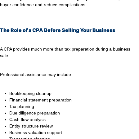
buyer confidence and reduce complications.
The Role of a CPA Before Selling Your Business
A CPA provides much more than tax preparation during a business
sale.
Professional assistance may include:
Bookkeeping cleanup
Financial statement preparation
Tax planning
Due diligence preparation
Cash flow analysis
Entity structure review
Business valuation support