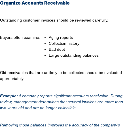
Organize Accounts Receivable
Outstanding customer invoices should be reviewed carefully.
Buyers often examine:
Aging reports
Collection history
Bad debt
Large outstanding balances
Old receivables that are unlikely to be collected should be evaluated
appropriately.
Example:
A company reports significant accounts receivable. During
review, management determines that several invoices are more than
two years old and are no longer collectible.
Removing those balances improves the accuracy of the company’s