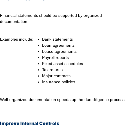
Financial statements should be supported by organized
documentation.
Examples include:
Bank statements
Loan agreements
Lease agreements
Payroll reports
Fixed asset schedules
Tax returns
Major contracts
Insurance policies
Well-organized documentation speeds up the due diligence process.
Improve Internal Controls