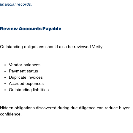
financial records.
Review Accounts Payable
Outstanding obligations should also be reviewed.
Verify:
Vendor balances
Payment status
Duplicate invoices
Accrued expenses
Outstanding liabilities
Hidden obligations discovered during due diligence can reduce buyer
confidence.