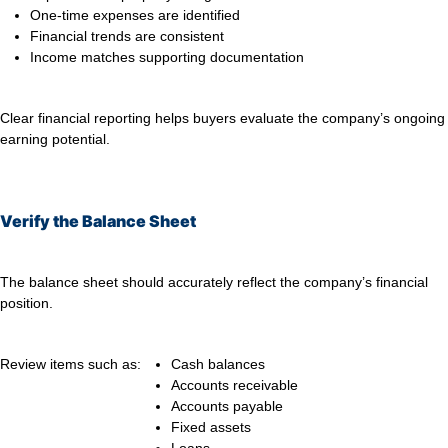
One-time expenses are identified
Financial trends are consistent
Income matches supporting documentation
Clear financial reporting helps buyers evaluate the company’s ongoing
earning potential.
Verify the Balance Sheet
The balance sheet should accurately reflect the company’s financial
position.
Review items such as:
Cash balances
Accounts receivable
Accounts payable
Fixed assets