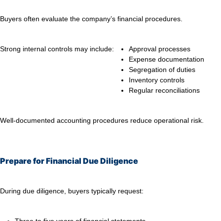
Buyers often evaluate the company’s financial procedures.
Strong internal controls may include:
Approval processes
Expense documentation
Segregation of duties
Inventory controls
Regular reconciliations
Well-documented accounting procedures reduce operational risk.
Prepare for Financial Due Diligence
During due diligence, buyers typically request: