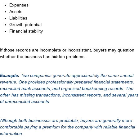
Expenses
Assets
Liabilities
Growth potential
Financial stability
If those records are incomplete or inconsistent, buyers may question
whether the business has hidden problems.
Example:
Two companies generate approximately the same annual
revenue. One provides professionally prepared financial statements,
reconciled bank accounts, and organized bookkeeping records. The
other has missing transactions, inconsistent reports, and several years
of unreconciled accounts.
Although both businesses are profitable, buyers are generally more
comfortable paying a premium for the company with reliable financial
information.