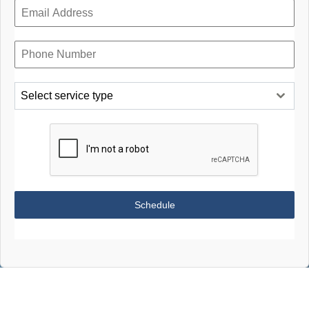
Select service type
Schedule