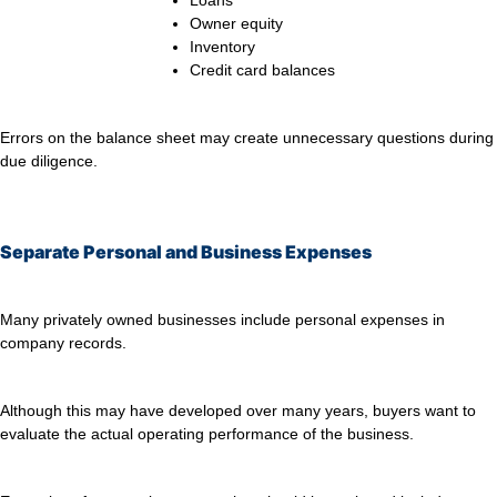
Loans
Owner equity
Inventory
Credit card balances
Errors on the balance sheet may create unnecessary questions during
due diligence.
Separate Personal and Business Expenses
Many privately owned businesses include personal expenses in
company records.
Although this may have developed over many years, buyers want to
evaluate the actual operating performance of the business.