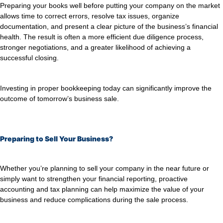
Preparing your books well before putting your company on the market
allows time to correct errors, resolve tax issues, organize
documentation, and present a clear picture of the business’s financial
health. The result is often a more efficient due diligence process,
stronger negotiations, and a greater likelihood of achieving a
successful closing.
Investing in proper bookkeeping today can significantly improve the
outcome of tomorrow’s business sale.
Preparing to Sell Your Business?
Whether you’re planning to sell your company in the near future or
simply want to strengthen your financial reporting, proactive
accounting and tax planning can help maximize the value of your
business and reduce complications during the sale process.