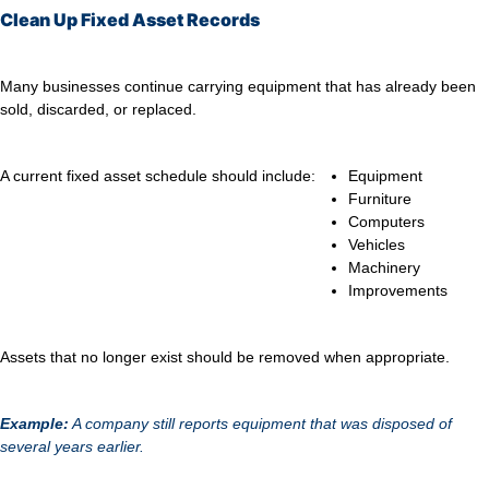
Clean Up Fixed Asset Records
Many businesses continue carrying equipment that has already been
sold, discarded, or replaced.
A current fixed asset schedule should include:
Equipment
Furniture
Computers
Vehicles
Machinery
Improvements
Assets that no longer exist should be removed when appropriate.
Example:
A company still reports equipment that was disposed of
several years earlier.