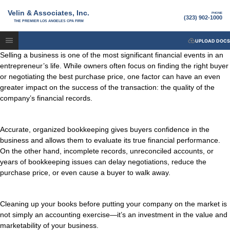
Velin & Associates, Inc.
PHONE
(323) 902-1000
THE PREMIER LOS ANGELES CPA FIRM
UPLOAD DOCS
Selling a business is one of the most significant financial events in an
entrepreneur’s life. While owners often focus on finding the right buyer
or negotiating the best purchase price, one factor can have an even
greater impact on the success of the transaction: the quality of the
company’s financial records.
Accurate, organized bookkeeping gives buyers confidence in the
business and allows them to evaluate its true financial performance.
On the other hand, incomplete records, unreconciled accounts, or
years of bookkeeping issues can delay negotiations, reduce the
purchase price, or even cause a buyer to walk away.
Cleaning up your books before putting your company on the market is
not simply an accounting exercise—it’s an investment in the value and
marketability of your business.