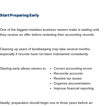
Start Preparing Early
One of the biggest mistakes business owners make is waiting until
they receive an offer before reviewing their accounting records.
Cleaning up years of bookkeeping may take several months,
especially if records have not been maintained consistently.
Starting early allows owners to:
Correct accounting errors
Reconcile accounts
Resolve tax issues
Organize documentation
Improve financial reporting
Ideally, preparation should begin one to three years before an