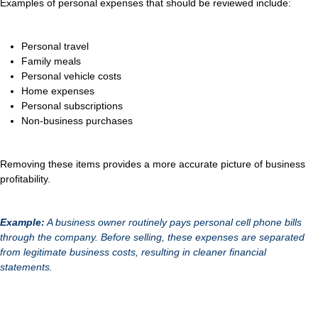
Examples of personal expenses that should be reviewed include:
Personal travel
Family meals
Personal vehicle costs
Home expenses
Personal subscriptions
Non-business purchases
Removing these items provides a more accurate picture of business
profitability.
Example:
A business owner routinely pays personal cell phone bills
through the company. Before selling, these expenses are separated
from legitimate business costs, resulting in cleaner financial
statements.