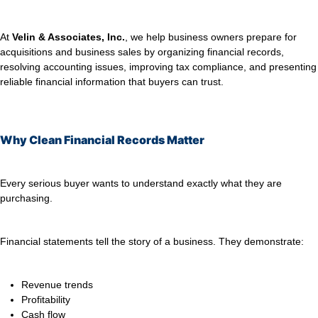
At
Velin & Associates, Inc.
, we help business owners prepare for
acquisitions and business sales by organizing financial records,
resolving accounting issues, improving tax compliance, and presenting
reliable financial information that buyers can trust.
Why Clean Financial Records Matter
Every serious buyer wants to understand exactly what they are
purchasing.
Financial statements tell the story of a business. They demonstrate:
Revenue trends
Profitability
Cash flow