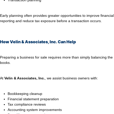
Transaction planning
Early planning often provides greater opportunities to improve financial
reporting and reduce tax exposure before a transaction occurs.
How Velin & Associates, Inc. Can Help
Preparing a business for sale requires more than simply balancing the
books.
At
Velin & Associates, Inc.
, we assist business owners with:
Bookkeeping cleanup
Financial statement preparation
Tax compliance reviews
Accounting system improvements