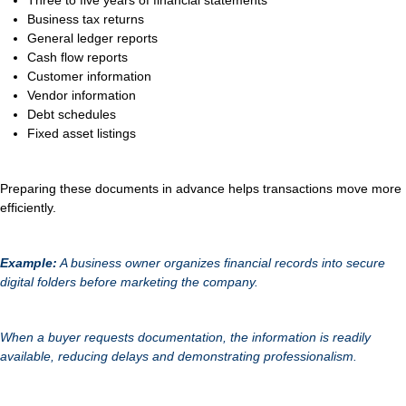
Three to five years of financial statements
Business tax returns
General ledger reports
Cash flow reports
Customer information
Vendor information
Debt schedules
Fixed asset listings
Preparing these documents in advance helps transactions move more
efficiently.
Example:
A business owner organizes financial records into secure
digital folders before marketing the company.
When a buyer requests documentation, the information is readily
available, reducing delays and demonstrating professionalism.