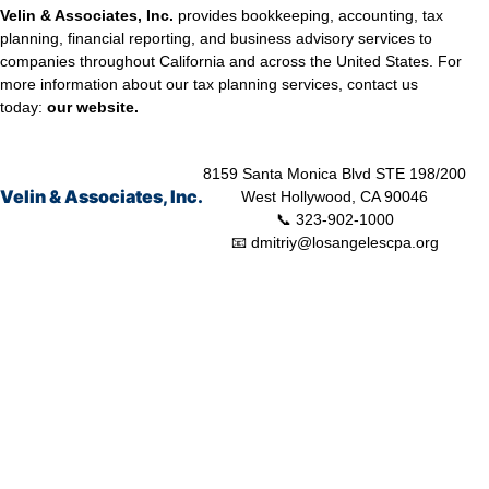
Velin & Associates, Inc.
provides bookkeeping, accounting, tax
planning, financial reporting, and business advisory services to
companies throughout California and across the United States. For
more information about our tax planning services, contact us
today:
our
website.
8159 Santa Monica Blvd STE 198/200
Velin & Associates, Inc.
West Hollywood, CA 90046
📞 323-902-1000
📧 dmitriy@losangelescpa.org
CPA for YouTubers | CPA for Shopify Store | CPA for Commerce | CPA
for Creators | Shopify Store CPA | CPA for Filmmakers | CPA for
Amazon Business | Amazon Business CPA | CPA for Dental Practice |
Dentist CPA | Dental Business CPA | Online Commerce CPA | CPA for
Doctors | CPA for Medical Practice | CPA for High Net Worth Individuals
| Tax Services Healthcare | Tax Services for a Business | Tax Services
TikTok | Tax Services for Commerce | Tax Services Los Angeles |
Bookkeeping and Tax Services | Tax Preparation | Accounting Firm |