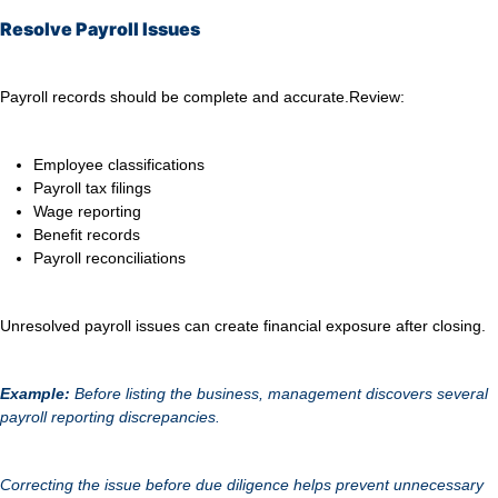
Resolve Payroll Issues
Payroll records should be complete and accurate.
Review:
Employee classifications
Payroll tax filings
Wage reporting
Benefit records
Payroll reconciliations
Unresolved payroll issues can create financial exposure after closing.
Example:
Before listing the business, management discovers several
payroll reporting discrepancies.
Correcting the issue before due diligence helps prevent unnecessary