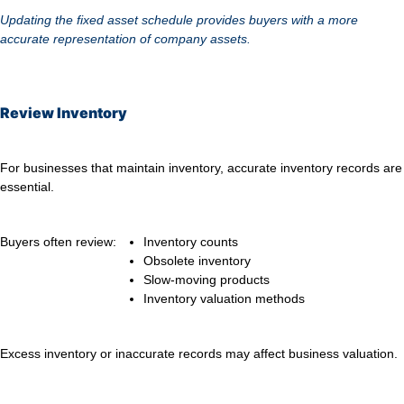
Updating the fixed asset schedule provides buyers with a more
accurate representation of company assets.
Review Inventory
For businesses that maintain inventory, accurate inventory records are
essential.
Buyers often review:
Inventory counts
Obsolete inventory
Slow-moving products
Inventory valuation methods
Excess inventory or inaccurate records may affect business valuation.