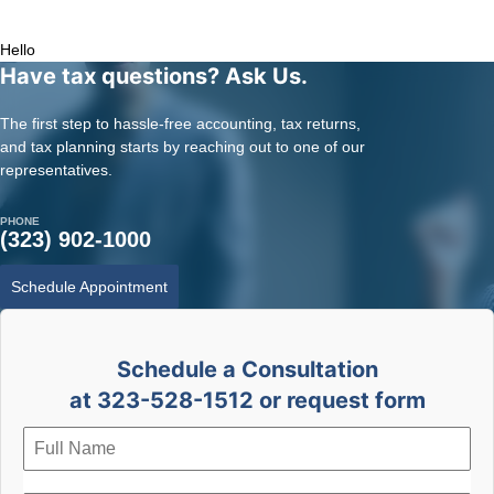
Tax Services for Doctor | Tax Services for Entertainment | Online CPA |
CPA Los Angeles
Hello
Have tax questions? Ask Us.
The first step to hassle-free accounting, tax returns,
and tax planning starts by reaching out to one of our
representatives.
PHONE
(323) 902-1000
Schedule Appointment
Schedule a Consultation
at 323-528-1512 or request form