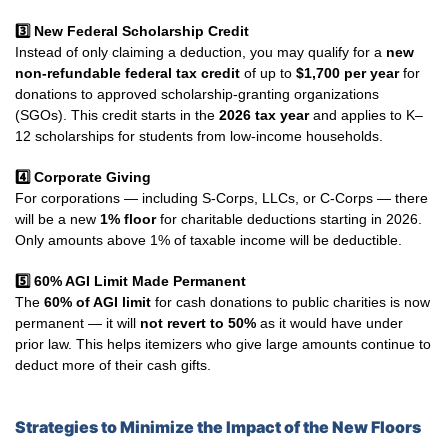
3️
New Federal Scholarship Credit
Instead of only claiming a deduction, you may qualify for a
new
non-refundable federal tax credit
of up to
$1,700 per year
for
donations to approved scholarship-granting organizations
(SGOs). This credit starts in the
2026 tax year
and applies to K–
12 scholarships for students from low-income households.
4️
Corporate Giving
For corporations — including S-Corps, LLCs, or C-Corps — there
will be a new
1% floor
for charitable deductions starting in 2026.
Only amounts above 1% of taxable income will be deductible.
5️⃣ 60% AGI Limit Made Permanent
The
60% of AGI limit
for cash donations to public charities is now
permanent — it will
not revert to 50%
as it would have under
prior law. This helps itemizers who give large amounts continue to
deduct more of their cash gifts.
Strategies to Minimize the Impact of the New Floors