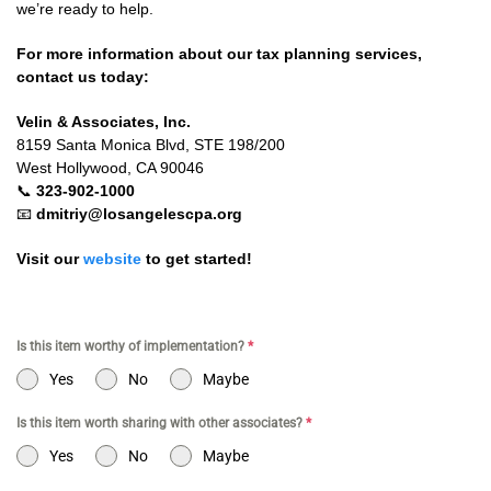
we’re ready to help.
For more information about our tax planning services,
contact us today:
Velin & Associates, Inc.
8159 Santa Monica Blvd, STE 198/200
West Hollywood, CA 90046
📞
323-902-1000
📧
dmitriy@losangelescpa.org
Visit our
website
to get started!
Is this item worthy of implementation?
*
Yes
No
Maybe
Is this item worth sharing with other associates?
*
Yes
No
Maybe