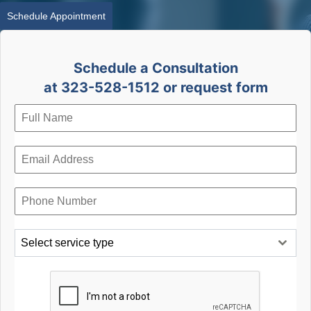
Schedule Appointment
Schedule a Consultation
at 323-528-1512 or request form
Select service type