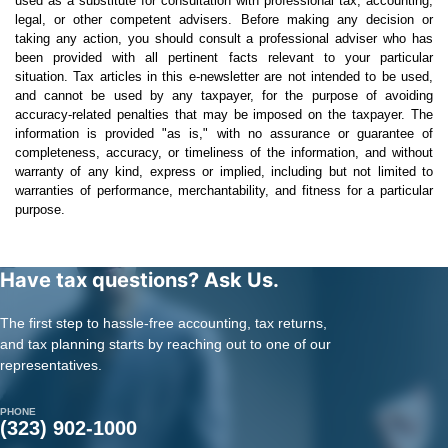
used as a substitute for consultation with professional tax, accounting,
legal, or other competent advisers. Before making any decision or
taking any action, you should consult a professional adviser who has
been provided with all pertinent facts relevant to your particular
situation. Tax articles in this e-newsletter are not intended to be used,
and cannot be used by any taxpayer, for the purpose of avoiding
accuracy-related penalties that may be imposed on the taxpayer. The
information is provided "as is," with no assurance or guarantee of
completeness, accuracy, or timeliness of the information, and without
warranty of any kind, express or implied, including but not limited to
warranties of performance, merchantability, and fitness for a particular
purpose.
Have tax questions? Ask Us.
The first step to hassle-free accounting, tax returns,
and tax planning starts by reaching out to one of our
representatives.
PHONE
(323) 902-1000