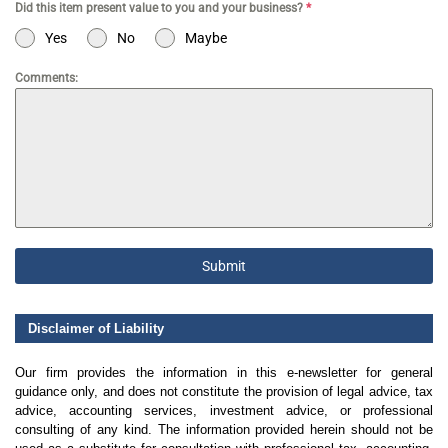
Did this item present value to you and your business?
*
Yes
No
Maybe
Comments:
Submit
Disclaimer of Liability
Our firm provides the information in this e-newsletter for general
guidance only, and does not constitute the provision of legal advice, tax
advice, accounting services, investment advice, or professional
consulting of any kind. The information provided herein should not be