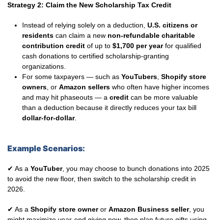
Strategy 2: Claim the New Scholarship Tax Credit
Instead of relying solely on a deduction,
U.S. citizens or
residents
can claim a new
non-refundable charitable
contribution credit
of up to
$1,700 per year
for qualified
cash donations to certified scholarship-granting
organizations.
For some taxpayers — such as
YouTubers
,
Shopify store
owners
, or
Amazon sellers
who often have higher incomes
and may hit phaseouts — a
credit
can be more valuable
than a deduction because it directly reduces your tax bill
dollar-for-dollar
.
Example Scenarios:
✔ As a
YouTuber
, you may choose to bunch donations into 2025
to avoid the new floor, then switch to the scholarship credit in
2026.
✔ As a
Shopify store owner
or
Amazon Business seller
, you
might maximize year-end giving now, then plan future gifts using