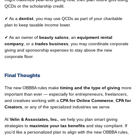
QCDs or the scholarship credit.
✔ As a
dentist
, you may use QCDs as part of your charitable
plan to keep taxable income lower.
✔ As an owner of
beauty salons
, an
equipment rental
company
, or a
trades business
, you may coordinate corporate
giving and sponsorship expenses to stay above the new
corporate floor.
Final Thoughts
The new OBBBA rules make
timing and the type of giving
more
important than ever — especially for entrepreneurs, freelancers,
and creatives working with a
CPA for Online Commerce
,
CPA for
Creators
, or any of the specialized industries we serve.
At
Velin & Associates, Inc.
, we help you plan smart giving
strategies to
maximize your tax benefits
and stay compliant. If
you’d like a personalized plan to align with the new OBBBA rules,