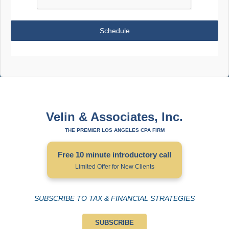
Schedule
Velin & Associates, Inc.
THE PREMIER LOS ANGELES CPA FIRM
Free 10 minute introductory call
Limited Offer for New Clients
SUBSCRIBE TO TAX & FINANCIAL STRATEGIES
SUBSCRIBE