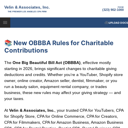
Velin & Associates, Inc.
PHONE
(323) 902-1000
THE PREMIER LOS ANGELES CPA FIRM
UPLOAD DOCS
📚 New OBBBA Rules for Charitable
Contributions
The
One Big Beautiful Bill Act (OBBBA)
, effective mostly
starting in 2026, brings significant changes to charitable giving
deductions and credits. Whether you’re a YouTuber, Shopify store
owner, online creator, Amazon seller, dentist, filmmaker, or you
run a beauty salon, equipment rental company, or trades
business, these new rules may affect your giving strategy — and
your taxes.
At
Velin & Associates, Inc.
, your trusted CPA for YouTubers, CPA
for Shopify Store, CPA for Online Commerce, CPA for Creators,
CPA for Filmmakers, CPA for Amazon Business, Amazon Business