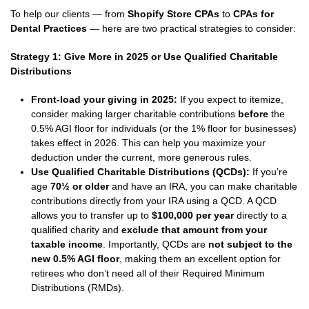
To help our clients — from
Shopify Store CPAs
to
CPAs for
Dental Practices
— here are two practical strategies to consider:
Strategy 1: Give More in 2025 or Use Qualified Charitable
Distributions
Front-load your giving in 2025:
If you expect to itemize,
consider making larger charitable contributions
before
the
0.5% AGI floor for individuals (or the 1% floor for businesses)
takes effect in 2026. This can help you maximize your
deduction under the current, more generous rules.
Use Qualified Charitable Distributions (QCDs):
If you’re
age
70½ or older
and have an IRA, you can make charitable
contributions directly from your IRA using a QCD. A QCD
allows you to transfer up to
$100,000 per year
directly to a
qualified charity and
exclude that amount from your
taxable income
. Importantly, QCDs are
not subject to the
new 0.5% AGI floor
, making them an excellent option for
retirees who don’t need all of their Required Minimum
Distributions (RMDs).