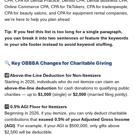
CPA, CPA for Dental Practice, Dentist CPA, Dental Business CPA,
Online Commerce CPA, CPA for TikTokers, CPA for tradespeople,
CPA for beauty salons, and CPA for equipment rental companies,
we’re here to help you plan ahead.
Tip: If you feel this list is too long for a single paragraph,
you can break it into two sentences or feature the keywords
in your site footer instead to avoid keyword stuffing.
🔍
Key OBBBA Changes for Charitable Giving
1️
Above-the-Line Deduction for Non-Itemizers
Starting in 2026, individuals who do not itemize can claim an
above-the-line deduction
for cash donations to qualifying public
charities — up to
$1,000
(single) or
$2,000
(married filing jointly).
2️
0.5% AGI Floor for Itemizers
Beginning in 2026, if you itemize, you can only deduct charitable
contributions that
exceed 0.5% of your Adjusted Gross Income
(AGI)
. For example, if your AGI is $500,000, only gifts above
$2,500 will be deductible.