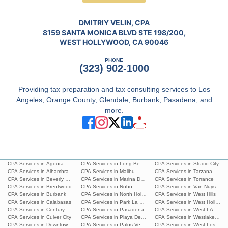
DMITRIY VELIN, CPA
8159 SANTA MONICA BLVD STE 198/200,
WEST HOLLYWOOD, CA 90046
PHONE
(323) 902-1000
Providing tax preparation and tax consulting services to Los
Angeles, Orange County, Glendale, Burbank, Pasadena, and
more.
CPA Services in Agoura Hills
CPA Services in Long Beach
CPA Services in Studio City
CPA Services in Alhambra
CPA Services in Malibu
CPA Services in Tarzana
CPA Services in Beverly Hills
CPA Services in Marina Del Rey
CPA Services in Torrance
CPA Services in Brentwood
CPA Services in Noho
CPA Services in Van Nuys
CPA Services in Burbank
CPA Services in North Hollywood
CPA Services in West Hills
CPA Services in Calabasas
CPA Services in Park La Brea
CPA Services in West Hollywoo
CPA Services in Century City
CPA Services in Pasadena
CPA Services in West LA
CPA Services in Culver City
CPA Services in Playa Del Ray
CPA Services in Westlake Villa
CPA Services in Downtown L.A.
CPA Services in Palos Verdes Estates
CPA Services in West Los Ang