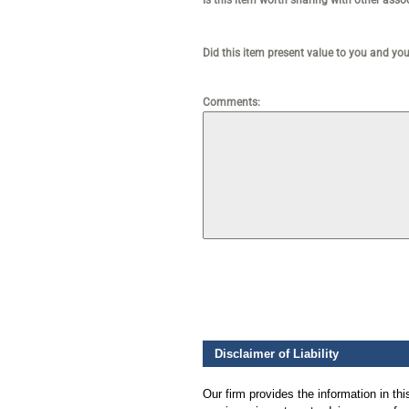
Is this item worth sharing with other ass
Did this item present value to you and yo
Comments:
Disclaimer of Liability
Our firm provides the information in th