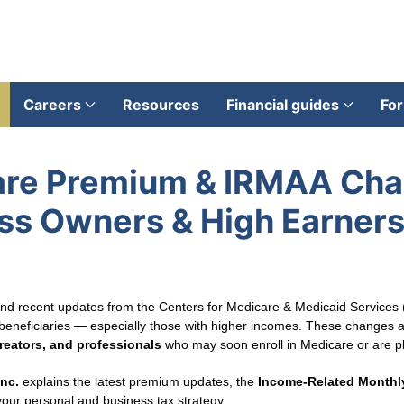
Careers
Resources
Financial guides
For
are Premium & IRMAA Ch
ss Owners & High Earners
 and recent updates from the Centers for Medicare & Medicaid Services
beneficiaries — especially those with higher incomes. These changes aff
reators, and professionals
who may soon enroll in Medicare or are pl
Inc.
explains the latest premium updates, the
Income‑Related Monthl
our personal and business tax strategy.