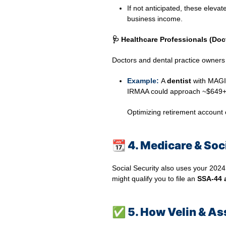
If not anticipated, these eleva
business income.
🩺 Healthcare Professionals (Doc
Doctors and dental practice owners o
Example:
A
dentist
with MAGI 
IRMAA could approach ~$649+
Optimizing retirement account c
📆
4. Medicare & Soci
Social Security also uses your 2024
might qualify you to file an
SSA‑44 
✅
5. How Velin & Ass