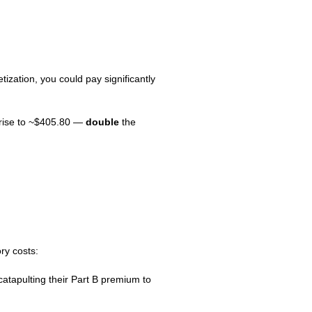
zation, you could pay significantly
 rise to ~$405.80 —
double
the
ry costs:
atapulting their Part B premium to