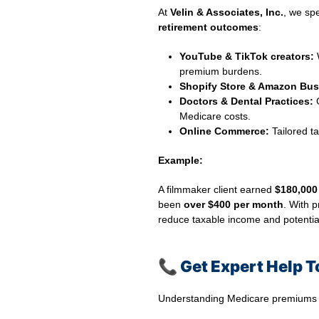
At
Velin & Associates, Inc.
, we sp
retirement outcomes
:
YouTube & TikTok creators:
W
premium burdens.
Shopify Store & Amazon Bus
Doctors & Dental Practices:
C
Medicare costs.
Online Commerce:
Tailored ta
Example:
A filmmaker client earned
$180,000
been
over $400 per month
. With 
reduce taxable income and potentiall
📞
Get Expert Help 
Understanding Medicare premiums an