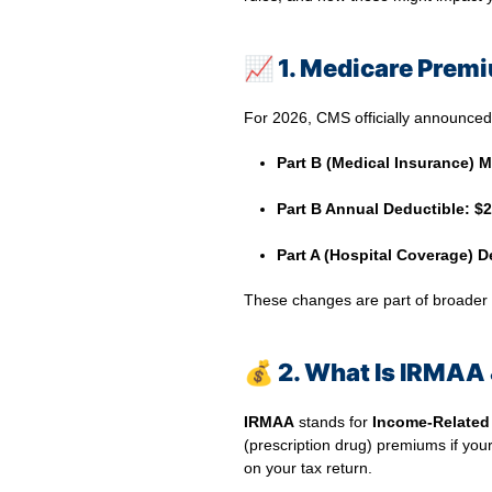
📈
1. Medicare Premi
For 2026, CMS officially announce
Part B (Medical Insurance) 
⠀
Part B Annual Deductible:
$2
⠀
Part A (Hospital Coverage) D
These changes are part of broader an
💰
2. What Is IRMAA 
IRMAA
stands for
Income‑Related
(prescription drug) premiums if you
on your tax return.