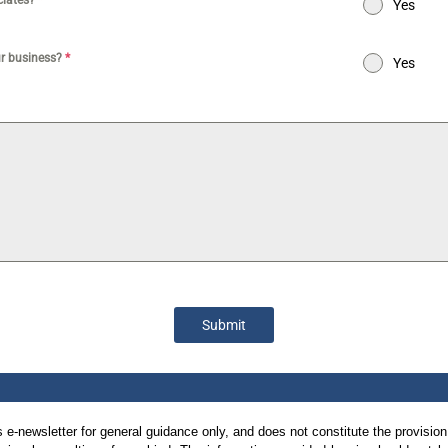
ociates?
*
Yes
ur business?
*
Yes
Submit
is e-newsletter for general guidance only, and does not constitute the provision