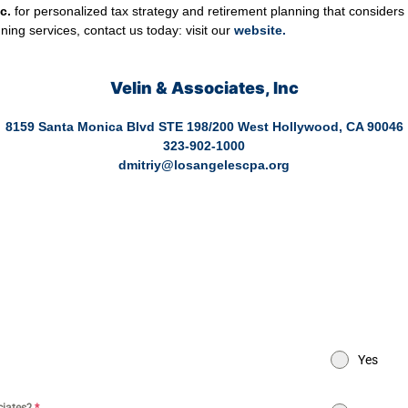
c.
for personalized tax strategy and retirement planning that considers
ing services, contact us today: visit our
website
.
Velin & Associates, Inc
8159 Santa Monica Blvd STE 198/200 West Hollywood, CA 90046
323-902-1000
dmitriy@losangelescpa.org
y Store | CPA for Commerce | CPA for Creators | Shopify Store CPA | C
PA for Dental Practice | Dentist CPA | Dental Business CPA | Online C
actice | CPA for High Net Worth Individuals | Tax services healthcare | 
commerce | Tax services Los Angeles | Bookkeeping and tax services | Ta
ces for entertainment | Online CPA | CPA Los Angeles
Yes