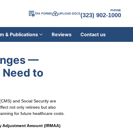
PHONE
TAX FORMS
UPLOAD DOCS
(323) 902-1000
m & Publications
Reviews
Contact us
anges —
 Need to
 (CMS) and Social Security are
ect not only retirees but also
anning for future healthcare costs.
y Adjustment Amount (IRMAA)