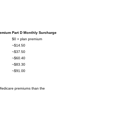
remium
Part D Monthly Surcharge
$0 + plan premium
~$14.50
~$37.50
~$60.40
~$83.30
~$91.00
 Medicare premiums than the