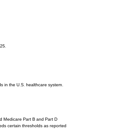
25.
ds in the U.S. healthcare system.
rd Medicare Part B and Part D
eds certain thresholds as reported