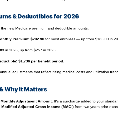
ums & Deductibles for 2026
d the new Medicare premium and deductible amounts:
Monthly Premium:
$202.90
for most enrollees — up from $185.00 in 20
83
in 2026, up from $257 in 2025.
eductible:
$1,736 per benefit period
.
nual adjustments that reflect rising medical costs and utilization tren
& Why It Matters
 Monthly Adjustment Amount
. It’s a surcharge added to your standa
r
Modified Adjusted Gross Income (MAGI)
from two years prior exce