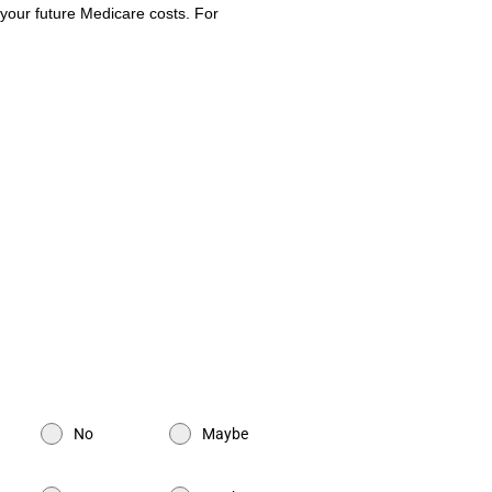
 your future Medicare costs. For
PA for Filmmakers | CPA for Amazon
ommerce CPA | CPA for TikTokers |
Tax services for a business | Tax
x preparation | Accounting Firm |
No
Maybe