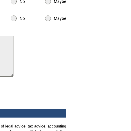
No
Maybe
No
Maybe
 of legal advice, tax advice, accounting