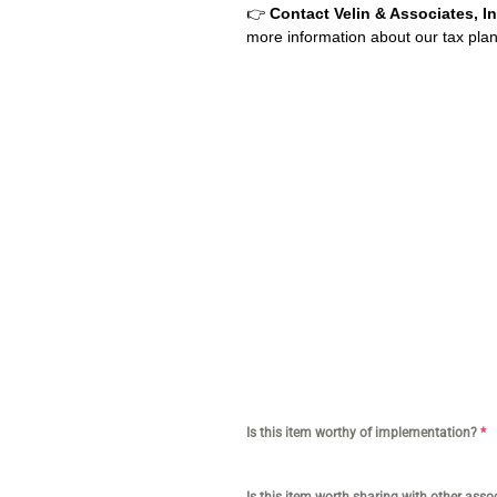
👉
Contact Velin & Associates, In
more information about our tax plann
CPA for YouTubers | CPA for Shopif
Business | Amazon Business CPA | C
CPA for Doctors | CPA for Medical Pr
services tiktok | Tax services for 
Tax services for doctor | Tax servi
Is this item worthy of implementation?
*