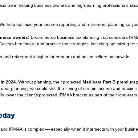
ecialize in helping business owners and high‑earning professionals
stra
e help optimize your income reporting and retirement planning so yo
iness owners:
E‑commerce business tax planning that considers IRMAA
ustom healthcare and practice tax strategies, including optimizing reti
x and retirement insights for creators and online sellers nationwide.
 in 2024
. Without planning, their projected
Medicare Part B premium 
proper planning, we could shift the timing of certain income and maximiz
y lower the client’s projected IRMAA bracket as part of their long-term 
Today
d IRMAA is complex — especially when it intersects with your busines