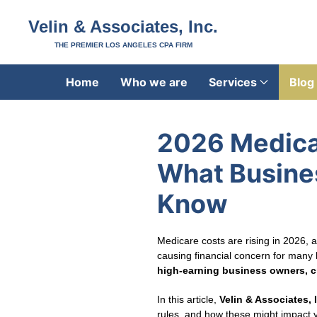
Velin & Associates, Inc.
THE PREMIER LOS ANGELES CPA FIRM
Home
Who we are
Services
Blog
2026 Medic
What Busine
Know
Medicare costs are rising in 2026,
causing financial concern for many 
high‑earning business owners, c
In this article,
Velin & Associates, 
rules, and how these might impact y