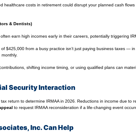
ted healthcare costs in retirement could disrupt your planned cash flows
tors & Dentists)
ften earn high incomes early in their careers, potentially triggering I
of $425,000 from a busy practice isn’t just paying business taxes — in 
 monthly.
ontributions, shifting income timing, or using qualified plans can mate
al Security Interaction
 tax return to determine IRMAA in 2026. Reductions in income due to re
appeal
to request IRMAA reconsideration if a life‑changing event occur
ociates, Inc. Can Help