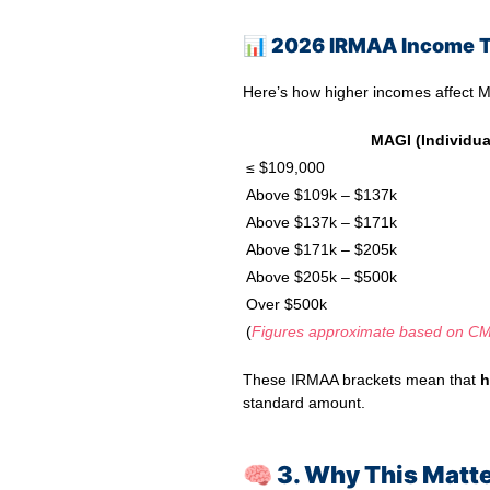
📊
2026 IRMAA Income T
Here’s how higher incomes affect M
MAGI (Individua
≤ $109,000
Above $109k – $137k
Above $137k – $171k
Above $171k – $205k
Above $205k – $500k
Over $500k
(
Figures approximate based on CM
These IRMAA brackets mean that
h
standard amount.
🧠 3. Why This Matte