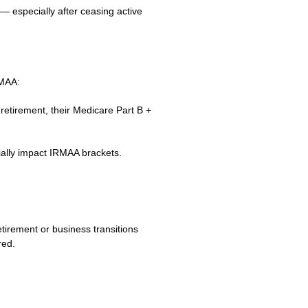
 — especially after ceasing active
RMAA:
retirement, their Medicare Part B +
rially impact IRMAA brackets.
tirement or business transitions
red.