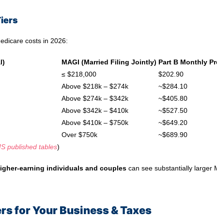
iers
edicare costs in 2026:
l)
MAGI (Married Filing Jointly)
Part B Monthly P
≤ $218,000
$202.90
Above $218k – $274k
~$284.10
Above $274k – $342k
~$405.80
Above $342k – $410k
~$527.50
Above $410k – $750k
~$649.20
Over $750k
~$689.90
S published tables
)
igher‑earning individuals and couples
can see substantially larger
rs for Your Business & Taxes