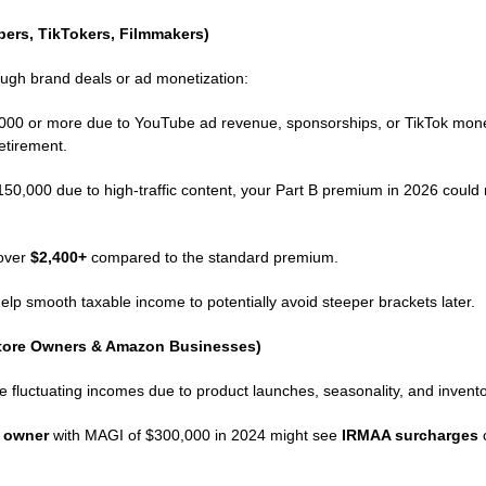
bers, TikTokers, Filmmakers)
ough brand deals or ad monetization:
00 or more due to YouTube ad revenue, sponsorships, or TikTok moneti
etirement.
0,000 due to high‑traffic content, your Part B premium in 2026 could
 over
$2,400+
compared to the standard premium.
elp smooth taxable income to potentially avoid steeper brackets later.
Store Owners & Amazon Businesses)
fluctuating incomes due to product launches, seasonality, and invento
e owner
with MAGI of $300,000 in 2024 might see
IRMAA surcharges
c