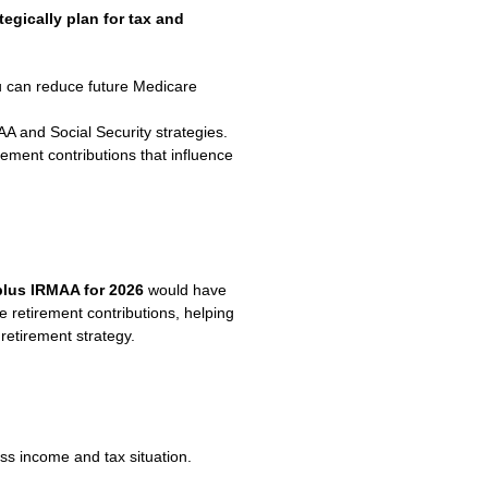
tegically plan for tax and
u can reduce future Medicare
 and Social Security strategies.
rement contributions that influence
plus IRMAA for 2026
would have
e retirement contributions, helping
retirement strategy.
s income and tax situation.