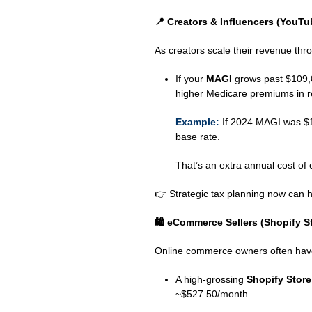
📍
Creators & Influencers (YouTu
As creators scale their revenue thr
If your
MAGI
grows past $109,0
higher Medicare premiums in r
Example:
If 2024 MAGI was $15
base rate.
That’s an extra annual cost of
👉 Strategic tax planning now can h
🛍
️ eCommerce Sellers (Shopify 
Online commerce owners often have 
A high‑grossing
Shopify Stor
~$527.50/month.
⠀