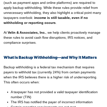
(such as payment apps and online platforms) are required to
apply backup withholding. While these rules provide relief from
unnecessary withholding, they also highlight a critical point many
taxpayers overlook:
income is still taxable, even if no
withholding or reporting occurs
.
At
Velin & Associates, Inc.
, we help clients proactively manage
these rules to avoid cash flow disruptions, IRS notices, and
compliance surprises.
What Is Backup Withholding—and Why It Matters
Backup withholding is a federal tax mechanism that requires
payers to withhold tax (currently 24%) from certain payments
when the IRS believes there is a higher risk of underreporting.
This often occurs when:
A taxpayer has not provided a valid taxpayer identification
number (TIN)
The IRS has notified the payer of incorrect information