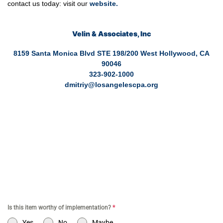
contact us today: visit our
website
.
Velin & Associates, Inc
8159 Santa Monica Blvd STE 198/200 West Hollywood, CA
90046
323-902-1000
dmitriy@losangelescpa.org
CPA for YouTubers | CPA for Shopify Store | CPA for Online
Commerce | CPA for Creators | Shopify Store CPA | CPA for
Filmmakers | CPA for Amazon Business | Amazon Business
CPA | CPA for Dental Practice | Dentist CPA | Dental Business
CPA | Online Commerce CPA | CPA for TikTokers | CPA for
Doctors | CPA for Medical Practice | CPA for High Net Worth
Individuals
Is this item worthy of implementation?
*
Yes
No
Maybe