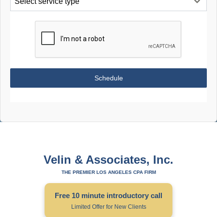
Select service type
Schedule
Velin & Associates, Inc.
THE PREMIER LOS ANGELES CPA FIRM
Free 10 minute introductory call
Limited Offer for New Clients