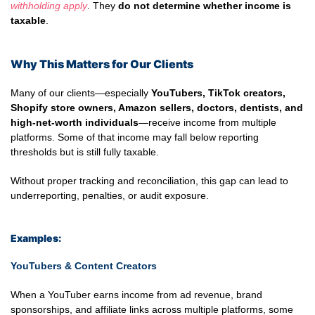
withholding apply
. They
do not determine whether income is
taxable
.
Why This Matters for Our Clients
Many of our clients—especially
YouTubers, TikTok creators,
Shopify store owners, Amazon sellers, doctors, dentists, and
high-net-worth individuals
—receive income from multiple
platforms. Some of that income may fall below reporting
thresholds but is still fully taxable.
Without proper tracking and reconciliation, this gap can lead to
underreporting, penalties, or audit exposure.
Examples:
YouTubers & Content Creators
When a YouTuber earns income from ad revenue, brand
sponsorships, and affiliate links across multiple platforms, some