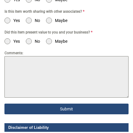
Is this item worth sharing with other associates?
*
Yes
No
Maybe
Did this item present value to you and your business?
*
Yes
No
Maybe
Comments:
Submit
Disclaimer of Liability