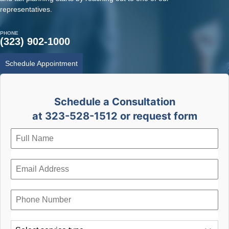
representatives.
PHONE
(323) 902-1000
Schedule Appointment
Schedule a Consultation
at 323-528-1512 or request form