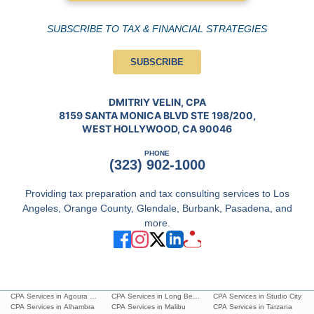
SUBSCRIBE TO TAX & FINANCIAL STRATEGIES
SUBSCRIBE
DMITRIY VELIN, CPA
8159 SANTA MONICA BLVD STE 198/200,
WEST HOLLYWOOD, CA 90046
PHONE
(323) 902-1000
Providing tax preparation and tax consulting services to Los
Angeles, Orange County, Glendale, Burbank, Pasadena, and
more.
CPA Services in Agoura Hills
CPA Services in Long Beach
CPA Services in Studio City
CPA Services in Alhambra
CPA Services in Malibu
CPA Services in Tarzana