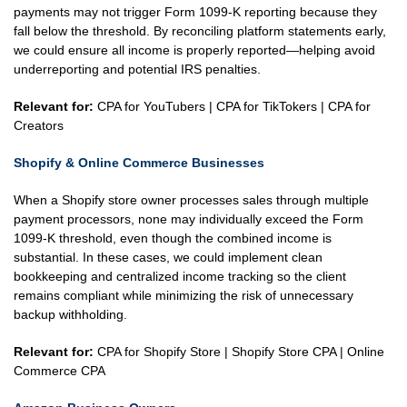
payments may not trigger Form 1099-K reporting because they
fall below the threshold. By reconciling platform statements early,
we could ensure all income is properly reported—helping avoid
underreporting and potential IRS penalties.
Relevant for:
CPA for YouTubers | CPA for TikTokers | CPA for
Creators
Shopify & Online Commerce Businesses
When a Shopify store owner processes sales through multiple
payment processors, none may individually exceed the Form
1099-K threshold, even though the combined income is
substantial. In these cases, we could implement clean
bookkeeping and centralized income tracking so the client
remains compliant while minimizing the risk of unnecessary
backup withholding.
Relevant for:
CPA for Shopify Store | Shopify Store CPA | Online
Commerce CPA