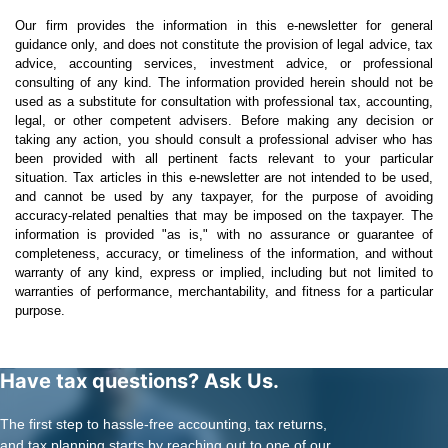
Our firm provides the information in this e-newsletter for general
guidance only, and does not constitute the provision of legal advice, tax
advice, accounting services, investment advice, or professional
consulting of any kind. The information provided herein should not be
used as a substitute for consultation with professional tax, accounting,
legal, or other competent advisers. Before making any decision or
taking any action, you should consult a professional adviser who has
been provided with all pertinent facts relevant to your particular
situation. Tax articles in this e-newsletter are not intended to be used,
and cannot be used by any taxpayer, for the purpose of avoiding
accuracy-related penalties that may be imposed on the taxpayer. The
information is provided "as is," with no assurance or guarantee of
completeness, accuracy, or timeliness of the information, and without
warranty of any kind, express or implied, including but not limited to
warranties of performance, merchantability, and fitness for a particular
purpose.
Have tax questions? Ask Us.
The first step to hassle-free accounting, tax returns,
and tax planning starts by reaching out to one of our