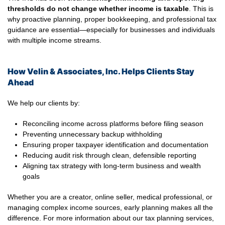
thresholds do not change whether income is taxable
. This is
why proactive planning, proper bookkeeping, and professional tax
guidance are essential—especially for businesses and individuals
with multiple income streams.
How Velin & Associates, Inc. Helps Clients Stay
Ahead
We help our clients by:
Reconciling income across platforms before filing season
Preventing unnecessary backup withholding
Ensuring proper taxpayer identification and documentation
Reducing audit risk through clean, defensible reporting
Aligning tax strategy with long-term business and wealth
goals
Whether you are a creator, online seller, medical professional, or
managing complex income sources, early planning makes all the
difference. For more information about our tax planning services,