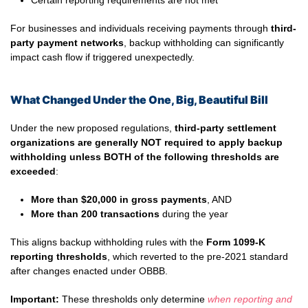
Certain reporting requirements are not met
For businesses and individuals receiving payments through
third-
party payment networks
, backup withholding can significantly
impact cash flow if triggered unexpectedly.
What Changed Under the One, Big, Beautiful Bill
Under the new proposed regulations,
third-party settlement
organizations are generally NOT required to apply backup
withholding unless BOTH of the following thresholds are
exceeded
:
More than $20,000 in gross payments
, AND
More than 200 transactions
during the year
This aligns backup withholding rules with the
Form 1099-K
reporting thresholds
, which reverted to the pre-2021 standard
after changes enacted under OBBB.
Important:
These thresholds only determine
when reporting and