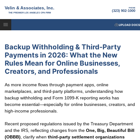
Velin & Associates, Inc.
PHONE
(323) 902-1000
THE PREMIER LOS ANGELES CPA FIRM
UPLOAD DOCS
Backup Withholding & Third-Party
Payments in 2026: What the New
Rules Mean for Online Businesses,
Creators, and Professionals
As more income flows through payment apps, online
marketplaces, and third-party platforms, understanding how
backup withholding and Form 1099-K reporting works has
become essential—especially for online businesses, creators, and
high-income professionals.
Recent proposed regulations issued by the Treasury Department
and the IRS, reflecting changes from the
One, Big, Beautiful Bill
(OBBB)
, clarify when
third-party settlement organizations