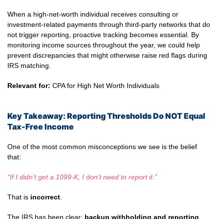
When a high-net-worth individual receives consulting or
investment-related payments through third-party networks that do
not trigger reporting, proactive tracking becomes essential. By
monitoring income sources throughout the year, we could help
prevent discrepancies that might otherwise raise red flags during
IRS matching.
Relevant for:
CPA for High Net Worth Individuals
Key Takeaway: Reporting Thresholds Do NOT Equal
Tax-Free Income
One of the most common misconceptions we see is the belief
that:
“If I didn’t get a 1099-K, I don’t need to report it.”
That is
incorrect
.
The IRS has been clear:
backup withholding and reporting