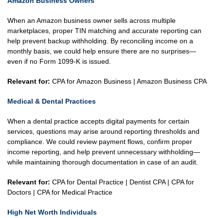
Amazon Business Owners
When an Amazon business owner sells across multiple
marketplaces, proper TIN matching and accurate reporting can
help prevent backup withholding. By reconciling income on a
monthly basis, we could help ensure there are no surprises—
even if no Form 1099-K is issued.
Relevant for:
CPA for Amazon Business | Amazon Business CPA
Medical & Dental Practices
When a dental practice accepts digital payments for certain
services, questions may arise around reporting thresholds and
compliance. We could review payment flows, confirm proper
income reporting, and help prevent unnecessary withholding—
while maintaining thorough documentation in case of an audit.
Relevant for:
CPA for Dental Practice | Dentist CPA | CPA for
Doctors | CPA for Medical Practice
High Net Worth Individuals