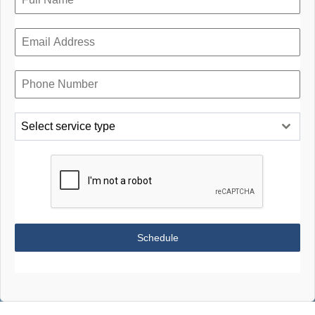
Select service type
Schedule