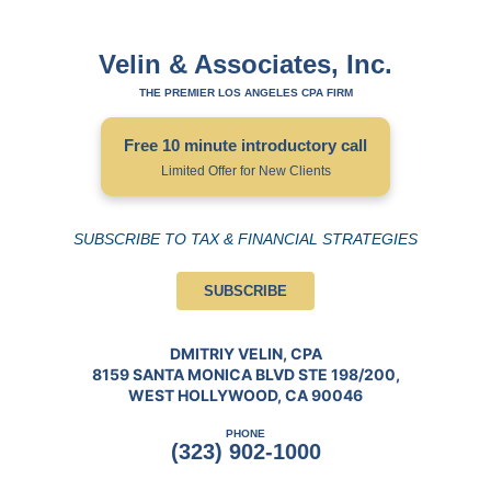
Velin & Associates, Inc.
THE PREMIER LOS ANGELES CPA FIRM
Free 10 minute introductory call
Limited Offer for New Clients
SUBSCRIBE TO TAX & FINANCIAL STRATEGIES
SUBSCRIBE
DMITRIY VELIN, CPA
8159 SANTA MONICA BLVD STE 198/200,
WEST HOLLYWOOD, CA 90046
PHONE
(323) 902-1000