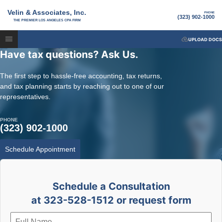
Velin & Associates, Inc.
PHONE
(323) 902-1000
THE PREMIER LOS ANGELES CPA FIRM
UPLOAD DOCS
Have tax questions? Ask Us.
The first step to hassle-free accounting, tax returns,
and tax planning starts by reaching out to one of our
representatives.
PHONE
(323) 902-1000
Schedule Appointment
Schedule a Consultation
at 323-528-1512 or request form