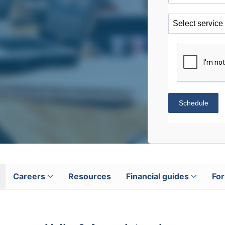
Select service
Schedule
Careers
Resources
Financial guides
For