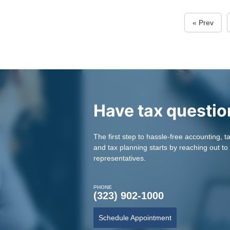
« Prev
Have tax questio
The first step to hassle-free accounting, t
and tax planning starts by reaching out to
representatives.
PHONE
(323) 902-1000
Schedule Appointment