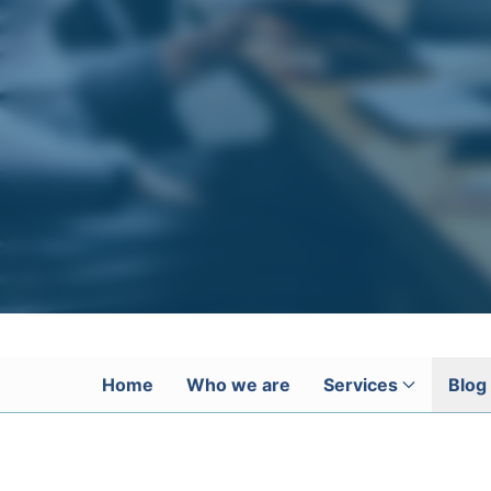
Home
Who we are
Services
Blog