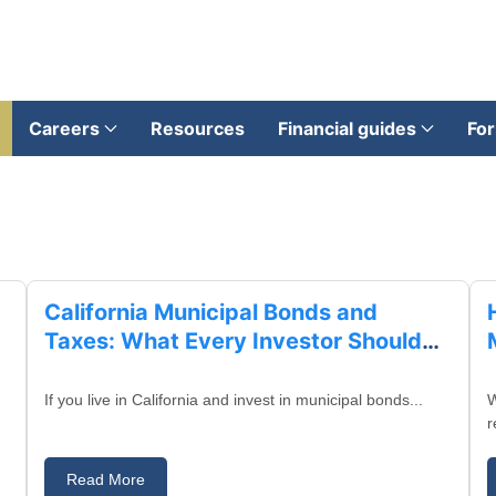
Careers
Resources
Financial guides
For
August 28, 2025
California Municipal Bonds and
Taxes: What Every Investor Should
Know
If you live in California and invest in municipal bonds...
W
r
Read More
August 27, 2025