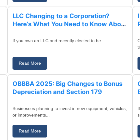
LLC Changing to a Corporation?
Here’s What You Need to Know About
Identification Numbers in California
If you own an LLC and recently elected to be...
O
t
Read More
August 21, 2025
OBBBA 2025: Big Changes to Bonus
Depreciation and Section 179
Businesses planning to invest in new equipment, vehicles,
I
or improvements...
s
Read More
August 18, 2025