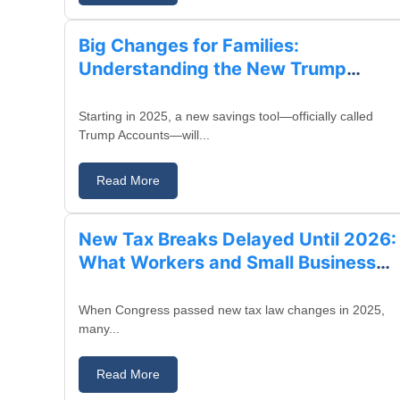
Big Changes for Families:
Understanding the New Trump
Accounts for Children
Starting in 2025, a new savings tool—officially called
Trump Accounts—will...
Read More
August 23, 2025
New Tax Breaks Delayed Until 2026:
What Workers and Small Business
Owners Need to Know
When Congress passed new tax law changes in 2025,
many...
Read More
August 19, 2025