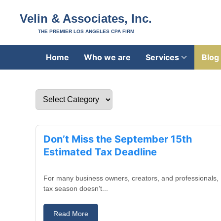
Velin & Associates, Inc.
THE PREMIER LOS ANGELES CPA FIRM
Home
Who we are
Services
Blog
August 29, 2025
Don’t Miss the September 15th
Estimated Tax Deadline
For many business owners, creators, and professionals,
tax season doesn’t...
Read More
August 27, 2025