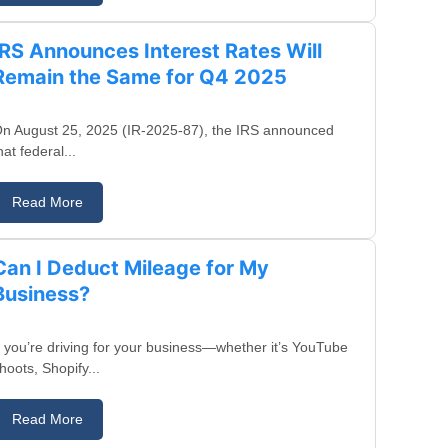
IRS Announces Interest Rates Will
Remain the Same for Q4 2025
n August 25, 2025 (IR-2025-87), the IRS announced
hat federal...
Read More
August 20, 2025
Can I Deduct Mileage for My
Business?
f you’re driving for your business—whether it’s YouTube
hoots, Shopify...
Read More
August 15, 2025