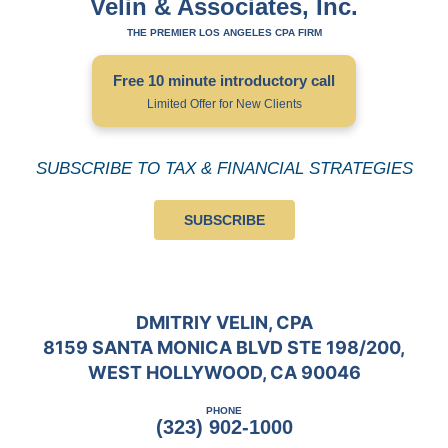
Velin & Associates, Inc.
THE PREMIER LOS ANGELES CPA FIRM
Free 10 minute introductory call
Limited Offer for New Clients
SUBSCRIBE TO TAX & FINANCIAL STRATEGIES
SUBSCRIBE
DMITRIY VELIN, CPA
8159 SANTA MONICA BLVD STE 198/200,
WEST HOLLYWOOD, CA 90046
PHONE
(323) 902-1000