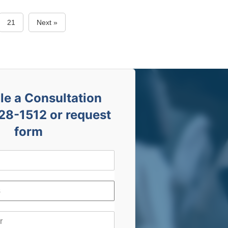
21
Next »
e a Consultation
28-1512 or request
form