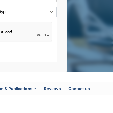
 type
m & Publications
Reviews
Contact us