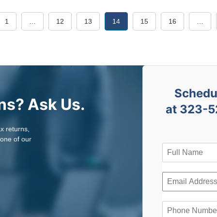
1
…
12
13
14
15
16
…
Schedul
ns? Ask Us.
at 323-5
ax returns,
 one of our