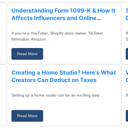
Understanding Form 1099-K & How It
Affects Influencers and Online
Sellers
If you’re a YouTuber, Shopify store owner, TikToker,
I
filmmaker, Amazon...
S
Read More
August 13, 2025
Creating a Home Studio? Here’s What
Creators Can Deduct on Taxes
Setting up a home studio can be an exciting step...
I
Read More