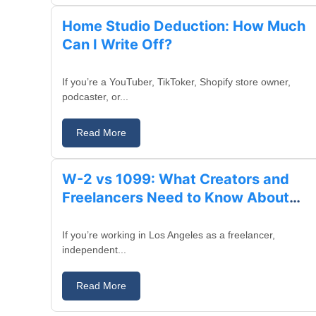
Home Studio Deduction: How Much
Can I Write Off?
If you’re a YouTuber, TikToker, Shopify store owner,
podcaster, or...
Read More
August 14, 2025
W-2 vs 1099: What Creators and
Freelancers Need to Know About
Taxes
If you’re working in Los Angeles as a freelancer,
independent...
Read More