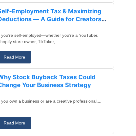
Self-Employment Tax & Maximizing
Deductions — A Guide for Creators
and Business Owners
f you’re self-employed—whether you’re a YouTuber,
hopify store owner, TikToker,...
Read More
August 13, 2025
Why Stock Buyback Taxes Could
Change Your Business Strategy
f you own a business or are a creative professional,...
Read More