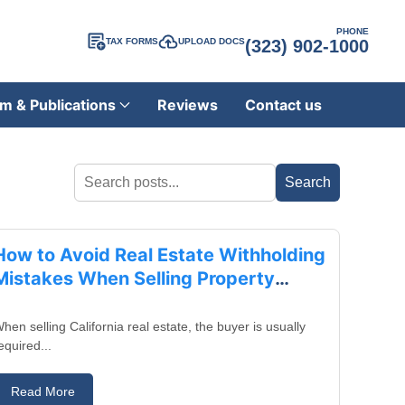
PHONE
TAX FORMS
UPLOAD DOCS
(323) 902-1000
m & Publications
Reviews
Contact us
August 28, 2025
How to Avoid Real Estate Withholding
Mistakes When Selling Property
Through a Trust in California
hen selling California real estate, the buyer is usually
equired...
Read More
August 25, 2025