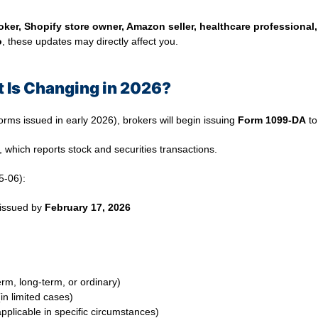
ker, Shopify store owner, Amazon seller, healthcare professional,
o
, these updates may directly affect you.
 Is Changing in 2026?
orms issued in early 2026), brokers will begin issuing
Form 1099-DA
to
, which reports stock and securities transactions.
5-06):
issued by
February 17, 2026
erm, long-term, or ordinary)
in limited cases)
applicable in specific circumstances)