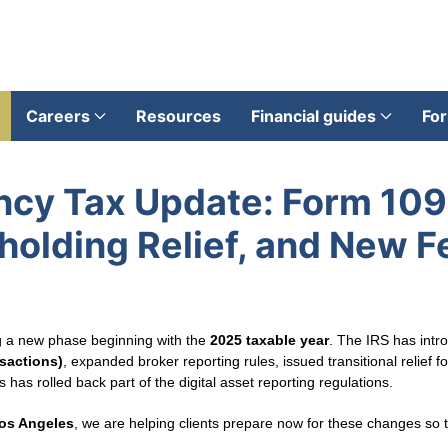
Careers
Resources
Financial guides
For
ncy Tax Update: Form 10
olding Relief, and New F
ng a new phase beginning with the
2025 taxable year
. The IRS has int
sactions)
, expanded broker reporting rules, issued transitional relief 
as rolled back part of the digital asset reporting regulations.
Los Angeles
, we are helping clients prepare now for these changes so 