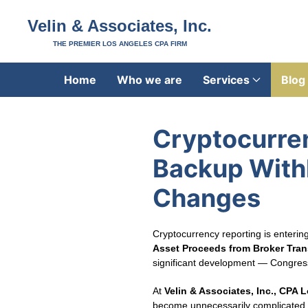
Velin & Associates, Inc.
THE PREMIER LOS ANGELES CPA FIRM
Home
Who we are
Services
Blog
Cryptocurre
Backup Withh
Changes
Cryptocurrency reporting is enteri
Asset Proceeds from Broker Tran
significant development — Congress h
At
Velin & Associates, Inc., CPA 
become unnecessarily complicated.