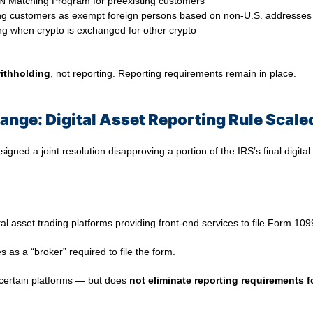
TIN Matching Program for preexisting customers
isting customers as exempt foreign persons based on non-U.S. addresses
ding when crypto is exchanged for other crypto
ithholding
, not reporting. Reporting requirements remain in place.
ange: Digital Asset Reporting Rule Scale
gned a joint resolution disapproving a portion of the IRS’s final digital
ital asset trading platforms providing front-end services to file Form 10
s as a “broker” required to file the form.
 certain platforms — but does
not eliminate reporting requirements f