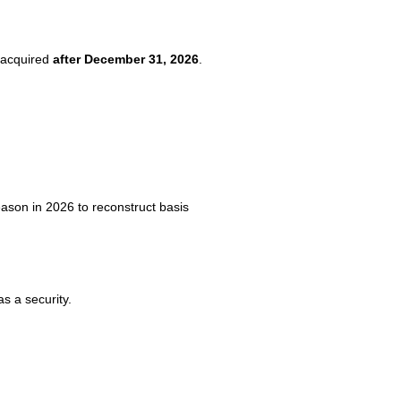
s acquired
after December 31, 2026
.
eason in 2026 to reconstruct basis
as a security.