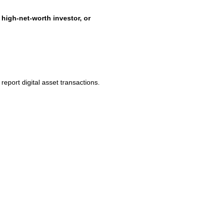
 high-net-worth investor, or
 report digital asset transactions.