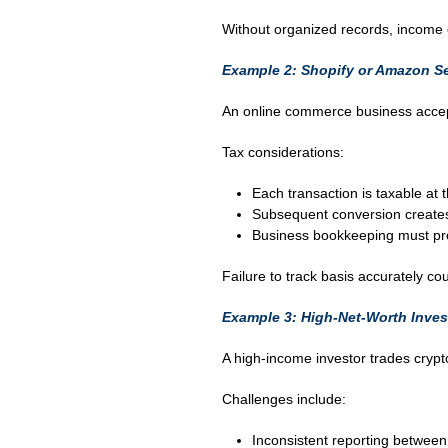
Without organized records, income 
Example 2: Shopify or Amazon Se
An online commerce business accep
Tax considerations:
Each transaction is taxable at 
Subsequent conversion creates 
Business bookkeeping must prop
Failure to track basis accurately cou
Example 3: High-Net-Worth Inves
A high-income investor trades cryp
Challenges include:
Inconsistent reporting betwee