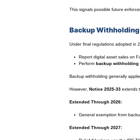
This signals possible future enfor
Backup Withholding 
Under final regulations adopted in 2
Report digital asset sales on
Perform
backup withholding
Backup withholding generally applie
However,
Notice 2025-33
extends tr
Extended Through 2026:
General exemption from backu
Extended Through 2027: