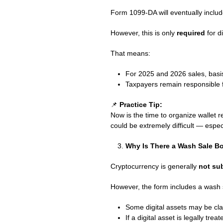
Form 1099-DA will eventually includ
However, this is only
required
for d
That means:
For 2025 and 2026 sales, basi
Taxpayers remain responsible f
📌
Practice Tip:
Now is the time to organize wallet r
could be extremely difficult — espec
Why Is There a Wash Sale B
Cryptocurrency is generally
not sub
However, the form includes a wash
Some digital assets may be clas
If a digital asset is legally tre