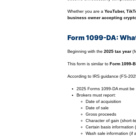
Whether you are a
YouTuber, TikTo
business owner accepting crypt
Form 1099-DA: What
Beginning with the
2025 tax year
(f
This form is similar to
Form 1099-B
According to IRS guidance (FS-202
2025 Forms 1099-DA must be 
Brokers must report:
Date of acquisition
Date of sale
Gross proceeds
Character of gain (short-t
Certain basis information (
Wash sale information (if 