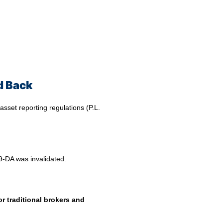
d Back
 asset reporting regulations (P.L.
99-DA was invalidated.
or traditional brokers and