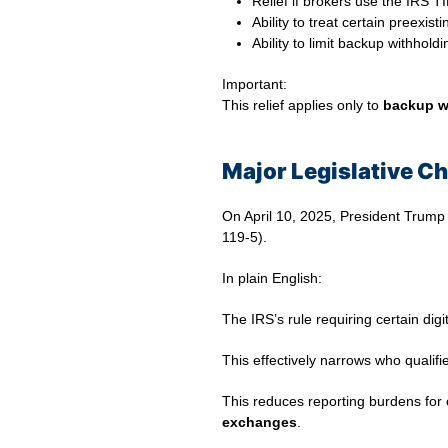
Relief if brokers use the IRS 
Ability to treat certain preex
Ability to limit backup withhol
Important:
This relief applies only to
backup w
Major Legislative Ch
On April 10, 2025, President Trump si
119-5).
In plain English:
The IRS’s rule requiring certain dig
This effectively narrows who qualifie
This reduces reporting burdens for
exchanges
.