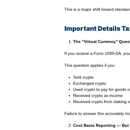
This is a major shift toward standar
Important Details T
The “Virtual Currency” Ques
If you receive a Form 1099-DA, yo
This question applies if you:
Sold crypto
Exchanged crypto
Used crypto to pay for goods o
Received crypto as income
Received crypto from staking o
Failure to answer this accurately i
Cost Basis Reporting — But 