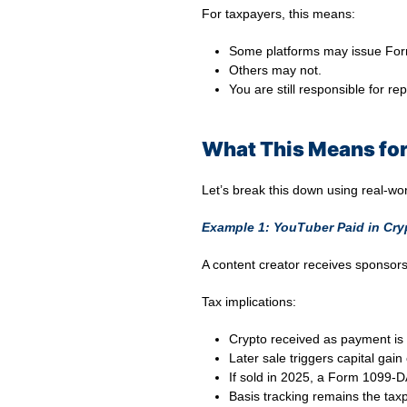
For taxpayers, this means:
Some platforms may issue Fo
Others may not.
You are still responsible for re
What This Means for
Let’s break this down using real-wo
Example 1: YouTuber Paid in Cry
A content creator receives sponsor
Tax implications:
Crypto received as payment is 
Later sale triggers capital gain 
If sold in 2025, a Form 1099-
Basis tracking remains the taxp