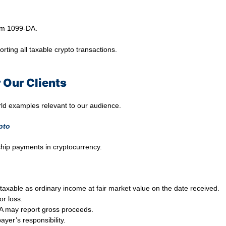
rm 1099-DA.
porting all taxable crypto transactions.
 Our Clients
rld examples relevant to our audience.
pto
ship payments in cryptocurrency.
taxable as ordinary income at fair market value on the date received.
or loss.
DA may report gross proceeds.
ayer’s responsibility.