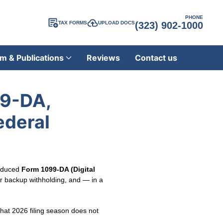
PHONE
TAX FORMS
UPLOAD DOCS
(323) 902-1000
m & Publications
Reviews
Contact us
99-DA,
ederal
roduced
Form 1099-DA (Digital
for backup withholding, and — in a
that 2026 filing season does not