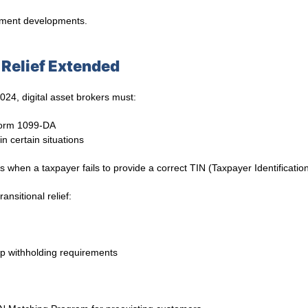
cement developments.
Relief Extended
024, digital asset brokers must:
 Form 1099-DA
in certain situations
s when a taxpayer fails to provide a correct TIN (Taxpayer Identificati
ansitional relief:
p withholding requirements