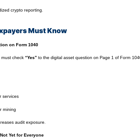
dized crypto reporting.
axpayers Must Know
tion on Form 1040
u must check
“Yes”
to the digital asset question on Page 1 of Form 104
r services
r mining
ncreases audit exposure.
Not Yet for Everyone