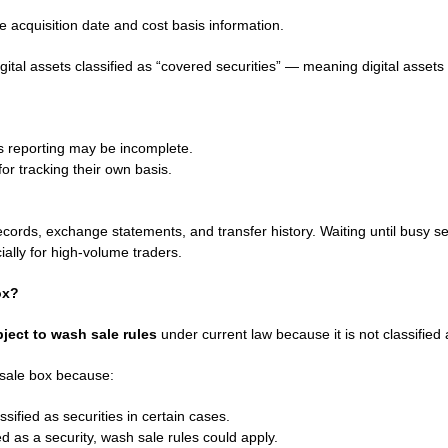
e acquisition date and cost basis information.
igital assets classified as “covered securities” — meaning digital asset
s reporting may be incomplete.
or tracking their own basis.
ecords, exchange statements, and transfer history. Waiting until busy s
ially for high-volume traders.
ox?
ject to wash sale rules
under current law because it is not classified 
 sale box because:
sified as securities in certain cases.
ated as a security, wash sale rules could apply.