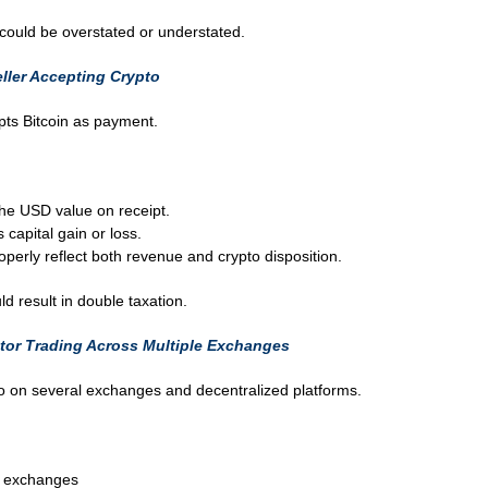
could be overstated or understated.
ller Accepting Crypto
ts Bitcoin as payment.
the USD value on receipt.
capital gain or loss.
erly reflect both revenue and crypto disposition.
ld result in double taxation.
tor Trading Across Multiple Exchanges
to on several exchanges and decentralized platforms.
n exchanges