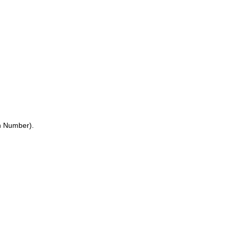
on Number).