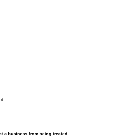
ot.
t a business from being treated