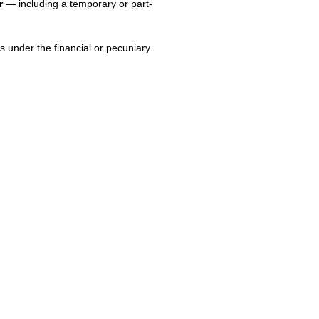
r
— including a temporary or part-
s under the financial or pecuniary