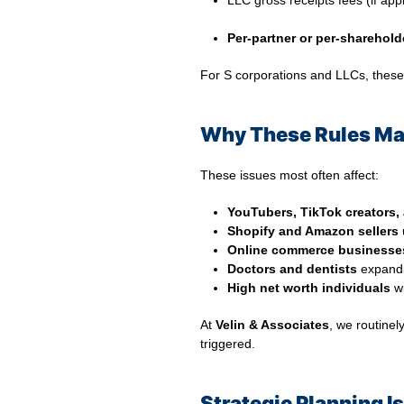
LLC gross receipts fees (if app
⠀
Per-partner or per-sharehold
For S corporations and LLCs, these 
Why These Rules Mat
These issues most often affect:
YouTubers, TikTok creators,
Shopify and Amazon sellers
u
Online commerce businesse
Doctors and dentists
expandin
High net worth individuals
wi
At
Velin & Associates
, we routinel
triggered.
Strategic Planning I