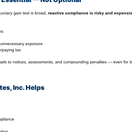
cuniary gain test is broad,
reactive compliance is risky and expensi
ns
e unnecessary exposure
rpaying tax
 leads to notices, assessments, and compounding penalties — even for 
es, Inc. Helps
mpliance
ution