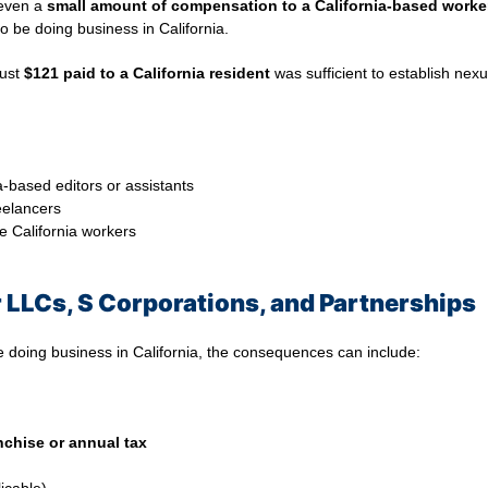
 even a
small amount of compensation to a California-based worke
be doing business in California.
just
$121 paid to a California resident
was sufficient to establish nexu
a-based editors or assistants
eelancers
e California workers
 LLCs, S Corporations, and Partnerships
 doing business in California, the consequences can include:
chise or annual tax