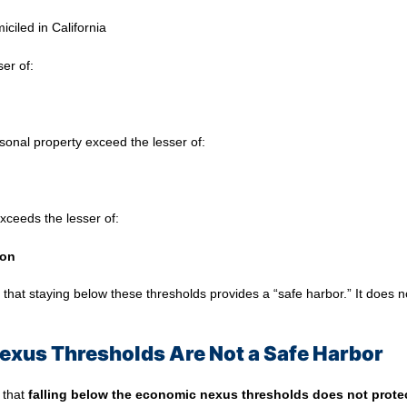
ciled in California
ser of:
rsonal property exceed the lesser of:
xceeds the lesser of:
ion
at staying below these thresholds provides a “safe harbor.” It does n
xus Thresholds Are Not a Safe Harbor
 that
falling below the economic nexus thresholds does not protec