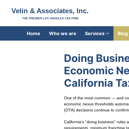
Velin & Associates, Inc.
THE PREMIER LOS ANGELES CPA FIRM
Home
Who we are
Services
Blog
Doing Busine
Economic Nex
California T
One of the most common — and costl
economic nexus thresholds automatica
(OTA) decisions continue to confirm 
California’s “doing business” rules 
requirements, minimum franchise tax