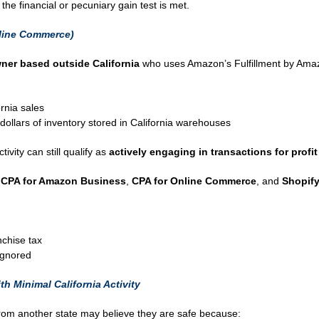
 the financial or pecuniary gain test is met.
line Commerce)
er based outside California
who uses Amazon’s Fulfillment by Amaz
rnia sales
dollars of inventory stored in California warehouses
tivity can still qualify as
actively engaging in transactions for profit 
g
CPA for Amazon Business
,
CPA for Online Commerce
, and
Shopify
chise tax
 ignored
h Minimal California Activity
rom another state may believe they are safe because: