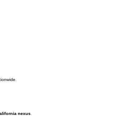
tionwide.
alifornia nexus
.