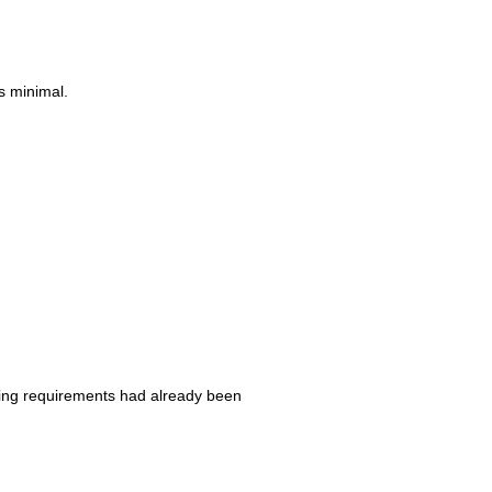
s minimal.
iling requirements had already been