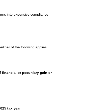
 turns into expensive compliance
f
either
of the following applies
 financial or pecuniary gain or
025 tax year
: