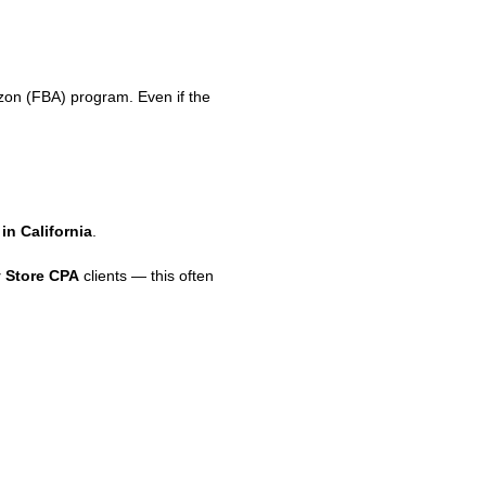
on (FBA) program. Even if the
in California
.
 Store CPA
clients — this often