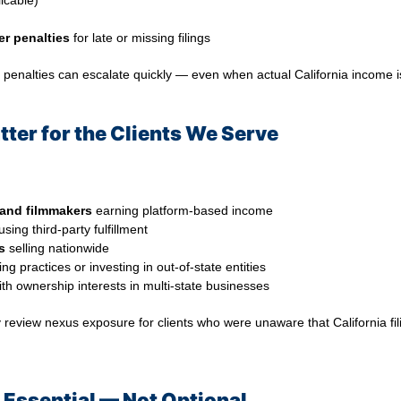
licable)
er penalties
for late or missing filings
penalties can escalate quickly — even when actual California income i
ter for the Clients We Serve
 and filmmakers
earning platform-based income
sing third-party fulfillment
s
selling nationwide
g practices or investing in out-of-state entities
th ownership interests in multi-state businesses
y review nexus exposure for clients who were unaware that California f
s Essential — Not Optional