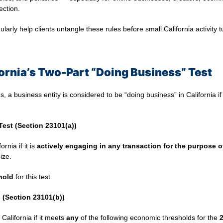
ection.
ularly help clients untangle these rules before small California activity
ornia’s Two-Part “Doing Business” Test
s, a business entity is considered to be “doing business” in California i
Test (Section 23101(a))
rnia if it is
actively engaging in any transaction for the purpose of
ize.
hold
for this test.
(Section 23101(b))
California if it meets
any
of the following economic thresholds for the
2