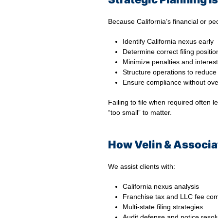
Because California’s financial or pe
Identify California nexus early
Determine correct filing positio
Minimize penalties and interest
Structure operations to reduc
Ensure compliance without ove
Failing to file when required often
“too small” to matter.
How Velin & Associat
We assist clients with:
California nexus analysis
Franchise tax and LLC fee co
Multi-state filing strategies
Audit defense and notice resol