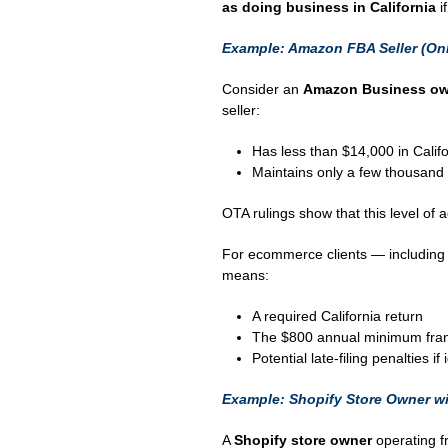
as doing business in California
if
Example: Amazon FBA Seller (On
Consider an
Amazon Business own
seller:
Has less than $14,000 in Califo
Maintains only a few thousand 
OTA rulings show that this level of ac
For ecommerce clients — includin
means:
A required California return
The $800 annual minimum fran
Potential late-filing penalties if
Example: Shopify Store Owner wit
A
Shopify store owner
operating f