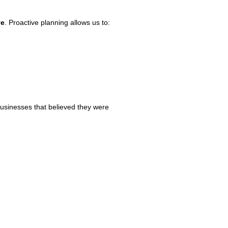
ve
. Proactive planning allows us to:
businesses that believed they were