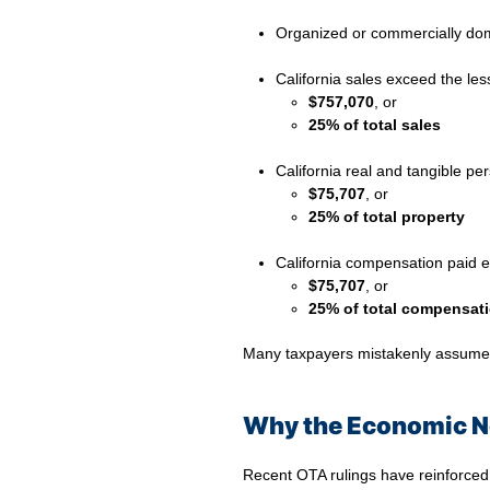
Organized or commercially domi
⠀
California sales exceed the les
$757,070
, or
25% of total sales
⠀
California real and tangible pe
$75,707
, or
25% of total property
⠀
California compensation paid e
$75,707
, or
25% of total compensat
Many taxpayers mistakenly assume th
Why the Economic Ne
Recent OTA rulings have reinforced