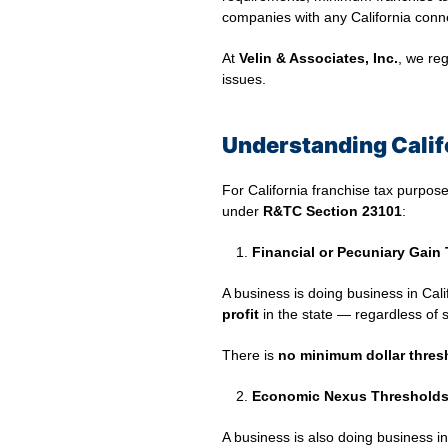
companies with any California conn
At
Velin & Associates, Inc.
, we reg
issues.
Understanding Calif
For California franchise tax purpose
under
R&TC Section 23101
:
Financial or Pecuniary Gain 
A business is doing business in Califo
profit
in the state — regardless of s
There is
no minimum dollar thres
Economic Nexus Thresholds 
A business is also doing business in 