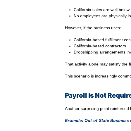
California sales are well belo
No employees are physically lo
However, if the business uses:
California-based fulfillment cen
California-based contractors
Dropshipping arrangements invo
That activity alone may satisfy the
f
This scenario is increasingly comm
Payroll Is Not Requi
Another surprising point reinforced
Example: Out-of-State Business 