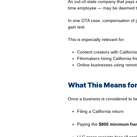
An out-of-state company that pays
time employee — may be deemed to 
In one OTA case, compensation of 
gain test.
This is especially relevant for:
Content creators with Californi
Filmmakers hiring California fr
Online businesses using remot
What This Means for
Once a business is considered to be
Filing a California return
⠀
Paying the
$800 minimum fran
⠀