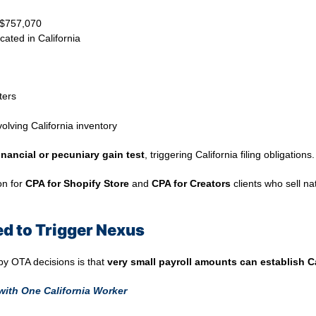
w $757,070
cated in California
ters
lving California inventory
inancial or pecuniary gain test
, triggering California filing obligations.
on for
CPA for Shopify Store
and
CPA for Creators
clients who sell na
red to Trigger Nexus
 by OTA decisions is that
very small payroll amounts can establish C
with One California Worker