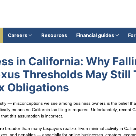
Careers
Resources
Financial guides
For
ss in California: Why Fall
us Thresholds May Still 
ax Obligations
y — misconceptions we see among business owners is the belief that 
lly means no California tax filing is required. Unfortunately, recent Ca
that this assumption is incorrect.
are broader than many taxpayers realize. Even minimal activity in Califor
es, and penalties — especially for online businesses, creators, ecomm