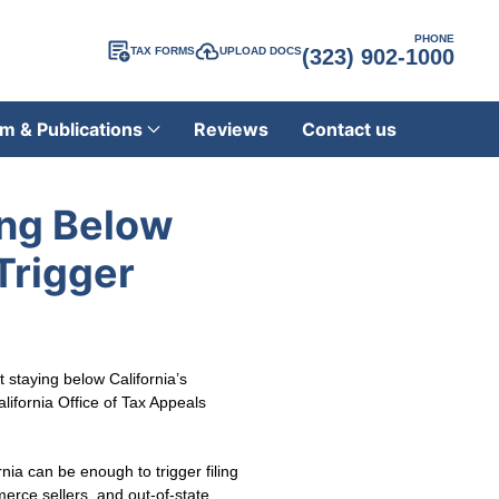
PHONE
TAX FORMS
UPLOAD DOCS
(323) 902-1000
m & Publications
Reviews
Contact us
ing Below
Trigger
staying below California’s
lifornia Office of Tax Appeals
nia can be enough to trigger filing
erce sellers, and out-of-state