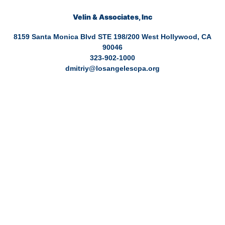
Velin & Associates, Inc
8159 Santa Monica Blvd STE 198/200 West Hollywood, CA
90046
323-902-1000
dmitriy@losangelescpa.org
CPA for YouTubers | CPA for Shopify Store | CPA for Commerce |
CPA for Creators | Shopify Store CPA | CPA for Filmmakers | CPA
for Amazon Business | Amazon Business CPA | CPA for Dental
Practice | Dentist CPA | Dental Business CPA | Online Commerce
CPA | CPA for TikTokers | CPA for Doctors | CPA for Medical
Practice | CPA for High Net Worth Individuals | Tax services
healthcare | Tax services for a business | Tax services tiktok | Tax
services for commerce | Tax services Los Angeles | Bookkeeping
and tax services | Tax preparation | Accounting Firm | Tax servics
for doctor | Tax services for entertainment | Online CPA | CPA Los
Angeles