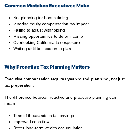
Common Mistakes Executives Make
Not planning for bonus timing
Ignoring equity compensation tax impact
Failing to adjust withholding
Missing opportunities to defer income
Overlooking California tax exposure
Waiting until tax season to plan
Why Proactive Tax Planning Matters
Executive compensation requires
year-round planning
, not just
tax preparation.
The difference between reactive and proactive planning can
mean:
Tens of thousands in tax savings
Improved cash flow
Better long-term wealth accumulation