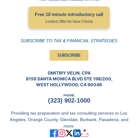
Free 10 minute introductory call
Limited Offer for New Clients
SUBSCRIBE TO TAX & FINANCIAL STRATEGIES
SUBSCRIBE
DMITRIY VELIN, CPA
8159 SANTA MONICA BLVD STE 198/200,
WEST HOLLYWOOD, CA 90046
PHONE
(323) 902-1000
Providing tax preparation and tax consulting services to Los
Angeles, Orange County, Glendale, Burbank, Pasadena, and
more.