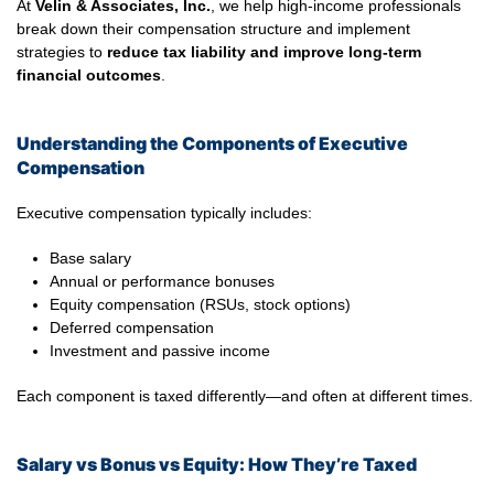
At
Velin & Associates, Inc.
, we help high-income professionals
break down their compensation structure and implement
strategies to
reduce tax liability and improve long-term
financial outcomes
.
Understanding the Components of Executive
Compensation
Executive compensation typically includes:
Base salary
Annual or performance bonuses
Equity compensation (RSUs, stock options)
Deferred compensation
Investment and passive income
Each component is taxed differently—and often at different times.
Salary vs Bonus vs Equity: How They’re Taxed