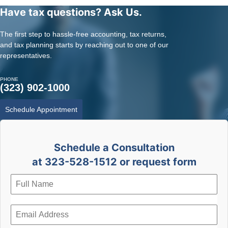
Have tax questions? Ask Us.
The first step to hassle-free accounting, tax returns,
and tax planning starts by reaching out to one of our
representatives.
PHONE
(323) 902-1000
Schedule Appointment
Schedule a Consultation
at 323-528-1512 or request form