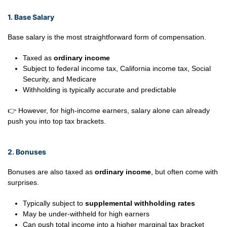
1. Base Salary
Base salary is the most straightforward form of compensation.
Taxed as
ordinary income
Subject to federal income tax, California income tax, Social
Security, and Medicare
Withholding is typically accurate and predictable
👉 However, for high-income earners, salary alone can already
push you into top tax brackets.
2. Bonuses
Bonuses are also taxed as
ordinary income
, but often come with
surprises.
Typically subject to
supplemental withholding rates
May be under-withheld for high earners
Can push total income into a higher marginal tax bracket