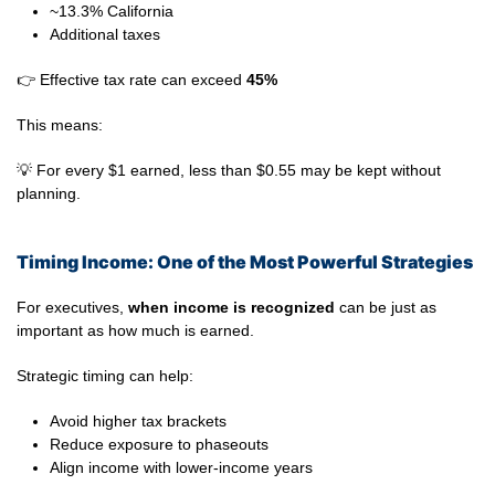
~13.3% California
Additional taxes
👉 Effective tax rate can exceed
45%
This means:
💡 For every $1 earned, less than $0.55 may be kept without
planning.
Timing Income: One of the Most Powerful Strategies
For executives,
when income is recognized
can be just as
important as how much is earned.
Strategic timing can help:
Avoid higher tax brackets
Reduce exposure to phaseouts
Align income with lower-income years