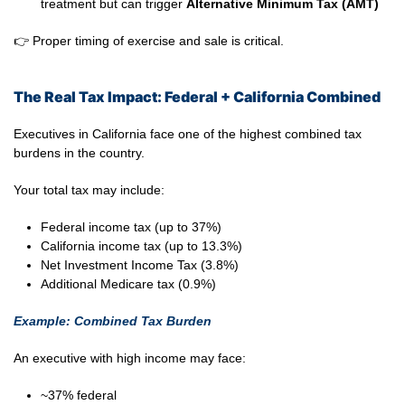
treatment but can trigger
Alternative Minimum Tax (AMT)
👉 Proper timing of exercise and sale is critical.
The Real Tax Impact: Federal + California Combined
Executives in California face one of the highest combined tax
burdens in the country.
Your total tax may include:
Federal income tax (up to 37%)
California income tax (up to 13.3%)
Net Investment Income Tax (3.8%)
Additional Medicare tax (0.9%)
Example: Combined Tax Burden
An executive with high income may face:
~37% federal