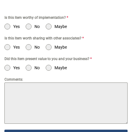
Is this item worthy of implementation?
*
Yes
No
Maybe
Is this item worth sharing with other associates?
*
Yes
No
Maybe
Did this item present value to you and your business?
*
Yes
No
Maybe
Comments: