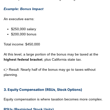
Example: Bonus Impact
An executive earns:
$250,000 salary
$200,000 bonus
Total income: $450,000
At this level, a large portion of the bonus may be taxed at the
highest federal bracket
, plus California state tax.
👉 Result: Nearly half of the bonus may go to taxes without
planning.
3. Equity Compensation (RSUs, Stock Options)
Equity compensation is where taxation becomes more complex.
RSUs (Restricted Stock Units)