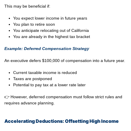
This may be beneficial if:
You expect lower income in future years
You plan to retire soon
You anticipate relocating out of California
You are already in the highest tax bracket
Example: Deferred Compensation Strategy
An executive defers $100,000 of compensation into a future year.
Current taxable income is reduced
Taxes are postponed
Potential to pay tax at a lower rate later
👉 However, deferred compensation must follow strict rules and
requires advance planning.
Accelerating Deductions: Offsetting High Income