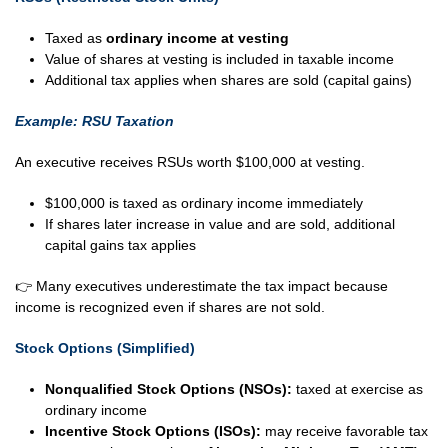
Taxed as
ordinary income at vesting
Value of shares at vesting is included in taxable income
Additional tax applies when shares are sold (capital gains)
Example: RSU Taxation
An executive receives RSUs worth $100,000 at vesting.
$100,000 is taxed as ordinary income immediately
If shares later increase in value and are sold, additional
capital gains tax applies
👉 Many executives underestimate the tax impact because
income is recognized even if shares are not sold.
Stock Options (Simplified)
Nonqualified Stock Options (NSOs):
taxed at exercise as
ordinary income
Incentive Stock Options (ISOs):
may receive favorable tax