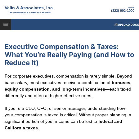
Velin & Associates, Inc.
PHONE
(323) 902-1000
THE PREMIER LOS ANGELES CPA FIRM
UPLOAD DOCS
Executive Compensation & Taxes:
What You’re Really Paying (and How to
Reduce It)
For corporate executives, compensation is rarely simple. Beyond
base salary, most executives receive a combination of
bonuses,
equity compensation, and long-term incentives
—each taxed
differently and often at higher effective rates.
If you’re a CEO, CFO, or senior manager, understanding how
your compensation is taxed is critical. Without proper planning, a
significant portion of your income can be lost to
federal and
California taxes
.