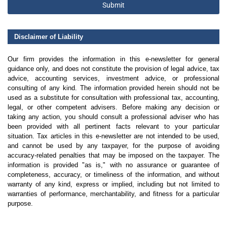
Submit
Disclaimer of Liability
Our firm provides the information in this e-newsletter for general
guidance only, and does not constitute the provision of legal advice, tax
advice, accounting services, investment advice, or professional
consulting of any kind. The information provided herein should not be
used as a substitute for consultation with professional tax, accounting,
legal, or other competent advisers. Before making any decision or
taking any action, you should consult a professional adviser who has
been provided with all pertinent facts relevant to your particular
situation. Tax articles in this e-newsletter are not intended to be used,
and cannot be used by any taxpayer, for the purpose of avoiding
accuracy-related penalties that may be imposed on the taxpayer. The
information is provided "as is," with no assurance or guarantee of
completeness, accuracy, or timeliness of the information, and without
warranty of any kind, express or implied, including but not limited to
warranties of performance, merchantability, and fitness for a particular
purpose.