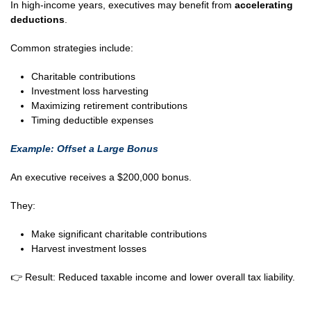
In high-income years, executives may benefit from
accelerating
deductions
.
Common strategies include:
Charitable contributions
Investment loss harvesting
Maximizing retirement contributions
Timing deductible expenses
Example: Offset a Large Bonus
An executive receives a $200,000 bonus.
They:
Make significant charitable contributions
Harvest investment losses
👉 Result: Reduced taxable income and lower overall tax liability.