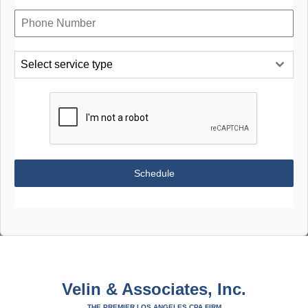
Select service type
Schedule
Velin & Associates, Inc.
THE PREMIER LOS ANGELES CPA FIRM