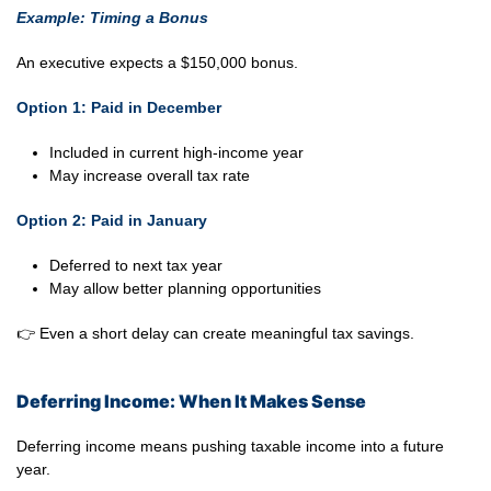
Example: Timing a Bonus
An executive expects a $150,000 bonus.
Option 1: Paid in December
Included in current high-income year
May increase overall tax rate
Option 2: Paid in January
Deferred to next tax year
May allow better planning opportunities
👉 Even a short delay can create meaningful tax savings.
Deferring Income: When It Makes Sense
Deferring income means pushing taxable income into a future
year.