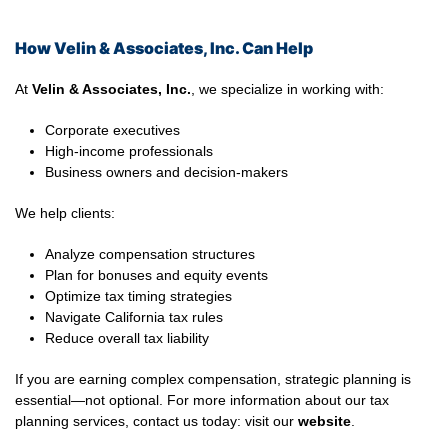
How Velin & Associates, Inc. Can Help
At
Velin & Associates, Inc.
, we specialize in working with:
Corporate executives
High-income professionals
Business owners and decision-makers
We help clients:
Analyze compensation structures
Plan for bonuses and equity events
Optimize tax timing strategies
Navigate California tax rules
Reduce overall tax liability
If you are earning complex compensation, strategic planning is
essential—not optional. For more information about our tax
planning services, contact us today: visit our
website
.