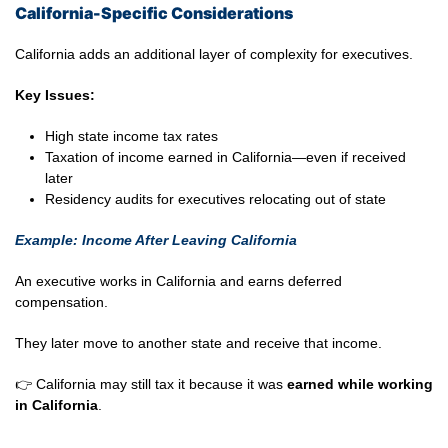
California-Specific Considerations
California adds an additional layer of complexity for executives.
Key Issues:
High state income tax rates
Taxation of income earned in California—even if received
later
Residency audits for executives relocating out of state
Example: Income After Leaving California
An executive works in California and earns deferred
compensation.
They later move to another state and receive that income.
👉 California may still tax it because it was
earned while working
in California
.