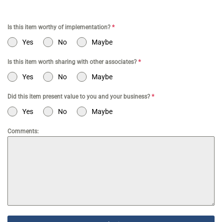
Is this item worthy of implementation?
*
Yes
No
Maybe
Is this item worth sharing with other associates?
*
Yes
No
Maybe
Did this item present value to you and your business?
*
Yes
No
Maybe
Comments: