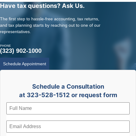
Have tax questions? Ask Us.
The first step to hassle-free accounting, tax returns,
and tax planning starts by reaching out to one of our
representatives.
PHONE
(323) 902-1000
Schedule Appointment
Schedule a Consultation
at 323-528-1512 or request form