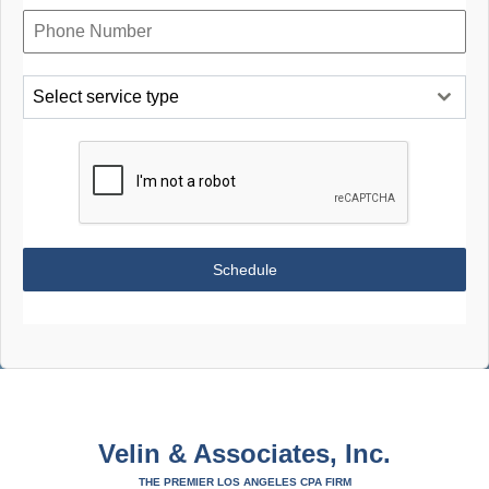
Select service type
Schedule
Velin & Associates, Inc.
THE PREMIER LOS ANGELES CPA FIRM