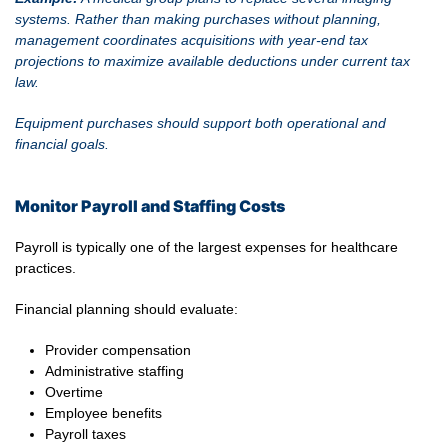
systems. Rather than making purchases without planning,
management coordinates acquisitions with year-end tax
projections to maximize available deductions under current tax
law.
Equipment purchases should support both operational and
financial goals.
Monitor Payroll and Staffing Costs
Payroll is typically one of the largest expenses for healthcare
practices.
Financial planning should evaluate:
Provider compensation
Administrative staffing
Overtime
Employee benefits
Payroll taxes