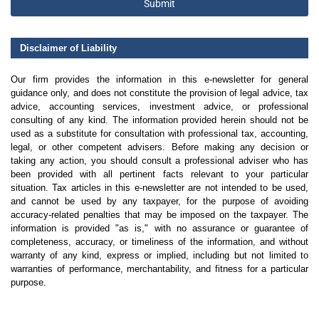
Submit
Disclaimer of Liability
Our firm provides the information in this e-newsletter for general
guidance only, and does not constitute the provision of legal advice, tax
advice, accounting services, investment advice, or professional
consulting of any kind. The information provided herein should not be
used as a substitute for consultation with professional tax, accounting,
legal, or other competent advisers. Before making any decision or
taking any action, you should consult a professional adviser who has
been provided with all pertinent facts relevant to your particular
situation. Tax articles in this e-newsletter are not intended to be used,
and cannot be used by any taxpayer, for the purpose of avoiding
accuracy-related penalties that may be imposed on the taxpayer. The
information is provided "as is," with no assurance or guarantee of
completeness, accuracy, or timeliness of the information, and without
warranty of any kind, express or implied, including but not limited to
warranties of performance, merchantability, and fitness for a particular
purpose.