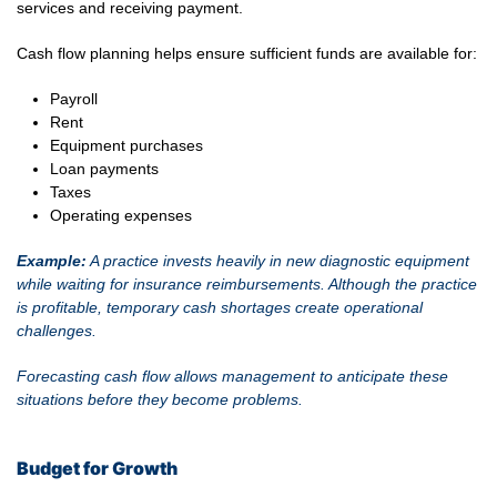
services and receiving payment.
Cash flow planning helps ensure sufficient funds are available for:
Payroll
Rent
Equipment purchases
Loan payments
Taxes
Operating expenses
Example:
A practice invests heavily in new diagnostic equipment
while waiting for insurance reimbursements. Although the practice
is profitable, temporary cash shortages create operational
challenges.
Forecasting cash flow allows management to anticipate these
situations before they become problems.
Budget for Growth