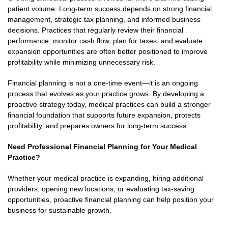
patient volume. Long-term success depends on strong financial
management, strategic tax planning, and informed business
decisions. Practices that regularly review their financial
performance, monitor cash flow, plan for taxes, and evaluate
expansion opportunities are often better positioned to improve
profitability while minimizing unnecessary risk.
Financial planning is not a one-time event—it is an ongoing
process that evolves as your practice grows. By developing a
proactive strategy today, medical practices can build a stronger
financial foundation that supports future expansion, protects
profitability, and prepares owners for long-term success.
Need Professional Financial Planning for Your Medical
Practice?
Whether your medical practice is expanding, hiring additional
providers, opening new locations, or evaluating tax-saving
opportunities, proactive financial planning can help position your
business for sustainable growth.