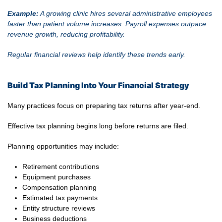
Example:
A growing clinic hires several administrative employees
faster than patient volume increases. Payroll expenses outpace
revenue growth, reducing profitability.
Regular financial reviews help identify these trends early.
Build Tax Planning Into Your Financial Strategy
Many practices focus on preparing tax returns after year-end.
Effective tax planning begins long before returns are filed.
Planning opportunities may include:
Retirement contributions
Equipment purchases
Compensation planning
Estimated tax payments
Entity structure reviews
Business deductions