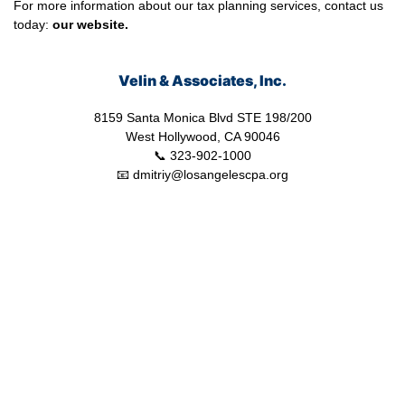
For more information about our tax planning services, contact us
today:
our
website.
Velin & Associates, Inc.
8159 Santa Monica Blvd STE 198/200
West Hollywood, CA 90046
📞 323-902-1000
📧 dmitriy@losangelescpa.org
CPA for YouTubers | CPA for Shopify Store | CPA for Commerce |
CPA for Creators | Shopify Store CPA | CPA for Filmmakers | CPA
for Amazon Business | Amazon Business CPA | CPA for Dental
Practice | Dentist CPA | Dental Business CPA | Online Commerce
CPA | CPA for Doctors | CPA for Medical Practice | CPA for High
Net Worth Individuals | Tax Services Healthcare | Tax Services for
a Business | Tax Services TikTok | Tax Services for Commerce |
Tax Services Los Angeles | Bookkeeping and Tax Services | Tax
Preparation | Accounting Firm | Tax Services for Doctor | Tax
Services for Entertainment | Online CPA | CPA Los Angeles