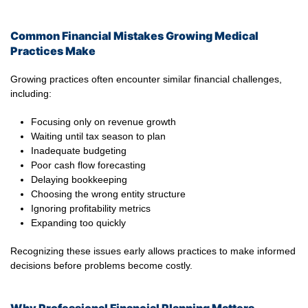
Common Financial Mistakes Growing Medical
Practices Make
Growing practices often encounter similar financial challenges,
including:
Focusing only on revenue growth
Waiting until tax season to plan
Inadequate budgeting
Poor cash flow forecasting
Delaying bookkeeping
Choosing the wrong entity structure
Ignoring profitability metrics
Expanding too quickly
Recognizing these issues early allows practices to make informed
decisions before problems become costly.