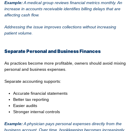
Example:
A medical group reviews financial metrics monthly. An
increase in accounts receivable identifies billing delays that are
affecting cash flow.
Addressing the issue improves collections without increasing
patient volume.
Separate Personal and Business Finances
As practices become more profitable, owners should avoid mixing
personal and business expenses.
Separate accounting supports:
Accurate financial statements
Better tax reporting
Easier audits
Stronger internal controls
Example:
A physician pays personal expenses directly from the
business account. Over time, bookkeeping becomes increasingly