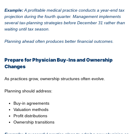
Example:
A profitable medical practice conducts a year-end tax
projection during the fourth quarter. Management implements
several tax-planning strategies before December 31 rather than
waiting until tax season.
Planning ahead often produces better financial outcomes.
Prepare for Physician Buy-Ins and Ownership
Changes
As practices grow, ownership structures often evolve.
Planning should address:
Buy-in agreements
Valuation methods
Profit distributions
Ownership transitions