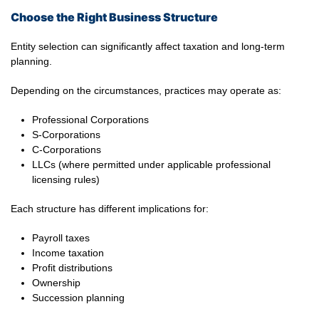
Choose the Right Business Structure
Entity selection can significantly affect taxation and long-term
planning.
Depending on the circumstances, practices may operate as:
Professional Corporations
S-Corporations
C-Corporations
LLCs (where permitted under applicable professional
licensing rules)
Each structure has different implications for:
Payroll taxes
Income taxation
Profit distributions
Ownership
Succession planning