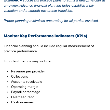
Example:
A successful practice plans to admit a new physician as
an owner. Advance financial planning helps establish a fair
valuation and a smooth ownership transition.
Proper planning minimizes uncertainty for all parties involved.
Monitor Key Performance Indicators (KPIs)
Financial planning should include regular measurement of
practice performance.
Important metrics may include:
Revenue per provider
Collections
Accounts receivable
Operating margin
Payroll percentage
Overhead ratio
Cash reserves