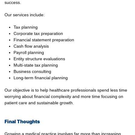
success.
Our services include:
Tax planning
Corporate tax preparation
Financial statement preparation
Cash flow analysis
Payroll planning
Entity structure evaluations
Multi-state tax planning
Business consulting
Long-term financial planning
Our objective is to help healthcare professionals spend less time
worrying about financial complexity and more time focusing on
patient care and sustainable growth.
Final Thoughts
Growing a medical practice involves far more than increasing