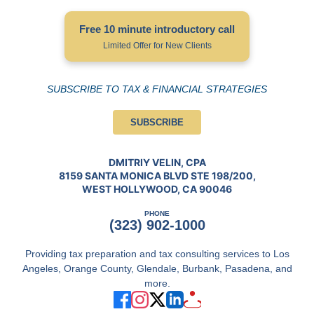
Free 10 minute introductory call
Limited Offer for New Clients
SUBSCRIBE TO TAX & FINANCIAL STRATEGIES
SUBSCRIBE
DMITRIY VELIN, CPA
8159 SANTA MONICA BLVD STE 198/200,
WEST HOLLYWOOD, CA 90046
PHONE
(323) 902-1000
Providing tax preparation and tax consulting services to Los
Angeles, Orange County, Glendale, Burbank, Pasadena, and
more.