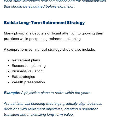
Each state introduces new compliance and tax responsibilities
that should be evaluated before expansion.
Build a Long-Term Retirement Strategy
Many physicians devote significant attention to growing their
practices while postponing retirement planning.
A comprehensive financial strategy should also include:
Retirement plans
Succession planning
Business valuation
Exit strategies
Wealth preservation
Example:
A physician plans to retire within ten years.
Annual financial planning meetings gradually align business
decisions with retirement objectives, creating a smoother
transition and maximizing long-term value.