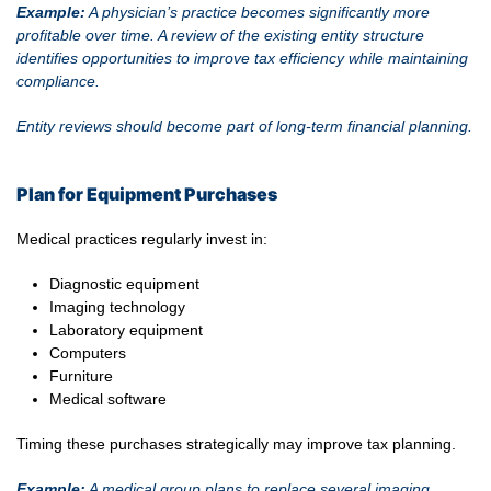
Example:
A physician’s practice becomes significantly more
profitable over time. A review of the existing entity structure
identifies opportunities to improve tax efficiency while maintaining
compliance.
Entity reviews should become part of long-term financial planning.
Plan for Equipment Purchases
Medical practices regularly invest in:
Diagnostic equipment
Imaging technology
Laboratory equipment
Computers
Furniture
Medical software
Timing these purchases strategically may improve tax planning.
Example:
A medical group plans to replace several imaging