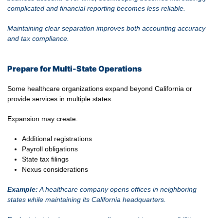
complicated and financial reporting becomes less reliable.
Maintaining clear separation improves both accounting accuracy
and tax compliance.
Prepare for Multi-State Operations
Some healthcare organizations expand beyond California or
provide services in multiple states.
Expansion may create:
Additional registrations
Payroll obligations
State tax filings
Nexus considerations
Example:
A healthcare company opens offices in neighboring
states while maintaining its California headquarters.