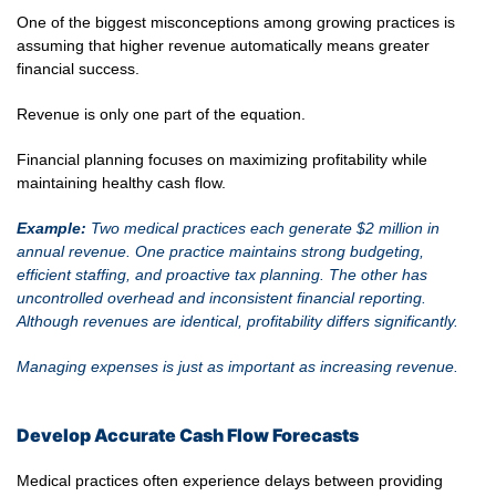
One of the biggest misconceptions among growing practices is
assuming that higher revenue automatically means greater
financial success.
Revenue is only one part of the equation.
Financial planning focuses on maximizing profitability while
maintaining healthy cash flow.
Example:
Two medical practices each generate $2 million in
annual revenue. One practice maintains strong budgeting,
efficient staffing, and proactive tax planning. The other has
uncontrolled overhead and inconsistent financial reporting.
Although revenues are identical, profitability differs significantly.
Managing expenses is just as important as increasing revenue.
Develop Accurate Cash Flow Forecasts
Medical practices often experience delays between providing