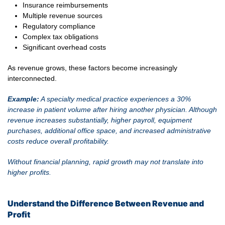
Insurance reimbursements
Multiple revenue sources
Regulatory compliance
Complex tax obligations
Significant overhead costs
As revenue grows, these factors become increasingly
interconnected.
Example:
A specialty medical practice experiences a 30%
increase in patient volume after hiring another physician. Although
revenue increases substantially, higher payroll, equipment
purchases, additional office space, and increased administrative
costs reduce overall profitability.
Without financial planning, rapid growth may not translate into
higher profits.
Understand the Difference Between Revenue and
Profit