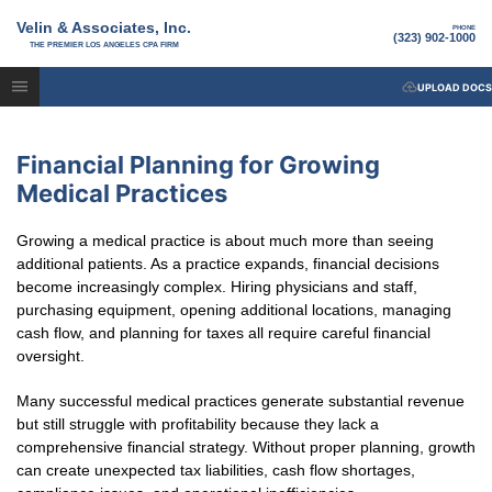
Velin & Associates, Inc.
PHONE
(323) 902-1000
THE PREMIER LOS ANGELES CPA FIRM
UPLOAD DOCS
Financial Planning for Growing
Medical Practices
Growing a medical practice is about much more than seeing
additional patients. As a practice expands, financial decisions
become increasingly complex. Hiring physicians and staff,
purchasing equipment, opening additional locations, managing
cash flow, and planning for taxes all require careful financial
oversight.
Many successful medical practices generate substantial revenue
but still struggle with profitability because they lack a
comprehensive financial strategy. Without proper planning, growth
can create unexpected tax liabilities, cash flow shortages,