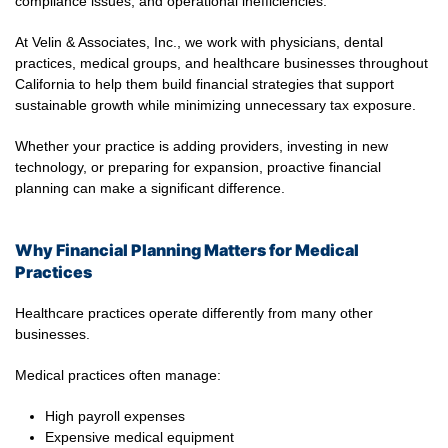
compliance issues, and operational inefficiencies.
At Velin & Associates, Inc., we work with physicians, dental
practices, medical groups, and healthcare businesses throughout
California to help them build financial strategies that support
sustainable growth while minimizing unnecessary tax exposure.
Whether your practice is adding providers, investing in new
technology, or preparing for expansion, proactive financial
planning can make a significant difference.
Why Financial Planning Matters for Medical
Practices
Healthcare practices operate differently from many other
businesses.
Medical practices often manage:
High payroll expenses
Expensive medical equipment