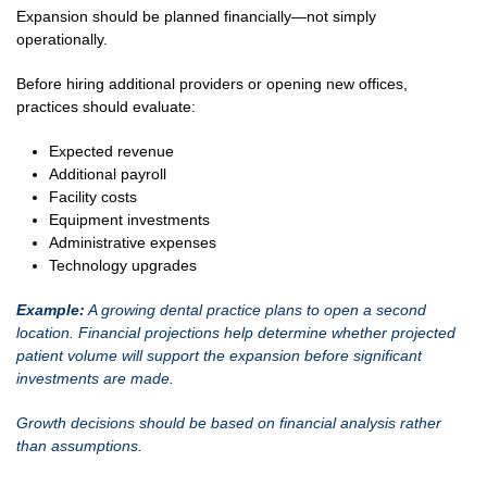
Expansion should be planned financially—not simply
operationally.
Before hiring additional providers or opening new offices,
practices should evaluate:
Expected revenue
Additional payroll
Facility costs
Equipment investments
Administrative expenses
Technology upgrades
Example:
A growing dental practice plans to open a second
location. Financial projections help determine whether projected
patient volume will support the expansion before significant
investments are made.
Growth decisions should be based on financial analysis rather
than assumptions.