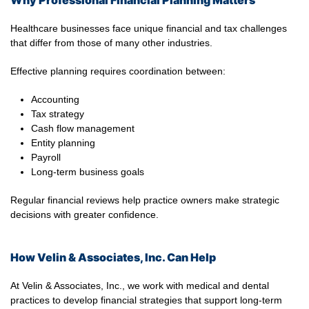
Why Professional Financial Planning Matters
Healthcare businesses face unique financial and tax challenges
that differ from those of many other industries.
Effective planning requires coordination between:
Accounting
Tax strategy
Cash flow management
Entity planning
Payroll
Long-term business goals
Regular financial reviews help practice owners make strategic
decisions with greater confidence.
How Velin & Associates, Inc. Can Help
At Velin & Associates, Inc., we work with medical and dental
practices to develop financial strategies that support long-term