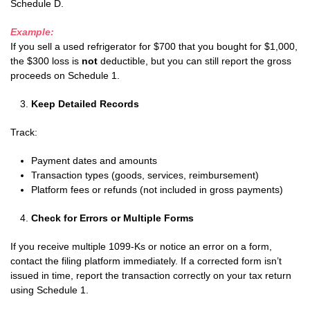
Schedule D.
Example:
If you sell a used refrigerator for $700 that you bought for $1,000,
the $300 loss is
not
deductible, but you can still report the gross
proceeds on Schedule 1.
Keep Detailed Records
Track:
Payment dates and amounts
Transaction types (goods, services, reimbursement)
Platform fees or refunds (not included in gross payments)
Check for Errors or Multiple Forms
If you receive multiple 1099-Ks or notice an error on a form,
contact the filing platform immediately. If a corrected form isn’t
issued in time, report the transaction correctly on your tax return
using Schedule 1.