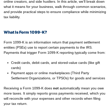
online creators, and side hustlers. In this article, we’ll break down
what it means for your business, walk through common scenarios,
and provide practical steps to ensure compliance while minimizing
tax liability.
What Is Form 1099-K?
Form 1099-K is an information return that payment settlement
entities (PSEs) use to report certain payments to the IRS.
Payments that trigger Form 1099-K reporting typically come from:
Credit cards, debit cards, and stored-value cards (like gift
cards)
Payment apps or online marketplaces (Third Party
Settlement Organizations, or TPSOs) for goods and services
Receiving a Form 1099-K does
not
automatically mean you owe
more taxes. It simply reports gross payments received, which you
will reconcile with your expenses and other records when filing
your tax return.