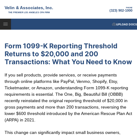
Velin & Associates, Inc.
PHONE
(323) 902-1000
THE PREMIER LOS ANGELES CPA FIRM
UPLOAD DOCS
Form 1099-K Reporting Threshold
Returns to $20,000 and 200
Transactions: What You Need to Know
If you sell products, provide services, or receive payments
through online platforms like PayPal, Venmo, Shopify, Etsy,
Ticketmaster, or Amazon, understanding Form 1099-K reporting
requirements is essential. The One, Big, Beautiful Bill (OBBB)
recently reinstated the original reporting threshold of $20,000 in
gross payments and more than 200 transactions, reversing the
lower $600 threshold introduced by the American Rescue Plan Act
(ARPA) in 2021.
This change can significantly impact small business owners,