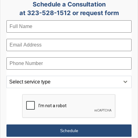
Schedule a Consultation
at 323-528-1512 or request form
Select service type
Schedule