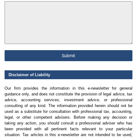
Submit
Disclaimer of Liability
Our firm provides the information in this e-newsletter for general
guidance only, and does not constitute the provision of legal advice, tax
advice, accounting services, investment advice, or professional
consulting of any kind. The information provided herein should not be
used as a substitute for consultation with professional tax, accounting,
legal, or other competent advisers. Before making any decision or
taking any action, you should consult a professional adviser who has
been provided with all pertinent facts relevant to your particular
situation. Tax articles in this e-newsletter are not intended to be used,