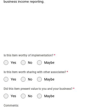
business income reporting.
CPA for YouTubers | CPA for Shopify Store | CPA for Online
Commerce | CPA for Creators | Shopify Store CPA | CPA for
Filmmakers | CPA for Amazon Business | Amazon Business CPA |
CPA for Dental Practice | Dentist CPA | Dental Business CPA |
Online Commerce CPA | CPA for TikTokers | CPA for Doctors | CPA
for Medical Practice | CPA for High Net Worth Individuals
Is this item worthy of implementation?
*
Yes
No
Maybe
Is this item worth sharing with other associates?
*
Yes
No
Maybe
Did this item present value to you and your business?
*
Yes
No
Maybe
Comments: