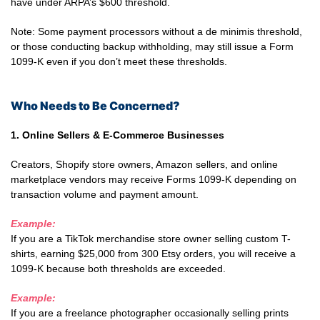
have under ARPA’s $600 threshold.
Note: Some payment processors without a de minimis threshold,
or those conducting backup withholding, may still issue a Form
1099-K even if you don’t meet these thresholds.
Who Needs to Be Concerned?
1. Online Sellers & E-Commerce Businesses
Creators, Shopify store owners, Amazon sellers, and online
marketplace vendors may receive Forms 1099-K depending on
transaction volume and payment amount.
Example:
If you are a TikTok merchandise store owner selling custom T-
shirts, earning $25,000 from 300 Etsy orders, you will receive a
1099-K because both thresholds are exceeded.
Example:
If you are a freelance photographer occasionally selling prints