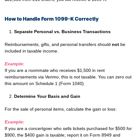
How to Handle Form 1099-K Correctly
Separate Personal vs. Business Transactions
Reimbursements, gifts, and personal transfers should
not
be
included in taxable income.
Example:
If you are a roommate who receives $1,500 in rent
reimbursements via Venmo, this is not taxable. You can zero out
this amount on Schedule 1 (Form 1040).
Determine Your Basis and Gain
For the sale of personal items, calculate the gain or loss:
Example:
If you are a concertgoer who sells tickets purchased for $500 for
$900, the $400 gain is taxable; report it on Form 8949 and