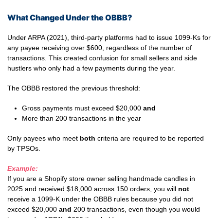
What Changed Under the OBBB?
Under ARPA (2021), third-party platforms had to issue 1099-Ks for
any payee receiving over $600, regardless of the number of
transactions. This created confusion for small sellers and side
hustlers who only had a few payments during the year.
The OBBB restored the previous threshold:
Gross payments must exceed $20,000
and
More than 200 transactions in the year
Only payees who meet
both
criteria are required to be reported
by TPSOs.
Example:
If you are a Shopify store owner selling handmade candles in
2025 and received $18,000 across 150 orders, you will
not
receive a 1099-K under the OBBB rules because you did not
exceed $20,000
and
200 transactions, even though you would