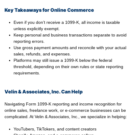
Key Takeaways for Online Commerce
Even if you don’t receive a 1099-K, all income is taxable
unless explicitly exempt.
Keep personal and business transactions separate to avoid
reporting errors.
Use gross payment amounts and reconcile with your actual
sales, refunds, and expenses.
Platforms may still issue a 1099-K below the federal
threshold, depending on their own rules or state reporting
requirements.
Velin & Associates, Inc. Can Help
Navigating Form 1099-K reporting and income recognition for
online sales, freelance work, or e-commerce businesses can be
complicated. At Velin & Associates, Inc., we specialize in helping:
YouTubers, TikTokers, and content creators