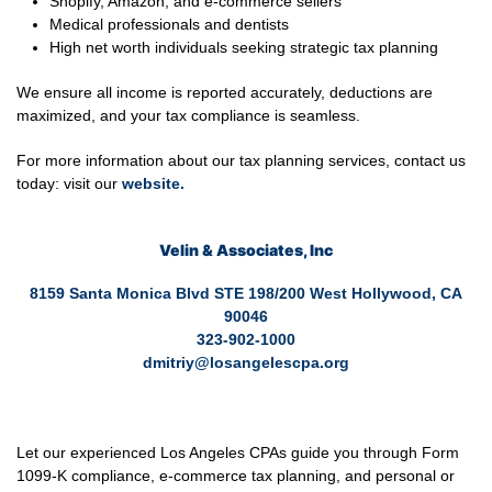
Shopify, Amazon, and e-commerce sellers
Medical professionals and dentists
High net worth individuals seeking strategic tax planning
We ensure all income is reported accurately, deductions are
maximized, and your tax compliance is seamless.
For more information about our tax planning services, contact us
today: visit our
website
.
Velin & Associates, Inc
8159 Santa Monica Blvd STE 198/200 West Hollywood, CA
90046
323-902-1000
dmitriy@losangelescpa.org
Let our experienced Los Angeles CPAs guide you through Form
1099-K compliance, e-commerce tax planning, and personal or