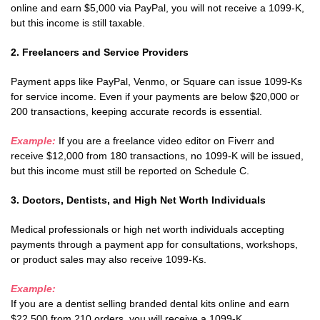
online and earn $5,000 via PayPal, you will not receive a 1099-K,
but this income is still taxable.
2. Freelancers and Service Providers
Payment apps like PayPal, Venmo, or Square can issue 1099-Ks
for service income. Even if your payments are below $20,000 or
200 transactions, keeping accurate records is essential.
Example:
If you are a freelance video editor on Fiverr and
receive $12,000 from 180 transactions, no 1099-K will be issued,
but this income must still be reported on Schedule C.
3. Doctors, Dentists, and High Net Worth Individuals
Medical professionals or high net worth individuals accepting
payments through a payment app for consultations, workshops,
or product sales may also receive 1099-Ks.
Example:
If you are a dentist selling branded dental kits online and earn
$22,500 from 210 orders, you will receive a 1099-K.