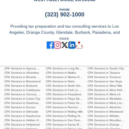
PHONE
(323) 902-1000
Providing tax preparation and tax consulting services to Los
Angeles, Orange County, Glendale, Burbank, Pasadena, and
more.
CPA Services in Agoura Hills
CPA Services in Long Beach
CPA Services in Studio City
CPA Services in Alhambra
CPA Services in Malibu
CPA Services in Tarzana
CPA Services in Beverly Hills
CPA Services in Marina Del Rey
CPA Services in Torrance
CPA Services in Brentwood
CPA Services in Noho
CPA Services in Van Nuys
CPA Services in Burbank
CPA Services in North Hollywood
CPA Services in West Hills
CPA Services in Calabasas
CPA Services in Park La Brea
CPA Services in West Hollywoo
CPA Services in Century City
CPA Services in Pasadena
CPA Services in West LA
CPA Services in Culver City
CPA Services in Playa Del Ray
CPA Services in Westlake Villa
CPA Services in Downtown L.A.
CPA Services in Palos Verdes Estates
CPA Services in West Los Ang
CPA Services in Encino
CPA Services in Rancho Palos Verdes
CPA Services in Westchester
CPA Services in Glendale
CPA Services in Rolling Hills
CPA Services in Westwood
CPA Services in Hawthorne
CPA Services in Rolling Hills Estates
CPA Services in Whittier
CPA Services in Hidden Hills
CPA Services in San Fernando
CPA Services in Woodland Hills
CPA Services in Hollywood
CPA Services in Santa Monica
CPA Services in Orange Count
CPA Services in Hollywood Hills
CPA Services in Silver Lake
CPA Services for Doctors