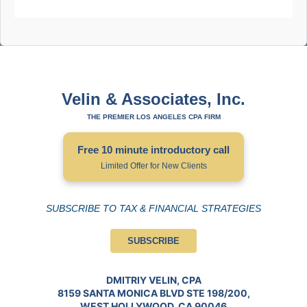
Velin & Associates, Inc.
THE PREMIER LOS ANGELES CPA FIRM
Free 10 minute introductory call
Limited Offer for New Clients
SUBSCRIBE TO TAX & FINANCIAL STRATEGIES
SUBSCRIBE
DMITRIY VELIN, CPA
8159 SANTA MONICA BLVD STE 198/200,
WEST HOLLYWOOD, CA 90046