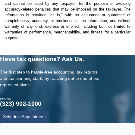
and cannot be used by any taxpayer, for the purpose of avoiding
accuracy-related penalties that may be imposed on the taxpayer. The
information is provided "as is," with no assurance or guarantee of
completeness, accuracy, or timeliness of the information, and without
warranty of any kind, express or implied, including but not limited to
warranties of performance, merchantability, and fitness for a particular
purpose.
Have tax questions? Ask Us.
The first step to hassle-free accounting, tax returns,
and tax planning starts by reaching out to one of our
representatives.
PHONE
(323) 902-1000
Schedule Appointment