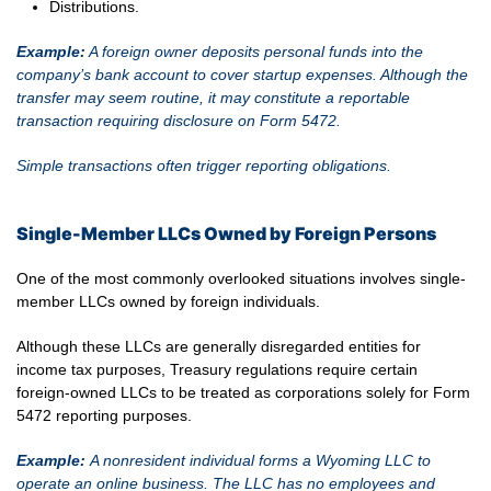
Distributions.
Example:
A foreign owner deposits personal funds into the
company’s bank account to cover startup expenses. Although the
transfer may seem routine, it may constitute a reportable
transaction requiring disclosure on Form 5472.
Simple transactions often trigger reporting obligations.
Single-Member LLCs Owned by Foreign Persons
One of the most commonly overlooked situations involves single-
member LLCs owned by foreign individuals.
Although these LLCs are generally disregarded entities for
income tax purposes, Treasury regulations require certain
foreign-owned LLCs to be treated as corporations solely for Form
5472 reporting purposes.
Example:
A nonresident individual forms a Wyoming LLC to
operate an online business. The LLC has no employees and