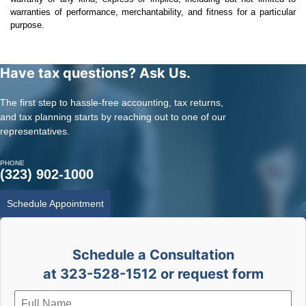
warranties of performance, merchantability, and fitness for a particular
purpose.
Have tax questions? Ask Us.
The first step to hassle-free accounting, tax returns,
and tax planning starts by reaching out to one of our
representatives.
PHONE
(323) 902-1000
Schedule Appointment
Schedule a Consultation
at 323-528-1512 or request form