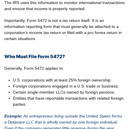
The IRS uses this information to monitor international transactions
and ensure that income is properly reported.
Importantly, Form 5472 is not a tax return itself. It is an
information reporting form that must generally be attached to a
corporation’s income tax return or filed with a pro forma return in
certain situations.
Who Must File Form 5472?
Generally, Form 5472 applies to:
U.S. corporations with at least 25% foreign ownership;
Foreign corporations engaged in a U.S. trade or business;
Certain single-member LLCs owned by foreign persons;
Entities that have reportable transactions with related foreign
parties.
Example:
An entrepreneur living outside the United States forms
a Delaware LLC that is wholly owned by one foreign individual.
Even if the company generates little revenue during the year,