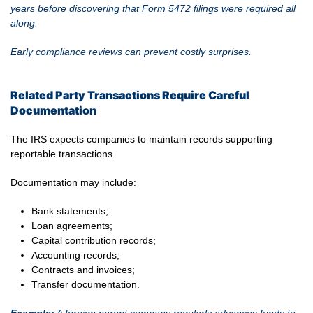
years before discovering that Form 5472 filings were required all
along.
Early compliance reviews can prevent costly surprises.
Related Party Transactions Require Careful
Documentation
The IRS expects companies to maintain records supporting
reportable transactions.
Documentation may include:
Bank statements;
Loan agreements;
Capital contribution records;
Accounting records;
Contracts and invoices;
Transfer documentation.