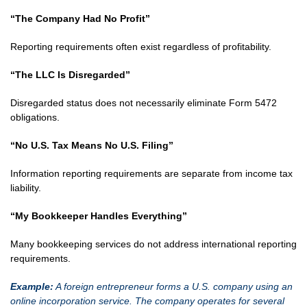
“The Company Had No Profit”
Reporting requirements often exist regardless of profitability.
“The LLC Is Disregarded”
Disregarded status does not necessarily eliminate Form 5472
obligations.
“No U.S. Tax Means No U.S. Filing”
Information reporting requirements are separate from income tax
liability.
“My Bookkeeper Handles Everything”
Many bookkeeping services do not address international reporting
requirements.
Example:
A foreign entrepreneur forms a U.S. company using an
online incorporation service. The company operates for several