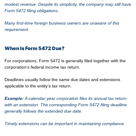
modest revenue. Despite its simplicity, the company may still have
Form 5472 filing obligations.
Many first-time foreign business owners are unaware of this
requirement.
When Is Form 5472 Due?
For corporations, Form 5472 is generally filed together with the
corporation’s federal income tax return.
Deadlines usually follow the same due dates and extensions
applicable to the entity’s tax return.
Example:
A calendar-year corporation files its annual tax return
with an extension. The corresponding Form 5472 filing deadline
generally follows the extended due date.
Timely extensions can be important in maintaining compliance.