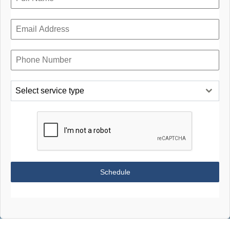
Select service type
Schedule