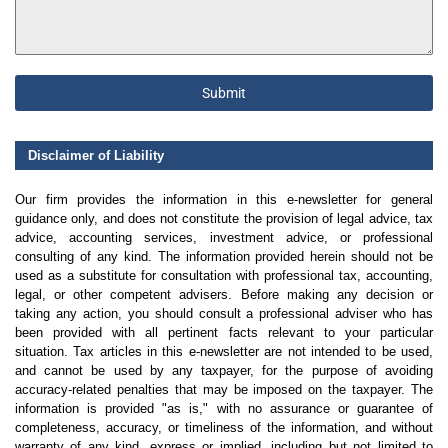
Submit
Disclaimer of Liability
Our firm provides the information in this e-newsletter for general
guidance only, and does not constitute the provision of legal advice, tax
advice, accounting services, investment advice, or professional
consulting of any kind. The information provided herein should not be
used as a substitute for consultation with professional tax, accounting,
legal, or other competent advisers. Before making any decision or
taking any action, you should consult a professional adviser who has
been provided with all pertinent facts relevant to your particular
situation. Tax articles in this e-newsletter are not intended to be used,
and cannot be used by any taxpayer, for the purpose of avoiding
accuracy-related penalties that may be imposed on the taxpayer. The
information is provided "as is," with no assurance or guarantee of
completeness, accuracy, or timeliness of the information, and without
warranty of any kind, express or implied, including but not limited to