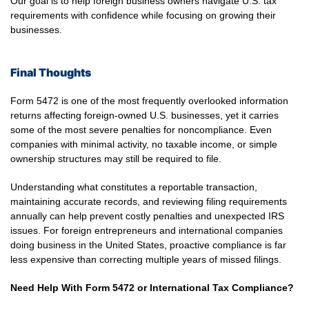
Our goal is to help foreign business owners navigate U.S. tax
requirements with confidence while focusing on growing their
businesses.
Final Thoughts
Form 5472 is one of the most frequently overlooked information
returns affecting foreign-owned U.S. businesses, yet it carries
some of the most severe penalties for noncompliance. Even
companies with minimal activity, no taxable income, or simple
ownership structures may still be required to file.
Understanding what constitutes a reportable transaction,
maintaining accurate records, and reviewing filing requirements
annually can help prevent costly penalties and unexpected IRS
issues. For foreign entrepreneurs and international companies
doing business in the United States, proactive compliance is far
less expensive than correcting multiple years of missed filings.
Need Help With Form 5472 or International Tax Compliance?