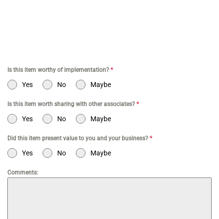
a Business | Tax Services TikTok | Tax Services for Commerce |
Tax Services Los Angeles | Bookkeeping and Tax Services | Tax
Preparation | Accounting Firm | Tax Services for Doctor | Tax
Services for Entertainment | Online CPA | CPA Los Angeles
Is this item worthy of implementation?
*
Yes
No
Maybe
Is this item worth sharing with other associates?
*
Yes
No
Maybe
Did this item present value to you and your business?
*
Yes
No
Maybe
Comments: