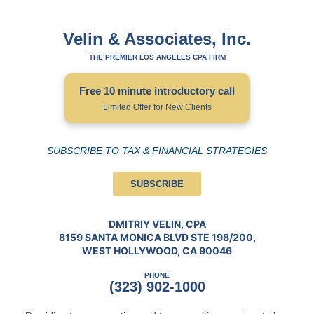
Velin & Associates, Inc.
THE PREMIER LOS ANGELES CPA FIRM
Free 10 minute introductory call
Limited Offer for New Clients
SUBSCRIBE TO TAX & FINANCIAL STRATEGIES
SUBSCRIBE
DMITRIY VELIN, CPA
8159 SANTA MONICA BLVD STE 198/200,
WEST HOLLYWOOD, CA 90046
PHONE
(323) 902-1000