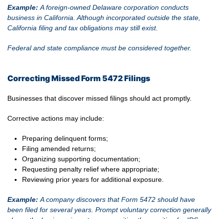
Example:
A foreign-owned Delaware corporation conducts
business in California. Although incorporated outside the state,
California filing and tax obligations may still exist.
Federal and state compliance must be considered together.
Correcting Missed Form 5472 Filings
Businesses that discover missed filings should act promptly.
Corrective actions may include:
Preparing delinquent forms;
Filing amended returns;
Organizing supporting documentation;
Requesting penalty relief where appropriate;
Reviewing prior years for additional exposure.
Example:
A company discovers that Form 5472 should have
been filed for several years. Prompt voluntary correction generally