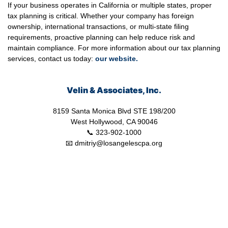
If your business operates in California or multiple states, proper
tax planning is critical. Whether your company has foreign
ownership, international transactions, or multi-state filing
requirements, proactive planning can help reduce risk and
maintain compliance. For more information about our tax planning
services, contact us today:
our
website.
Velin & Associates, Inc.
8159 Santa Monica Blvd STE 198/200
West Hollywood, CA 90046
📞 323-902-1000
📧 dmitriy@losangelescpa.org
CPA for YouTubers | CPA for Shopify Store | CPA for Commerce |
CPA for Creators | Shopify Store CPA | CPA for Filmmakers | CPA
for Amazon Business | Amazon Business CPA | CPA for Dental
Practice | Dentist CPA | Dental Business CPA | Online Commerce
CPA | CPA for Doctors | CPA for Medical Practice | CPA for High
Net Worth Individuals | Tax Services Healthcare | Tax Services for