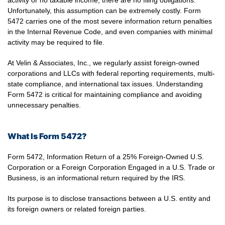
activity or no taxable income, there are no filing obligations.
Unfortunately, this assumption can be extremely costly. Form
5472 carries one of the most severe information return penalties
in the Internal Revenue Code, and even companies with minimal
activity may be required to file.
At Velin & Associates, Inc., we regularly assist foreign-owned
corporations and LLCs with federal reporting requirements, multi-
state compliance, and international tax issues. Understanding
Form 5472 is critical for maintaining compliance and avoiding
unnecessary penalties.
What Is Form 5472?
Form 5472, Information Return of a 25% Foreign-Owned U.S.
Corporation or a Foreign Corporation Engaged in a U.S. Trade or
Business, is an informational return required by the IRS.
Its purpose is to disclose transactions between a U.S. entity and
its foreign owners or related foreign parties.