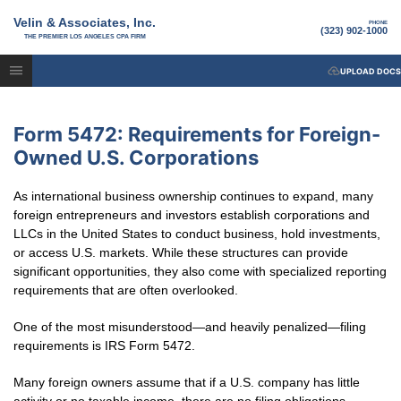
Velin & Associates, Inc.
PHONE
(323) 902-1000
THE PREMIER LOS ANGELES CPA FIRM
UPLOAD DOCS
Form 5472: Requirements for Foreign-
Owned U.S. Corporations
As international business ownership continues to expand, many
foreign entrepreneurs and investors establish corporations and
LLCs in the United States to conduct business, hold investments,
or access U.S. markets. While these structures can provide
significant opportunities, they also come with specialized reporting
requirements that are often overlooked.
One of the most misunderstood—and heavily penalized—filing
requirements is IRS Form 5472.
Many foreign owners assume that if a U.S. company has little