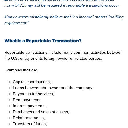
Form 5472 may still be required if reportable transactions occur.
Many owners mistakenly believe that “no income” means “no filing
requirement.”
What Is a Reportable Transaction?
Reportable transactions include many common activities between
the U.S. entity and its foreign owner or related parties.
Examples include:
Capital contributions;
Loans between the owner and the company;
Payments for services;
Rent payments;
Interest payments;
Purchases and sales of assets;
Reimbursements;
Transfers of funds;