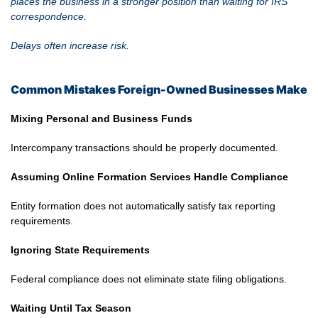
places the business in a stronger position than waiting for IRS
correspondence.
Delays often increase risk.
Common Mistakes Foreign-Owned Businesses Make
Mixing Personal and Business Funds
Intercompany transactions should be properly documented.
Assuming Online Formation Services Handle Compliance
Entity formation does not automatically satisfy tax reporting
requirements.
Ignoring State Requirements
Federal compliance does not eliminate state filing obligations.
Waiting Until Tax Season