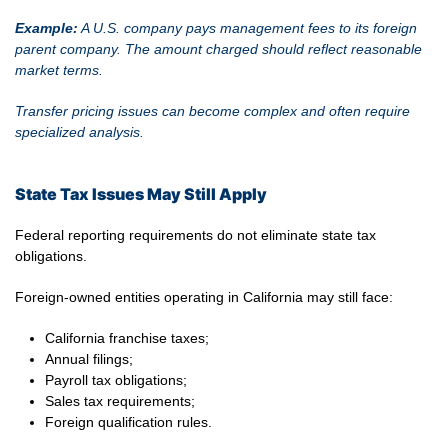
Example:
A U.S. company pays management fees to its foreign
parent company. The amount charged should reflect reasonable
market terms.
Transfer pricing issues can become complex and often require
specialized analysis.
State Tax Issues May Still Apply
Federal reporting requirements do not eliminate state tax
obligations.
Foreign-owned entities operating in California may still face:
California franchise taxes;
Annual filings;
Payroll tax obligations;
Sales tax requirements;
Foreign qualification rules.