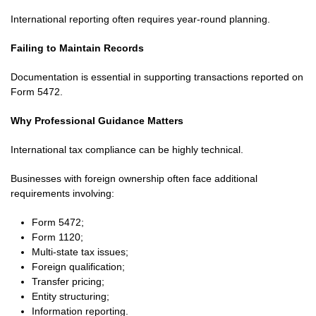
International reporting often requires year-round planning.
Failing to Maintain Records
Documentation is essential in supporting transactions reported on
Form 5472.
Why Professional Guidance Matters
International tax compliance can be highly technical.
Businesses with foreign ownership often face additional
requirements involving:
Form 5472;
Form 1120;
Multi-state tax issues;
Foreign qualification;
Transfer pricing;
Entity structuring;
Information reporting.