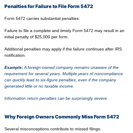
Penalties for Failure to File Form 5472
Form 5472 carries substantial penalties.
Failure to file a complete and timely Form 5472 may result in an
initial penalty of $25,000 per form.
Additional penalties may apply if the failure continues after IRS
notification.
Example:
A foreign-owned company remains unaware of the
requirement for several years. Multiple years of noncompliance
can quickly lead to six-figure penalties, even if the company
generated little or no taxable income.
Information return penalties can be surprisingly severe.
Why Foreign Owners Commonly Miss Form 5472
Several misconceptions contribute to missed filings.