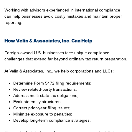
Working with advisors experienced in international compliance
can help businesses avoid costly mistakes and maintain proper
reporting.
How Velin & Associates, Inc. Can Help
Foreign-owned U.S. businesses face unique compliance
challenges that extend far beyond ordinary tax return preparation.
At Velin & Associates, Inc., we help corporations and LLCs:
Determine Form 5472 filing requirements;
Review related-party transactions;
Address multi-state tax obligations;
Evaluate entity structures;
Correct prior-year filing issues;
Minimize exposure to penalties;
Develop long-term compliance strategies.