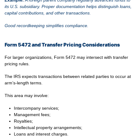
Example:
A foreign parent company regularly advances funds to
its U.S. subsidiary. Proper documentation helps distinguish loans,
capital contributions, and other transactions.
Good recordkeeping simplifies compliance.
Form 5472 and Transfer Pricing Considerations
For larger organizations, Form 5472 may intersect with transfer
pricing rules.
The IRS expects transactions between related parties to occur at
arm’s-length terms.
This area may involve:
Intercompany services;
Management fees;
Royalties;
Intellectual property arrangements;
Loans and interest charges.