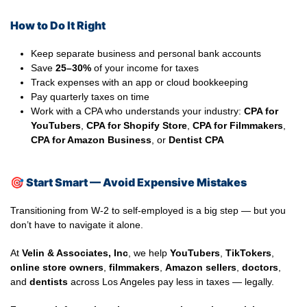
How to Do It Right
Keep separate business and personal bank accounts
Save
25–30%
of your income for taxes
Track expenses with an app or cloud bookkeeping
Pay quarterly taxes on time
Work with a CPA who understands your industry:
CPA for
YouTubers
,
CPA for Shopify Store
,
CPA for Filmmakers
,
CPA for Amazon Business
, or
Dentist CPA
🎯
Start Smart — Avoid Expensive Mistakes
Transitioning from W-2 to self-employed is a big step — but you
don’t have to navigate it alone.
At
Velin & Associates, Inc
, we help
YouTubers
,
TikTokers
,
online store owners
,
filmmakers
,
Amazon sellers
,
doctors
,
and
dentists
across Los Angeles pay less in taxes — legally.