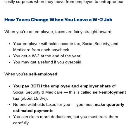
costly surprises when they move from employee to entrepreneur.
How Taxes Change When You Leave a W-2 Job
When you’re an employee, taxes are fairly straightforward:
Your employer withholds income tax, Social Security, and
Medicare from each paycheck.
You get a W-2 at the end of the year.
You may get a refund if you overpaid.
When you’re
self-employed
:
You pay BOTH the employee and employer share
of
Social Security & Medicare — this is called
self-employment
tax
(about 15.3%).
No one withholds taxes for you — you must
make quarterly
estimated payments
.
You can claim more deductions, but you must track them
carefully.