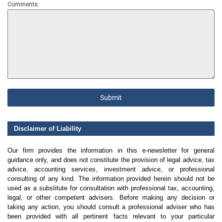
Comments:
Submit
Disclaimer of Liability
Our firm provides the information in this e-newsletter for general
guidance only, and does not constitute the provision of legal advice, tax
advice, accounting services, investment advice, or professional
consulting of any kind. The information provided herein should not be
used as a substitute for consultation with professional tax, accounting,
legal, or other competent advisers. Before making any decision or
taking any action, you should consult a professional adviser who has
been provided with all pertinent facts relevant to your particular