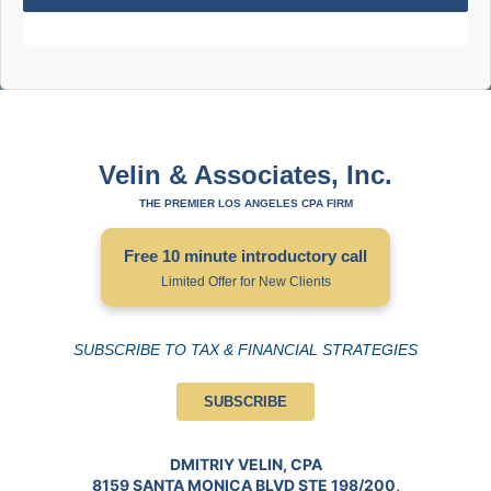
Velin & Associates, Inc.
THE PREMIER LOS ANGELES CPA FIRM
Free 10 minute introductory call
Limited Offer for New Clients
SUBSCRIBE TO TAX & FINANCIAL STRATEGIES
SUBSCRIBE
DMITRIY VELIN, CPA
8159 SANTA MONICA BLVD STE 198/200,