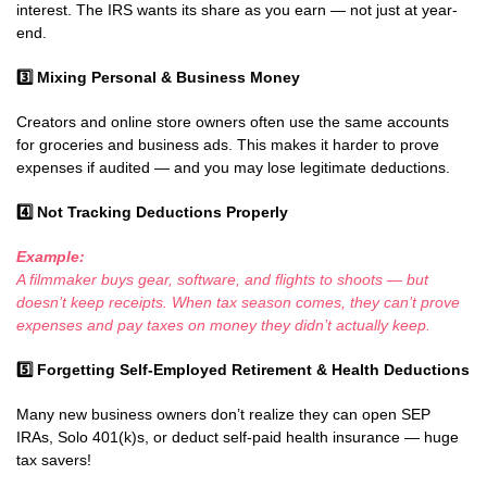
interest. The IRS wants its share as you earn — not just at year-
end.
3️
Mixing Personal & Business Money
Creators and online store owners often use the same accounts
for groceries and business ads. This makes it harder to prove
expenses if audited — and you may lose legitimate deductions.
4️
Not Tracking Deductions Properly
Example:
A filmmaker buys gear, software, and flights to shoots — but
doesn’t keep receipts. When tax season comes, they can’t prove
expenses and pay taxes on money they didn’t actually keep.
5️
Forgetting Self-Employed Retirement & Health Deductions
Many new business owners don’t realize they can open SEP
IRAs, Solo 401(k)s, or deduct self-paid health insurance — huge
tax savers!