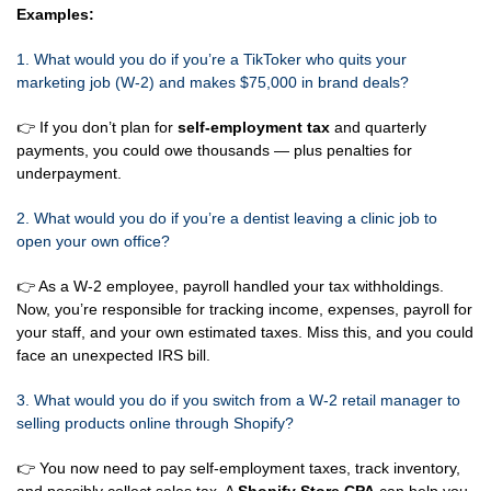
Examples:
1. What would you do if you’re a TikToker who quits your
marketing job (W-2) and makes $75,000 in brand deals?
👉 If you don’t plan for
self-employment tax
and quarterly
payments, you could owe thousands — plus penalties for
underpayment.
2. What would you do if you’re a dentist leaving a clinic job to
open your own office?
👉 As a W-2 employee, payroll handled your tax withholdings.
Now, you’re responsible for tracking income, expenses, payroll for
your staff, and your own estimated taxes. Miss this, and you could
face an unexpected IRS bill.
3. What would you do if you switch from a W-2 retail manager to
selling products online through Shopify?
👉 You now need to pay self-employment taxes, track inventory,