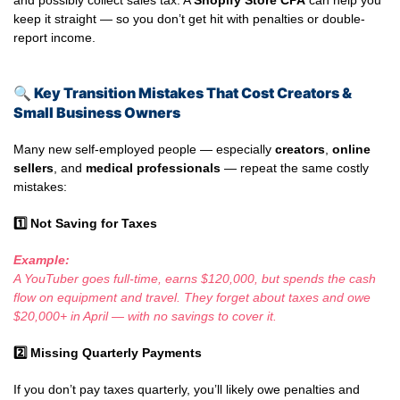
and possibly collect sales tax. A
Shopify Store CPA
can help you
keep it straight — so you don’t get hit with penalties or double-
report income.
🔍
Key Transition Mistakes That Cost Creators &
Small Business Owners
Many new self-employed people — especially
creators
,
online
sellers
, and
medical professionals
— repeat the same costly
mistakes:
1️
Not Saving for Taxes
Example:
A YouTuber goes full-time, earns $120,000, but spends the cash
flow on equipment and travel. They forget about taxes and owe
$20,000+ in April — with no savings to cover it.
2️
Missing Quarterly Payments
If you don’t pay taxes quarterly, you’ll likely owe penalties and