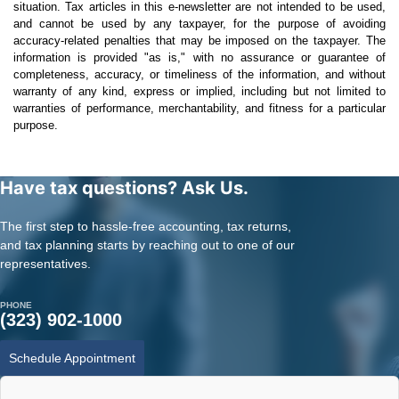
situation. Tax articles in this e-newsletter are not intended to be used,
and cannot be used by any taxpayer, for the purpose of avoiding
accuracy-related penalties that may be imposed on the taxpayer. The
information is provided "as is," with no assurance or guarantee of
completeness, accuracy, or timeliness of the information, and without
warranty of any kind, express or implied, including but not limited to
warranties of performance, merchantability, and fitness for a particular
purpose.
Have tax questions? Ask Us.
The first step to hassle-free accounting, tax returns,
and tax planning starts by reaching out to one of our
representatives.
PHONE
(323) 902-1000
Schedule Appointment