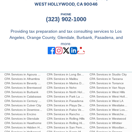
WEST HOLLYWOOD, CA 90046
PHONE
(323) 902-1000
Providing tax preparation and tax consulting services to Los
Angeles, Orange County, Glendale, Burbank, Pasadena, and
more.
CPA Services in Agoura Hills
CPA Services in Long Beach
CPA Services in Studio City
CPA Services in Alhambra
CPA Services in Malibu
CPA Services in Tarzana
CPA Services in Beverly Hills
CPA Services in Marina Del Rey
CPA Services in Torrance
CPA Services in Brentwood
CPA Services in Noho
CPA Services in Van Nuys
CPA Services in Burbank
CPA Services in North Hollywood
CPA Services in West Hills
CPA Services in Calabasas
CPA Services in Park La Brea
CPA Services in West Hollywoo
CPA Services in Century City
CPA Services in Pasadena
CPA Services in West LA
CPA Services in Culver City
CPA Services in Playa Del Ray
CPA Services in Westlake Villa
CPA Services in Downtown L.A.
CPA Services in Palos Verdes Estates
CPA Services in West Los Ang
CPA Services in Encino
CPA Services in Rancho Palos Verdes
CPA Services in Westchester
CPA Services in Glendale
CPA Services in Rolling Hills
CPA Services in Westwood
CPA Services in Hawthorne
CPA Services in Rolling Hills Estates
CPA Services in Whittier
CPA Services in Hidden Hills
CPA Services in San Fernando
CPA Services in Woodland Hills
CPA Services in Hollywood
CPA Services in Santa Monica
CPA Services in Orange Count