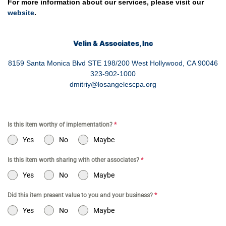
For more information about our services, please visit our
website
.
Velin & Associates, Inc
8159 Santa Monica Blvd STE 198/200 West Hollywood, CA 90046
323-902-1000
dmitriy@losangelescpa.org
Is this item worthy of implementation?
*
Yes
No
Maybe
Is this item worth sharing with other associates?
*
Yes
No
Maybe
Did this item present value to you and your business?
*
Yes
No
Maybe