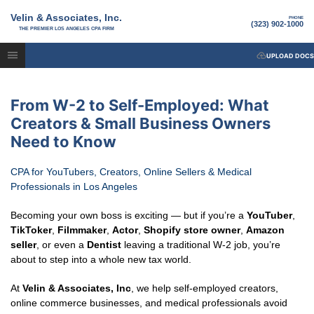
Velin & Associates, Inc.
PHONE
(323) 902-1000
THE PREMIER LOS ANGELES CPA FIRM
UPLOAD DOCS
From W-2 to Self-Employed: What
Creators & Small Business Owners
Need to Know
CPA for YouTubers, Creators, Online Sellers & Medical
Professionals in Los Angeles
Becoming your own boss is exciting — but if you’re a
YouTuber
,
TikToker
,
Filmmaker
,
Actor
,
Shopify store owner
,
Amazon
seller
, or even a
Dentist
leaving a traditional W-2 job, you’re
about to step into a whole new tax world.
At
Velin & Associates, Inc
, we help self-employed creators,
online commerce businesses, and medical professionals avoid