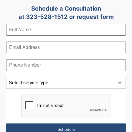
Schedule a Consultation
at 323-528-1512 or request form
Select service type
Schedule