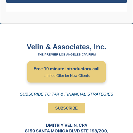
Velin & Associates, Inc.
THE PREMIER LOS ANGELES CPA FIRM
Free 10 minute introductory call
Limited Offer for New Clients
SUBSCRIBE TO TAX & FINANCIAL STRATEGIES
SUBSCRIBE
DMITRIY VELIN, CPA
8159 SANTA MONICA BLVD STE 198/200,