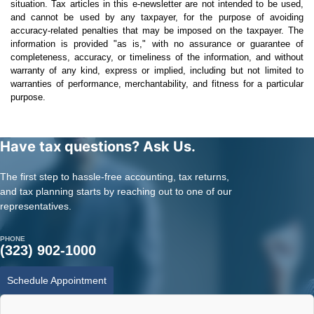
situation. Tax articles in this e-newsletter are not intended to be used,
and cannot be used by any taxpayer, for the purpose of avoiding
accuracy-related penalties that may be imposed on the taxpayer. The
information is provided "as is," with no assurance or guarantee of
completeness, accuracy, or timeliness of the information, and without
warranty of any kind, express or implied, including but not limited to
warranties of performance, merchantability, and fitness for a particular
purpose.
Have tax questions? Ask Us.
The first step to hassle-free accounting, tax returns,
and tax planning starts by reaching out to one of our
representatives.
PHONE
(323) 902-1000
Schedule Appointment