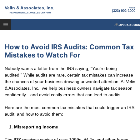
Velin & Associates, Inc.
PHONE
(323) 902-1000
THE PREMIER LOS ANGELES CPA FIRM
UPLOAD DOCS
How to Avoid IRS Audits: Common Tax
Mistakes to Watch For
Nobody wants a letter from the IRS saying, “You’re being
audited.” While audits are rare, certain tax mistakes can increase
the chances of your business drawing unwanted attention. At Velin
& Associates, Inc., we help business owners navigate tax season
confidently—and avoid costly errors that can lead to audits.
Here are the most common tax mistakes that could trigger an IRS
audit, and how to avoid them:
Misreporting Income
The IRS receives copies of your 1099s, W-2s, and other forms—