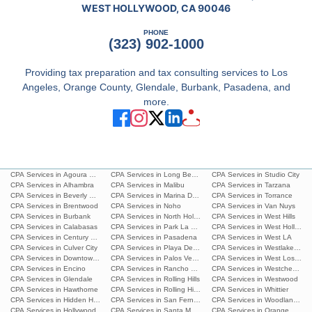
WEST HOLLYWOOD, CA 90046
PHONE
(323) 902-1000
Providing tax preparation and tax consulting services to Los
Angeles, Orange County, Glendale, Burbank, Pasadena, and
more.
CPA Services in Agoura Hills
CPA Services in Long Beach
CPA Services in Studio City
CPA Services in Alhambra
CPA Services in Malibu
CPA Services in Tarzana
CPA Services in Beverly Hills
CPA Services in Marina Del Rey
CPA Services in Torrance
CPA Services in Brentwood
CPA Services in Noho
CPA Services in Van Nuys
CPA Services in Burbank
CPA Services in North Hollywood
CPA Services in West Hills
CPA Services in Calabasas
CPA Services in Park La Brea
CPA Services in West Hollywoo
CPA Services in Century City
CPA Services in Pasadena
CPA Services in West LA
CPA Services in Culver City
CPA Services in Playa Del Ray
CPA Services in Westlake Villa
CPA Services in Downtown L.A.
CPA Services in Palos Verdes Estates
CPA Services in West Los Ang
CPA Services in Encino
CPA Services in Rancho Palos Verdes
CPA Services in Westchester
CPA Services in Glendale
CPA Services in Rolling Hills
CPA Services in Westwood
CPA Services in Hawthorne
CPA Services in Rolling Hills Estates
CPA Services in Whittier
CPA Services in Hidden Hills
CPA Services in San Fernando
CPA Services in Woodland Hills
CPA Services in Hollywood
CPA Services in Santa Monica
CPA Services in Orange Count