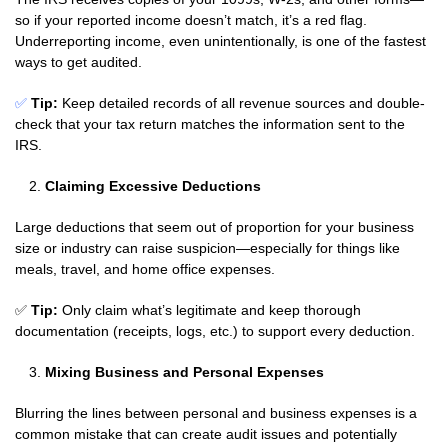
so if your reported income doesn’t match, it’s a red flag.
Underreporting income, even unintentionally, is one of the fastest
ways to get audited.
✅
Tip:
Keep detailed records of all revenue sources and double-
check that your tax return matches the information sent to the
IRS.
Claiming Excessive Deductions
Large deductions that seem out of proportion for your business
size or industry can raise suspicion—especially for things like
meals, travel, and home office expenses.
✅
Tip:
Only claim what’s legitimate and keep thorough
documentation (receipts, logs, etc.) to support every deduction.
Mixing Business and Personal Expenses
Blurring the lines between personal and business expenses is a
common mistake that can create audit issues and potentially