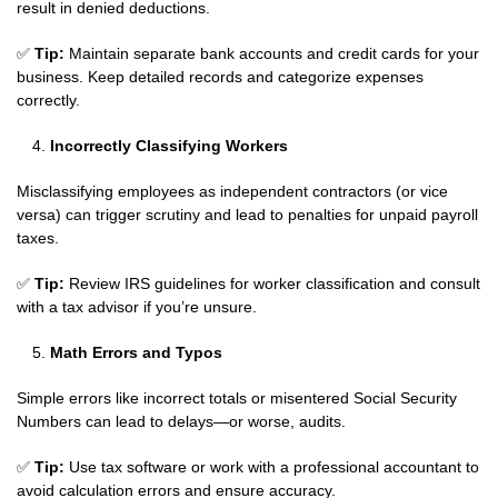
result in denied deductions.
✅
Tip:
Maintain separate bank accounts and credit cards for your
business. Keep detailed records and categorize expenses
correctly.
Incorrectly Classifying Workers
Misclassifying employees as independent contractors (or vice
versa) can trigger scrutiny and lead to penalties for unpaid payroll
taxes.
✅
Tip:
Review IRS guidelines for worker classification and consult
with a tax advisor if you’re unsure.
Math Errors and Typos
Simple errors like incorrect totals or misentered Social Security
Numbers can lead to delays—or worse, audits.
✅
Tip:
Use tax software or work with a professional accountant to
avoid calculation errors and ensure accuracy.