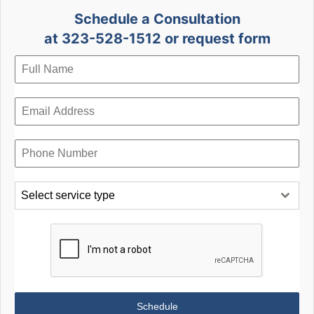
Schedule a Consultation
at 323-528-1512 or request form
Select service type
Schedule