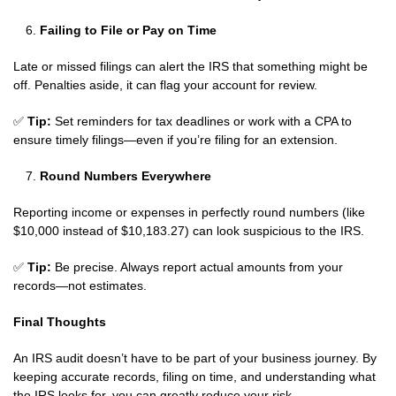
Failing to File or Pay on Time
Late or missed filings can alert the IRS that something might be
off. Penalties aside, it can flag your account for review.
✅
Tip:
Set reminders for tax deadlines or work with a CPA to
ensure timely filings—even if you’re filing for an extension.
Round Numbers Everywhere
Reporting income or expenses in perfectly round numbers (like
$10,000 instead of $10,183.27) can look suspicious to the IRS.
✅
Tip:
Be precise. Always report actual amounts from your
records—not estimates.
Final Thoughts
An IRS audit doesn’t have to be part of your business journey. By
keeping accurate records, filing on time, and understanding what
the IRS looks for, you can greatly reduce your risk.