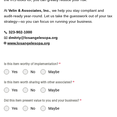
At
Velin & Associates, Inc.
, we help you stay compliant and
audit-ready year-round. Let us take the guesswork out of your tax
strategy—so you can focus on running your business.
📞
323-902-1000
📧
dmitriy@losangelescpa.org
🌐
www.losangelescpa.org
Is this item worthy of implementation?
*
Yes
No
Maybe
Is this item worth sharing with other associates?
*
Yes
No
Maybe
Did this item present value to you and your business?
*
Yes
No
Maybe