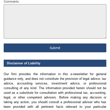
Comments:
Submit
Disclaimer of Liability
Our firm provides the information in this e-newsletter for general
guidance only, and does not constitute the provision of legal advice, tax
advice, accounting services, investment advice, or professional
consulting of any kind. The information provided herein should not be
used as a substitute for consultation with professional tax, accounting,
legal, or other competent advisers. Before making any decision or
taking any action, you should consult a professional adviser who has
been provided with all pertinent facts relevant to your particular