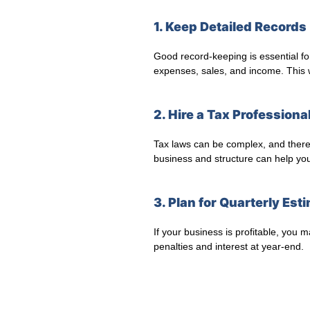
1. Keep Detailed Records
Good record-keeping is essential fo
expenses, sales, and income. This wi
2. Hire a Tax Professiona
Tax laws can be complex, and there’s
business and structure can help you
3. Plan for Quarterly Es
If your business is profitable, you
penalties and interest at year-end.