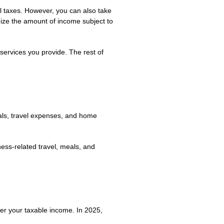
ll taxes. However, you can also take
imize the amount of income subject to
services you provide. The rest of
als, travel expenses, and home
ess-related travel, meals, and
er your taxable income. In 2025,