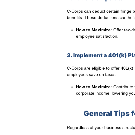
C-Corps can deduct certain fringe b
benefits. These deductions can help o
How to Maximize:
Offer tax-d
employee satisfaction.
3. Implement a 401(k) Pl
C-Corps are eligible to offer 401(k)
employees save on taxes.
How to Maximize:
Contribute 
corporate income, lowering your 
General Tips 
Regardless of your business structu