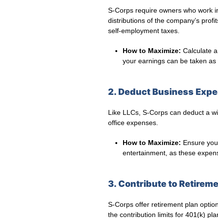
S-Corps require owners who work in 
distributions of the company’s profi
self-employment taxes.
How to Maximize:
Calculate a
your earnings can be taken as d
2. Deduct Business Exp
Like LLCs, S-Corps can deduct a wi
office expenses.
How to Maximize:
Ensure you 
entertainment, as these expens
3. Contribute to Retirem
S-Corps offer retirement plan opti
the contribution limits for 401(k) pl