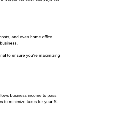
g costs, and even home office
 business.
onal to ensure you’re maximizing
allows business income to pass
s to minimize taxes for your S-