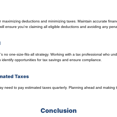
r maximizing deductions and minimizing taxes. Maintain accurate financi
ll ensure you’re claiming all eligible deductions and avoiding any penal
l
 no one-size-fits-all strategy. Working with a tax professional who und
 identify opportunities for tax savings and ensure compliance.
timated Taxes
 may need to pay estimated taxes quarterly. Planning ahead and making
Conclusion