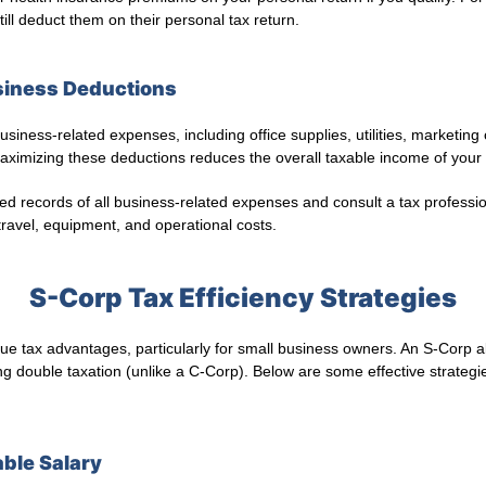
ll deduct them on their personal tax return.
siness Deductions
siness-related expenses, including office supplies, utilities, marketin
ximizing these deductions reduces the overall taxable income of your
ed records of all business-related expenses and consult a tax professi
 travel, equipment, and operational costs.
S-Corp Tax Efficiency Strategies
ue tax advantages, particularly for small business owners. An S-Corp 
ng double taxation (unlike a C-Corp). Below are some effective strategie
able Salary