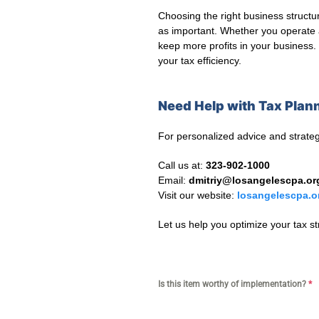
Choosing the right business structur
as important. Whether you operate 
keep more profits in your business. 
your tax efficiency.
Need Help with Tax Plann
For personalized advice and strateg
Call us at:
323-902-1000
Email:
dmitriy@losangelescpa.or
Visit our website:
losangelescpa.o
Let us help you optimize your tax s
Is this item worthy of implementation?
*