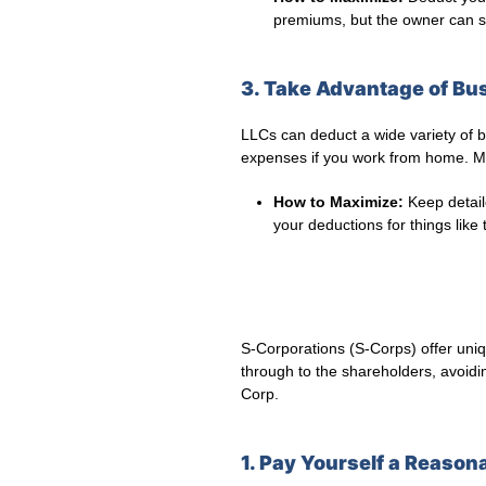
premiums, but the owner can sti
3. Take Advantage of Bu
LLCs can deduct a wide variety of bu
expenses if you work from home. Ma
How to Maximize:
Keep detail
your deductions for things like
S-Corporations (S-Corps) offer uniq
through to the shareholders, avoidi
Corp.
1. Pay Yourself a Reason