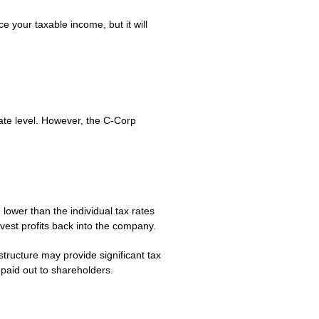
 your taxable income, but it will
rate level. However, the C-Corp
 lower than the individual tax rates
vest profits back into the company.
structure may provide significant tax
paid out to shareholders.