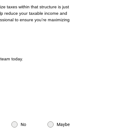
 taxes within that structure is just
elp reduce your taxable income and
fessional to ensure you’re maximizing
 team today.
No
Maybe