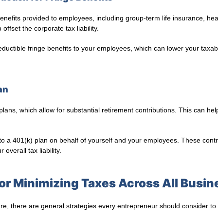
enefits provided to employees, including group-term life insurance, heal
ffset the corporate tax liability.
eductible fringe benefits to your employees, which can lower your taxa
an
 plans, which allow for substantial retirement contributions. This can hel
to a 401(k) plan on behalf of yourself and your employees. These cont
overall tax liability.
for Minimizing Taxes Across All Busin
re, there are general strategies every entrepreneur should consider to