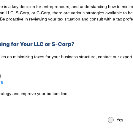
e is a key decision for entrepreneurs, and understanding how to minimize
an LLC, S-Corp, or C-Corp, there are various strategies available to h
Be proactive in reviewing your tax situation and consult with a tax pro
ing for Your LLC or S-Corp?
ies on minimizing taxes for your business structure, contact our expert
g
rg
trategy and improve your bottom line!
Yes