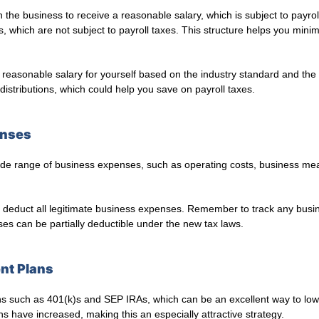
the business to receive a reasonable salary, which is subject to payro
ts, which are not subject to payroll taxes. This structure helps you min
 reasonable salary for yourself based on the industry standard and the 
istributions, which could help you save on payroll taxes.
enses
de range of business expenses, such as operating costs, business me
deduct all legitimate business expenses. Remember to track any busin
es can be partially deductible under the new tax laws.
ent Plans
ons such as 401(k)s and SEP IRAs, which can be an excellent way to low
ans have increased, making this an especially attractive strategy.