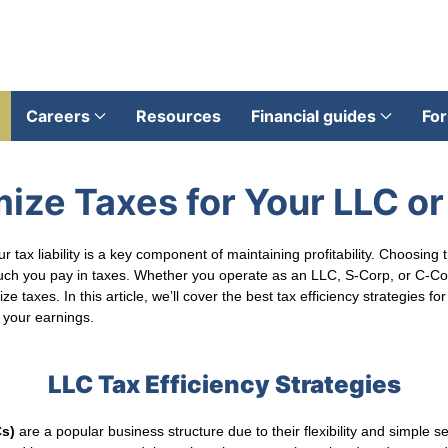
Careers
Resources
Financial guides
For
ize Taxes for Your LLC o
 tax liability is a key component of maintaining profitability. Choosing 
ch you pay in taxes. Whether you operate as an LLC, S-Corp, or C-Corp
e taxes. In this article, we’ll cover the best tax efficiency strategies 
 your earnings.
LLC Tax Efficiency Strategies
Cs)
are a popular business structure due to their flexibility and simple s