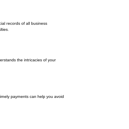
al records of all business
ties.
erstands the intricacies of your
 timely payments can help you avoid