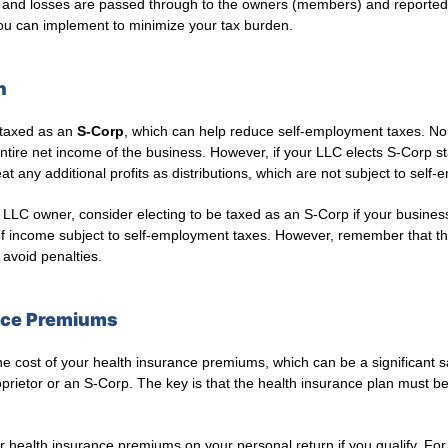
ts and losses are passed through to the owners (members) and reported 
 you can implement to minimize your tax burden.
n
 taxed as an
S-Corp
, which can help reduce self-employment taxes. No
tire net income of the business. However, if your LLC elects S-Corp s
at any additional profits as distributions, which are not subject to self
 LLC owner, consider electing to be taxed as an S-Corp if your business
f income subject to self-employment taxes. However, remember that th
 avoid penalties.
ance Premiums
 cost of your health insurance premiums, which can be a significant sa
prietor or an S-Corp. The key is that the health insurance plan must b
 health insurance premiums on your personal return if you qualify. For