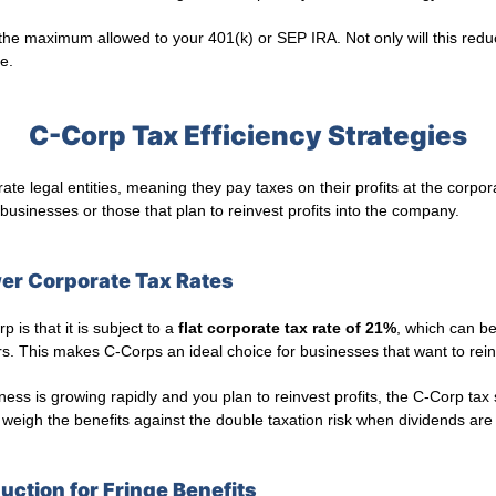
he maximum allowed to your 401(k) or SEP IRA. Not only will this reduce
e.
C-Corp Tax Efficiency Strategies
te legal entities, meaning they pay taxes on their profits at the corpo
 businesses or those that plan to reinvest profits into the company.
wer Corporate Tax Rates
 is that it is subject to a
flat corporate tax rate of 21%
, which can be
. This makes C-Corps an ideal choice for businesses that want to rein
ness is growing rapidly and you plan to reinvest profits, the C-Corp tax 
weigh the benefits against the double taxation risk when dividends are 
uction for Fringe Benefits