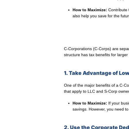
How to Maximize:
Contribute t
also help you save for the futur
C-Corporations (C-Corps) are separa
structure has tax benefits for larger
1. Take Advantage of Lo
One of the major benefits of a C-Corp
that apply to LLC and S-Corp owners
How to Maximize:
If your busi
savings. However, you need to 
2. Use the Corporate Ded