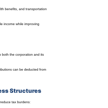
th benefits, and transportation
ble income while improving
p both the corporation and its
ributions can be deducted from
ess Structures
 reduce tax burdens: