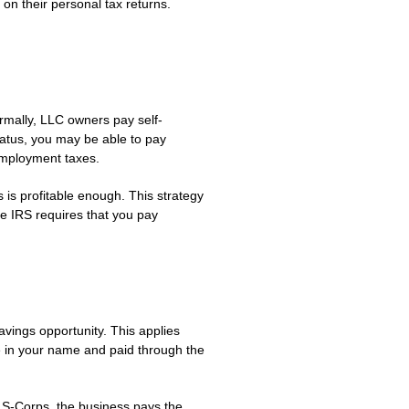
on their personal tax returns.
rmally, LLC owners pay self-
tatus, you may be able to pay
-employment taxes.
 is profitable enough. This strategy
e IRS requires that you pay
vings opportunity. This applies
e in your name and paid through the
 S-Corps, the business pays the