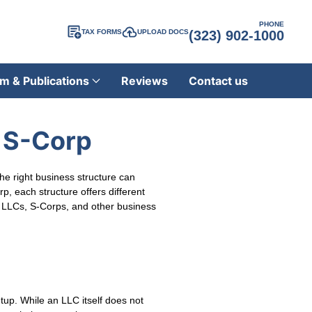
PHONE
TAX FORMS
UPLOAD DOCS
(323) 902-1000
m & Publications
Reviews
Contact us
r S-Corp
the right business structure can
, each structure offers different
for LLCs, S-Corps, and other business
etup. While an LLC itself does not