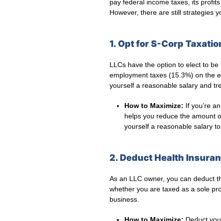
pay federal income taxes, its profi
However, there are still strategies
1. Opt for S-Corp Taxatio
LLCs have the option to elect to be
employment taxes (15.3%) on the en
yourself a reasonable salary and tre
How to Maximize:
If you’re an
helps you reduce the amount o
yourself a reasonable salary to
2. Deduct Health Insur
As an LLC owner, you can deduct the
whether you are taxed as a sole pro
business.
How to Maximize:
Deduct your