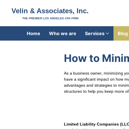
Velin & Associates, Inc.
THE PREMIER LOS ANGELES CPA FIRM
Home
Who we are
Services
Blog
How to Minim
As a business owner, minimizing your
have a significant impact on how mu
advantages and strategies to minimiz
structures to help you keep more of
Limited Liability Companies (LL