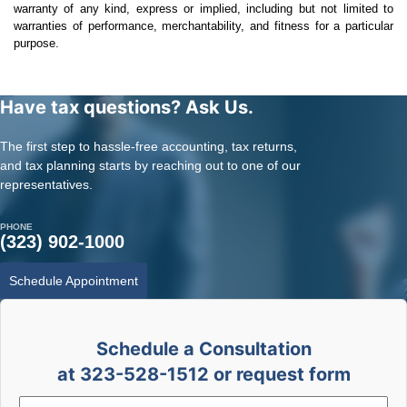
warranty of any kind, express or implied, including but not limited to
warranties of performance, merchantability, and fitness for a particular
purpose.
Have tax questions? Ask Us.
The first step to hassle-free accounting, tax returns,
and tax planning starts by reaching out to one of our
representatives.
PHONE
(323) 902-1000
Schedule Appointment
Schedule a Consultation
at 323-528-1512 or request form