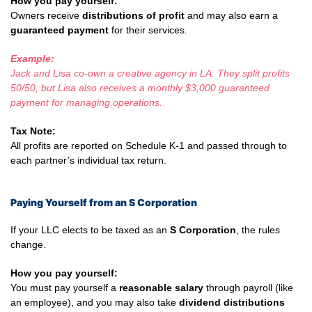
How you pay yourself:
Owners receive
distributions of profit
and may also earn a
guaranteed payment
for their services.
Example:
Jack and Lisa co-own a creative agency in LA. They split profits
50/50, but Lisa also receives a monthly $3,000 guaranteed
payment for managing operations.
Tax Note:
All profits are reported on Schedule K-1 and passed through to
each partner’s individual tax return.
Paying Yourself from an S Corporation
If your LLC elects to be taxed as an
S Corporation
, the rules
change.
How you pay yourself:
You must pay yourself a
reasonable salary
through payroll (like
an employee), and you may also take
dividend distributions