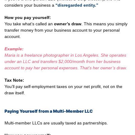
considers your business a
“disregarded entity.”
How you pay yourself:
You take what’s called an
owner’s draw
. This means you simply
transfer money from your business account to your personal
account.
Example:
Maria is a freelance photographer in Los Angeles. She operates
under an LLC and transfers $2,000/month from her business
account to pay her personal expenses. That’s her owner’s draw.
Tax Note:
You’ll pay self-employment taxes on your net profit, not on the
draw itself.
Paying Yourself from a Multi-Member LLC
Multi-member LLCs are usually taxed as partnerships.