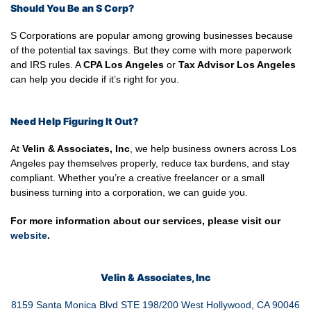
Should You Be an S Corp?
S Corporations are popular among growing businesses because
of the potential tax savings. But they come with more paperwork
and IRS rules. A
CPA Los Angeles
or
Tax Advisor Los Angeles
can help you decide if it’s right for you.
Need Help Figuring It Out?
At
Velin & Associates, Inc
, we help business owners across Los
Angeles pay themselves properly, reduce tax burdens, and stay
compliant. Whether you’re a creative freelancer or a small
business turning into a corporation, we can guide you.
For more information about our services, please visit our
website
.
Velin & Associates, Inc
8159 Santa Monica Blvd STE 198/200 West Hollywood, CA 90046