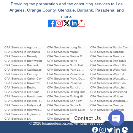
Providing tax preparation and tax consulting services to Los
Angeles, Orange County, Glendale, Burbank, Pasadena, and
more.
CPA Services in Agoura Hills
CPA Services in Long Beach
CPA Services in Studio City
CPA Services in Alhambra
CPA Services in Malibu
CPA Services in Tarzana
CPA Services in Beverly Hills
CPA Services in Marina Del Rey
CPA Services in Torrance
CPA Services in Brentwood
CPA Services in Noho
CPA Services in Van Nuys
CPA Services in Burbank
CPA Services in North Hollywood
CPA Services in West Hills
CPA Services in Calabasas
CPA Services in Park La Brea
CPA Services in West Hollywoo
CPA Services in Century City
CPA Services in Pasadena
CPA Services in West LA
CPA Services in Culver City
CPA Services in Playa Del Ray
CPA Services in Westlake Villa
CPA Services in Downtown L.A.
CPA Services in Palos Verdes Estates
CPA Services in West Los Ang
CPA Services in Encino
CPA Services in Rancho Palos Verdes
CPA Services in Westchester
CPA Services in Glendale
CPA Services in Rolling Hills
CPA Services in Westwood
CPA Services in Hawthorne
CPA Services in Rolling Hills Estates
CPA Services in Whittier
CPA Services in Hidden Hills
CPA Services in San Fernando
CPA Services in Woodland Hills
CPA Services in Hollywood
CPA Services in Santa Monica
CPA Services in Orange Count
CPA Services in Hollywood Hills
CPA Services in Silver Lake
CPA Services for Doctors
CPA Services in Inglewood
CPA Services in Sherman Oaks
Contact Us
CPA Services in LA
CPA Services in South Pasadena
© 2026 losangelescpa.org, All rights reserved.
Open
chaty