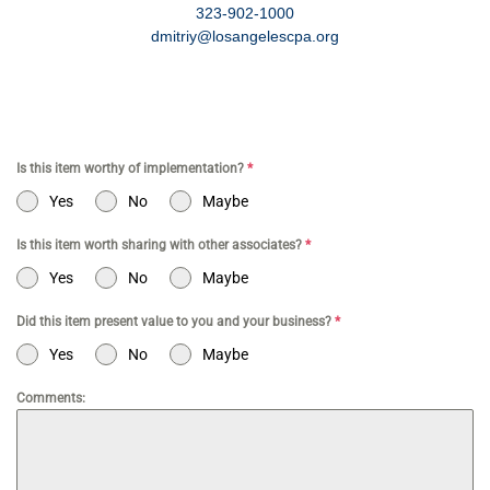
323-902-1000
dmitriy@losangelescpa.org
Is this item worthy of implementation?
*
Yes
No
Maybe
Is this item worth sharing with other associates?
*
Yes
No
Maybe
Did this item present value to you and your business?
*
Yes
No
Maybe
Comments: