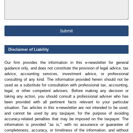
Submit
Disclaimer of Liability
Our firm provides the information in this e-newsletter for general
guidance only, and does not constitute the provision of legal advice, tax
advice, accounting services, investment advice, or professional
consulting of any kind. The information provided herein should not be
used as a substitute for consultation with professional tax, accounting,
legal, or other competent advisers. Before making any decision or
taking any action, you should consult a professional adviser who has
been provided with all pertinent facts relevant to your particular
situation. Tax articles in this e-newsletter are not intended to be used,
and cannot be used by any taxpayer, for the purpose of avoiding
accuracy-related penalties that may be imposed on the taxpayer. The
information is provided "as is," with no assurance or guarantee of
completeness, accuracy, or timeliness of the information, and without