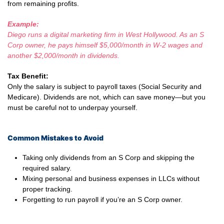
from remaining profits.
Example:
Diego runs a digital marketing firm in West Hollywood. As an S
Corp owner, he pays himself $5,000/month in W-2 wages and
another $2,000/month in dividends.
Tax Benefit:
Only the salary is subject to payroll taxes (Social Security and
Medicare). Dividends are not, which can save money—but you
must be careful not to underpay yourself.
Common Mistakes to Avoid
Taking only dividends from an S Corp and skipping the
required salary.
Mixing personal and business expenses in LLCs without
proper tracking.
Forgetting to run payroll if you’re an S Corp owner.