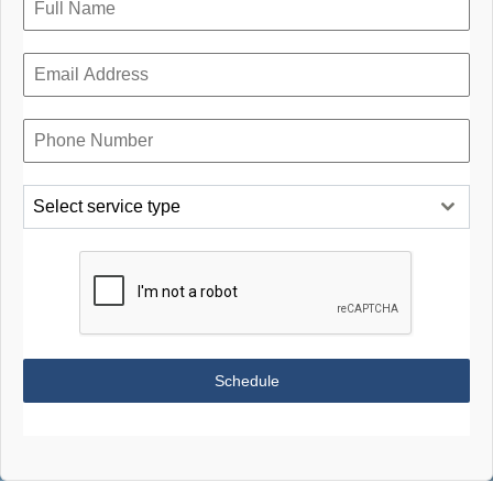
Select service type
Schedule