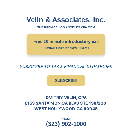
Velin & Associates, Inc.
THE PREMIER LOS ANGELES CPA FIRM
Free 10 minute introductory call
Limited Offer for New Clients
SUBSCRIBE TO TAX & FINANCIAL STRATEGIES
SUBSCRIBE
DMITRIY VELIN, CPA
8159 SANTA MONICA BLVD STE 198/200,
WEST HOLLYWOOD, CA 90046
PHONE
(323) 902-1000