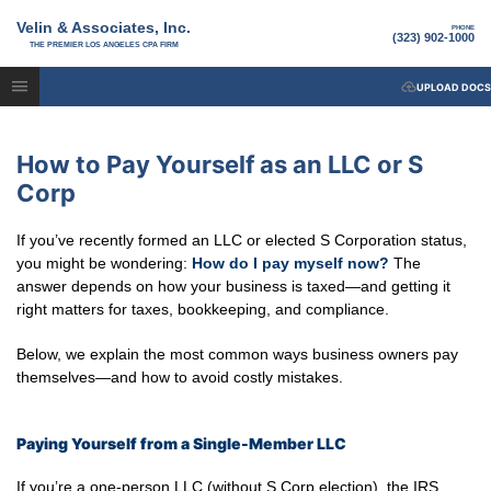
Velin & Associates, Inc.
PHONE
(323) 902-1000
THE PREMIER LOS ANGELES CPA FIRM
UPLOAD DOCS
How to Pay Yourself as an LLC or S
Corp
If you’ve recently formed an LLC or elected S Corporation status,
you might be wondering:
How do I pay myself now?
The
answer depends on how your business is taxed—and getting it
right matters for taxes, bookkeeping, and compliance.
Below, we explain the most common ways business owners pay
themselves—and how to avoid costly mistakes.
Paying Yourself from a Single-Member LLC
If you’re a one-person LLC (without S Corp election), the IRS