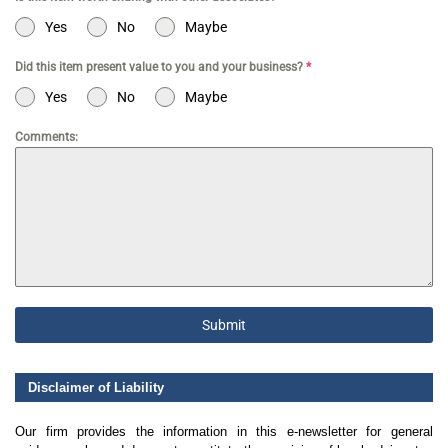
Yes
No
Maybe
Did this item present value to you and your business?
*
Yes
No
Maybe
Comments:
Submit
Disclaimer of Liability
Our firm provides the information in this e-newsletter for general