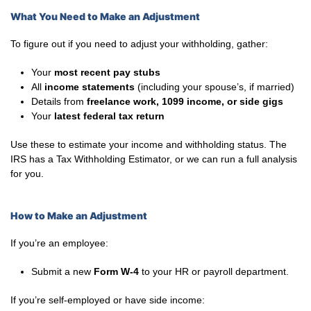
What You Need to Make an Adjustment
To figure out if you need to adjust your withholding, gather:
Your
most recent pay stubs
All
income statements
(including your spouse’s, if married)
Details from
freelance work, 1099 income, or side gigs
Your
latest federal tax return
Use these to estimate your income and withholding status. The
IRS has a Tax Withholding Estimator, or we can run a full analysis
for you.
How to Make an Adjustment
If you’re an employee:
Submit a new
Form W-4
to your HR or payroll department.
If you’re self-employed or have side income: