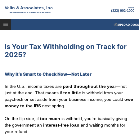
Velin & Associates, Inc.
PHONE
(323) 902-1000
THE PREMIER LOS ANGELES CPA FIRM
UPLOAD DOCS
Is Your Tax Withholding on Track for
2025?
Why It’s Smart to Check Now—Not Later
In the U.S., income taxes are
paid throughout the year
—not
just at the end. That means if
too little
is withheld from your
paycheck or set aside from your business income, you could
owe
money to the IRS
next spring.
On the flip side, if
too much
is withheld, you’re basically giving
the government an
interest-free loan
and waiting months for
your refund.