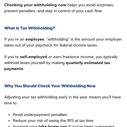
Checking your withholding now
helps you avoid surprises,
prevent penalties, and stay in control of your cash flow.
What Is Tax Withholding?
If you’re an
employee
, “withholding” is the amount your employer
takes out of your paycheck for federal income taxes.
If you’re
self-employed
or earn freelance income, you typically
withhold taxes yourself by making
quarterly estimated tax
payments
.
Why You Should Check Your Withholding Now
Adjusting your tax withholding early in the year means you’ll have
time to:
Avoid underpayment penalties
Reduce your risk of owing the IRS at tax time
Increase your
take-home pay
if you’ve been overpaying