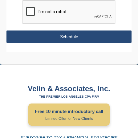
Schedule
Velin & Associates, Inc.
THE PREMIER LOS ANGELES CPA FIRM
Free 10 minute introductory call
Limited Offer for New Clients
SUBSCRIBE TO TAX & FINANCIAL STRATEGIES