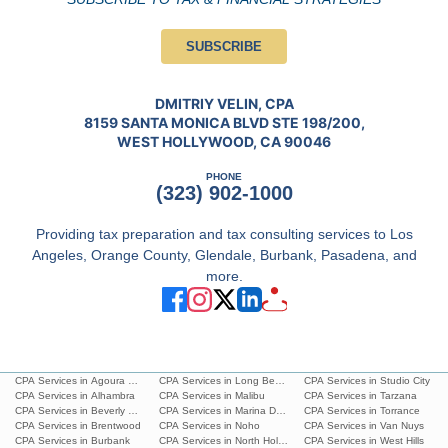
SUBSCRIBE
DMITRIY VELIN, CPA
8159 SANTA MONICA BLVD STE 198/200,
WEST HOLLYWOOD, CA 90046
PHONE
(323) 902-1000
Providing tax preparation and tax consulting services to Los
Angeles, Orange County, Glendale, Burbank, Pasadena, and
more.
CPA Services in Agoura Hills
CPA Services in Long Beach
CPA Services in Studio City
CPA Services in Alhambra
CPA Services in Malibu
CPA Services in Tarzana
CPA Services in Beverly Hills
CPA Services in Marina Del Rey
CPA Services in Torrance
CPA Services in Brentwood
CPA Services in Noho
CPA Services in Van Nuys
CPA Services in Burbank
CPA Services in North Hollywood
CPA Services in West Hills