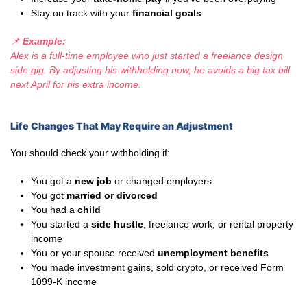
Stay on track with your
financial goals
📌
Example:
Alex is a full-time employee who just started a freelance design
side gig. By adjusting his withholding now, he avoids a big tax bill
next April for his extra income.
Life Changes That May Require an Adjustment
You should check your withholding if:
You got a
new job
or changed employers
You got
married or divorced
You had a
child
You started a
side hustle
, freelance work, or rental property
income
You or your spouse received
unemployment benefits
You made investment gains, sold crypto, or received Form
1099-K income