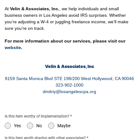
At
Velin & Associates, Inc.
, we help individuals and small
business owners in Los Angeles avoid IRS surprises. Whether
you’re adjusting a W-4 or juggling freelance income, we’ll make
sure you’re on track.
For more information about our services, please visit our
website
.
Velin & Associates, Inc
8159 Santa Monica Blvd STE 198/200 West Hollywood, CA 90046
323-902-1000
dmitriy@losangelescpa.org
Is this item worthy of implementation?
*
Yes
No
Maybe
Is this item worth sharing with other associates?
*