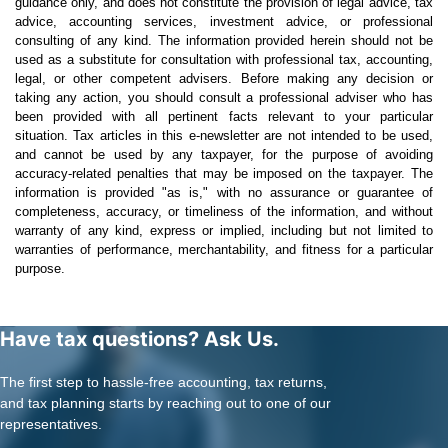
guidance only, and does not constitute the provision of legal advice, tax
advice, accounting services, investment advice, or professional
consulting of any kind. The information provided herein should not be
used as a substitute for consultation with professional tax, accounting,
legal, or other competent advisers. Before making any decision or
taking any action, you should consult a professional adviser who has
been provided with all pertinent facts relevant to your particular
situation. Tax articles in this e-newsletter are not intended to be used,
and cannot be used by any taxpayer, for the purpose of avoiding
accuracy-related penalties that may be imposed on the taxpayer. The
information is provided "as is," with no assurance or guarantee of
completeness, accuracy, or timeliness of the information, and without
warranty of any kind, express or implied, including but not limited to
warranties of performance, merchantability, and fitness for a particular
purpose.
Have tax questions? Ask Us.
The first step to hassle-free accounting, tax returns,
and tax planning starts by reaching out to one of our
representatives.