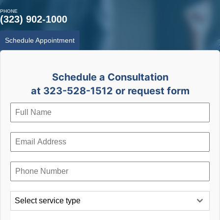
PHONE
(323) 902-1000
Schedule Appointment
Schedule a Consultation
at 323-528-1512 or request form
Select service type