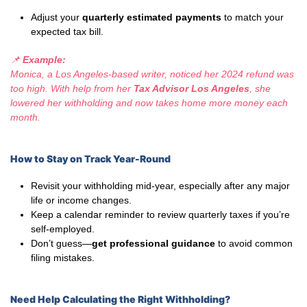
Adjust your
quarterly estimated payments
to match your
expected tax bill.
📌
Example:
Monica, a Los Angeles-based writer, noticed her 2024 refund was
too high. With help from her
Tax Advisor Los Angeles
, she
lowered her withholding and now takes home more money each
month.
How to Stay on Track Year-Round
Revisit your withholding mid-year, especially after any major
life or income changes.
Keep a calendar reminder to review quarterly taxes if you’re
self-employed.
Don’t guess—
get professional guidance
to avoid common
filing mistakes.
Need Help Calculating the Right Withholding?