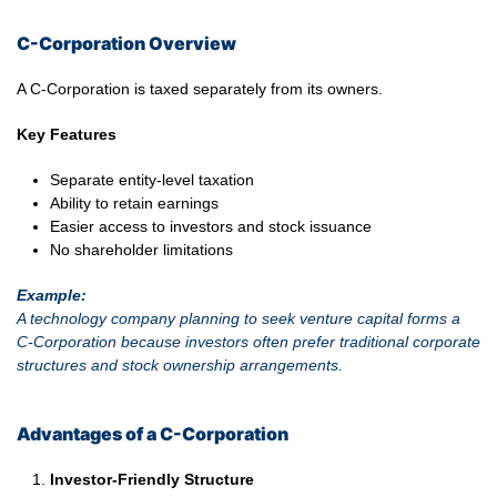
C-Corporation Overview
A C-Corporation is taxed separately from its owners.
Key Features
Separate entity-level taxation
Ability to retain earnings
Easier access to investors and stock issuance
No shareholder limitations
Example:
A technology company planning to seek venture capital forms a
C-Corporation because investors often prefer traditional corporate
structures and stock ownership arrangements.
Advantages of a C-Corporation
Investor-Friendly Structure