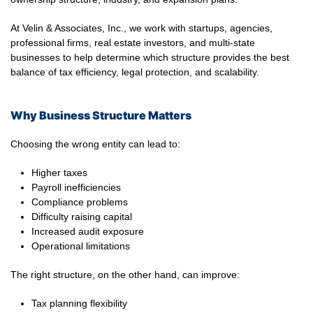
At Velin & Associates, Inc., we work with startups, agencies,
professional firms, real estate investors, and multi-state
businesses to help determine which structure provides the best
balance of tax efficiency, legal protection, and scalability.
Why Business Structure Matters
Choosing the wrong entity can lead to:
Higher taxes
Payroll inefficiencies
Compliance problems
Difficulty raising capital
Increased audit exposure
Operational limitations
The right structure, on the other hand, can improve:
Tax planning flexibility