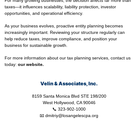
For many growing businesses, the decision affects far more than
taxes—it influences scalability, liability protection, investor
opportunities, and operational efficiency.
As your business evolves, proactive entity planning becomes
increasingly important. Reviewing your structure regularly can
help reduce taxes, improve compliance, and position your
business for sustainable growth.
For more information about our tax planning services, contact us
today:
our
website.
Velin & Associates, Inc.
8159 Santa Monica Blvd STE 198/200
West Hollywood, CA 90046
📞 323-902-1000
📧 dmitriy@losangelescpa.org
CPA for YouTubers | CPA for Shopify Store | CPA for Commerce |
CPA for Creators | Shopify Store CPA | CPA for Filmmakers | CPA