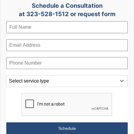
Schedule a Consultation
at 323-528-1512 or request form
Select service type
Schedule