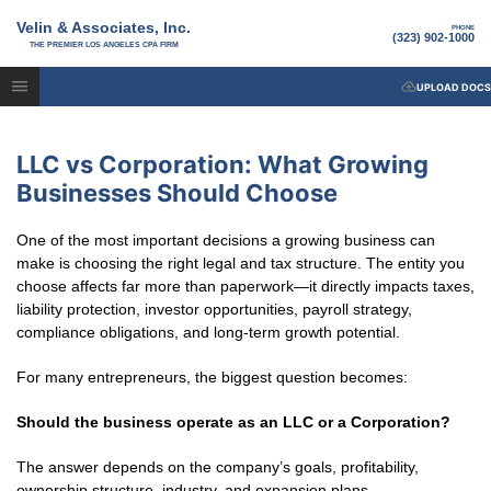
Velin & Associates, Inc.
PHONE
(323) 902-1000
THE PREMIER LOS ANGELES CPA FIRM
UPLOAD DOCS
LLC vs Corporation: What Growing
Businesses Should Choose
One of the most important decisions a growing business can
make is choosing the right legal and tax structure. The entity you
choose affects far more than paperwork—it directly impacts taxes,
liability protection, investor opportunities, payroll strategy,
compliance obligations, and long-term growth potential.
For many entrepreneurs, the biggest question becomes:
Should the business operate as an LLC or a Corporation?
The answer depends on the company’s goals, profitability,
ownership structure, industry, and expansion plans.