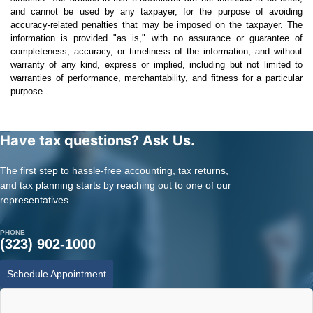
and cannot be used by any taxpayer, for the purpose of avoiding
accuracy-related penalties that may be imposed on the taxpayer. The
information is provided "as is," with no assurance or guarantee of
completeness, accuracy, or timeliness of the information, and without
warranty of any kind, express or implied, including but not limited to
warranties of performance, merchantability, and fitness for a particular
purpose.
Have tax questions? Ask Us.
The first step to hassle-free accounting, tax returns,
and tax planning starts by reaching out to one of our
representatives.
PHONE
(323) 902-1000
Schedule Appointment