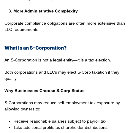
More Administrative Complexity
Corporate compliance obligations are often more extensive than
LLC requirements.
What Is an S-Corporation?
An S-Corporation is not a legal entity—it is a tax election.
Both corporations and LLCs may elect S-Corp taxation if they
qualify.
Why Businesses Choose S-Corp Status
S-Corporations may reduce self-employment tax exposure by
allowing owners to:
Receive reasonable salaries subject to payroll tax
Take additional profits as shareholder distributions