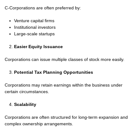
C-Corporations are often preferred by:
Venture capital firms
Institutional investors
Large-scale startups
Easier Equity Issuance
Corporations can issue multiple classes of stock more easily.
Potential Tax Planning Opportunities
Corporations may retain earnings within the business under
certain circumstances.
Scalability
Corporations are often structured for long-term expansion and
complex ownership arrangements.