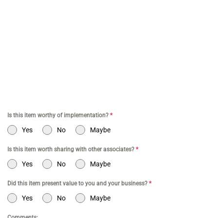
for Amazon Business | Amazon Business CPA | CPA for Dental
Practice | Dentist CPA | Dental Business CPA | Online Commerce
CPA | CPA for Doctors | CPA for Medical Practice | CPA for High
Net Worth Individuals | Tax Services Healthcare | Tax Services for
a Business | Tax Services TikTok | Tax Services for Commerce |
Tax Services Los Angeles | Bookkeeping and Tax Services | Tax
Preparation | Accounting Firm | Tax Services for Doctor | Tax
Services for Entertainment | Online CPA | CPA Los Angeles
Is this item worthy of implementation?
*
Yes
No
Maybe
Is this item worth sharing with other associates?
*
Yes
No
Maybe
Did this item present value to you and your business?
*
Yes
No
Maybe
Comments: