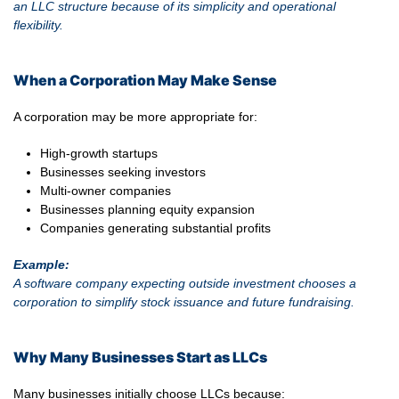
an LLC structure because of its simplicity and operational
flexibility.
When a Corporation May Make Sense
A corporation may be more appropriate for:
High-growth startups
Businesses seeking investors
Multi-owner companies
Businesses planning equity expansion
Companies generating substantial profits
Example:
A software company expecting outside investment chooses a
corporation to simplify stock issuance and future fundraising.
Why Many Businesses Start as LLCs
Many businesses initially choose LLCs because: