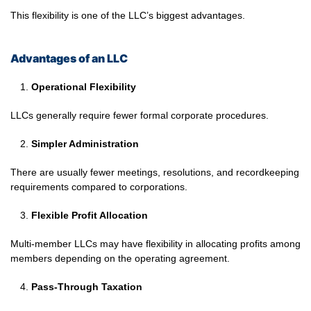
This flexibility is one of the LLC’s biggest advantages.
Advantages of an LLC
Operational Flexibility
LLCs generally require fewer formal corporate procedures.
Simpler Administration
There are usually fewer meetings, resolutions, and recordkeeping
requirements compared to corporations.
Flexible Profit Allocation
Multi-member LLCs may have flexibility in allocating profits among
members depending on the operating agreement.
Pass-Through Taxation