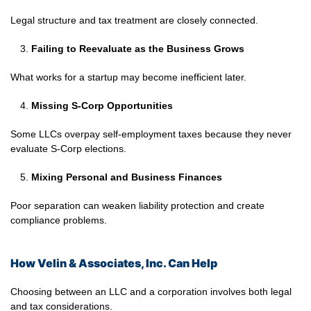
Legal structure and tax treatment are closely connected.
Failing to Reevaluate as the Business Grows
What works for a startup may become inefficient later.
Missing S-Corp Opportunities
Some LLCs overpay self-employment taxes because they never
evaluate S-Corp elections.
Mixing Personal and Business Finances
Poor separation can weaken liability protection and create
compliance problems.
How Velin & Associates, Inc. Can Help
Choosing between an LLC and a corporation involves both legal
and tax considerations.