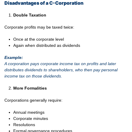
Disadvantages of a C-Corporation
Double Taxation
Corporate profits may be taxed twice:
Once at the corporate level
Again when distributed as dividends
Example:
A corporation pays corporate income tax on profits and later
distributes dividends to shareholders, who then pay personal
income tax on those dividends.
More Formalities
Corporations generally require:
Annual meetings
Corporate minutes
Resolutions
Formal governance procedures