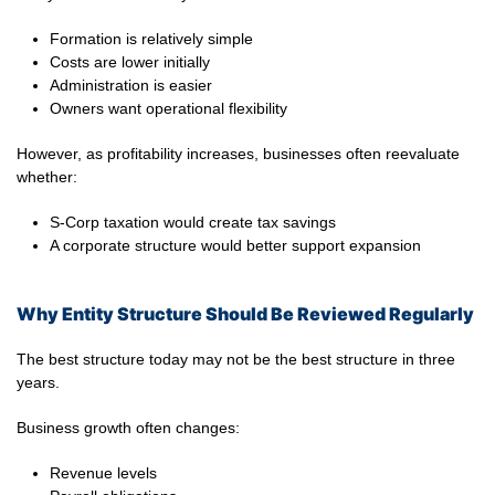
Formation is relatively simple
Costs are lower initially
Administration is easier
Owners want operational flexibility
However, as profitability increases, businesses often reevaluate
whether:
S-Corp taxation would create tax savings
A corporate structure would better support expansion
Why Entity Structure Should Be Reviewed Regularly
The best structure today may not be the best structure in three
years.
Business growth often changes:
Revenue levels