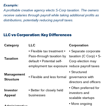
Example:
A profitable creative agency elects S-Corp taxation. The owners
receive salaries through payroll while taking additional profits as
distributions, potentially reducing payroll taxes.
LLC vs Corporation: Key Differences
Category
LLC
Corporation
• Flexible tax treatment •
• Separate corporate
Pass-through taxation by
taxation (C Corp) • S-
Taxation
default • Potential self-
Corp election may
employment tax exposure
reduce payroll taxes
• Structured
Management
• Flexible and less formal
governance with
Structure
directors and officers
• Often preferred for
Investor
• Better for closely held
investors and
Appeal
businesses
scalable startups
• More ongoing