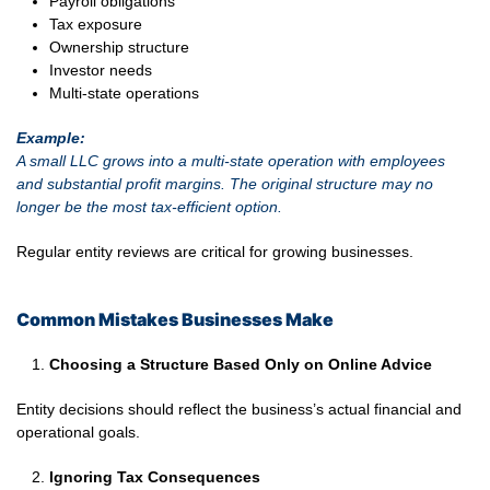
Payroll obligations
Tax exposure
Ownership structure
Investor needs
Multi-state operations
Example:
A small LLC grows into a multi-state operation with employees
and substantial profit margins. The original structure may no
longer be the most tax-efficient option.
Regular entity reviews are critical for growing businesses.
Common Mistakes Businesses Make
Choosing a Structure Based Only on Online Advice
Entity decisions should reflect the business’s actual financial and
operational goals.
Ignoring Tax Consequences