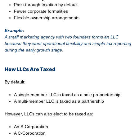
Pass-through taxation by default
Fewer corporate formalities
Flexible ownership arrangements
Example:
A small marketing agency with two founders forms an LLC
because they want operational flexibility and simple tax reporting
during the early growth stage.
How LLCs Are Taxed
By default:
A single-member LLC is taxed as a sole proprietorship
A multi-member LLC is taxed as a partnership
However, LLCs can also elect to be taxed as:
An S-Corporation
A C-Corporation