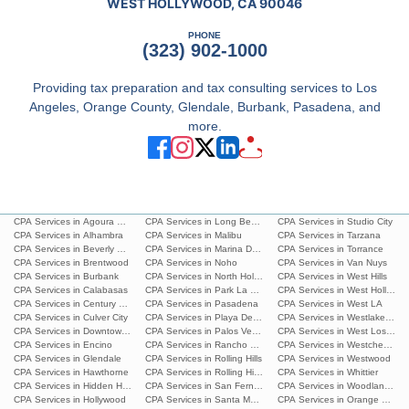
WEST HOLLYWOOD, CA 90046
PHONE
(323) 902-1000
Providing tax preparation and tax consulting services to Los
Angeles, Orange County, Glendale, Burbank, Pasadena, and
more.
CPA Services in Agoura Hills
CPA Services in Long Beach
CPA Services in Studio City
CPA Services in Alhambra
CPA Services in Malibu
CPA Services in Tarzana
CPA Services in Beverly Hills
CPA Services in Marina Del Rey
CPA Services in Torrance
CPA Services in Brentwood
CPA Services in Noho
CPA Services in Van Nuys
CPA Services in Burbank
CPA Services in North Hollywood
CPA Services in West Hills
CPA Services in Calabasas
CPA Services in Park La Brea
CPA Services in West Hollywoo
CPA Services in Century City
CPA Services in Pasadena
CPA Services in West LA
CPA Services in Culver City
CPA Services in Playa Del Ray
CPA Services in Westlake Villa
CPA Services in Downtown L.A.
CPA Services in Palos Verdes Estates
CPA Services in West Los Ang
CPA Services in Encino
CPA Services in Rancho Palos Verdes
CPA Services in Westchester
CPA Services in Glendale
CPA Services in Rolling Hills
CPA Services in Westwood
CPA Services in Hawthorne
CPA Services in Rolling Hills Estates
CPA Services in Whittier
CPA Services in Hidden Hills
CPA Services in San Fernando
CPA Services in Woodland Hills
CPA Services in Hollywood
CPA Services in Santa Monica
CPA Services in Orange Count