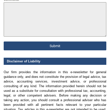
Submit
Disclaimer of Liability
Our firm provides the information in this e-newsletter for general
guidance only, and does not constitute the provision of legal advice, tax
advice, accounting services, investment advice, or professional
consulting of any kind. The information provided herein should not be
used as a substitute for consultation with professional tax, accounting,
legal, or other competent advisers. Before making any decision or
taking any action, you should consult a professional adviser who has
been provided with all pertinent facts relevant to your particular
situation. Tax articles in this e-newsletter are not intended to be used,