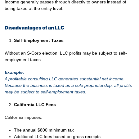
Income generally passes through directly to owners instead of
being taxed at the entity level.
Disadvantages of an LLC
Self-Employment Taxes
Without an S-Corp election, LLC profits may be subject to self-
employment taxes.
Example:
A profitable consulting LLC generates substantial net income.
Because the business is taxed as a sole proprietorship, all profits
may be subject to self-employment taxes.
California LLC Fees
California imposes:
The annual $800 minimum tax
Additional LLC fees based on gross receipts