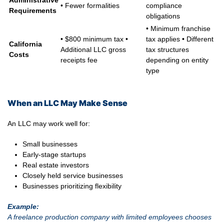
Administrative
• Fewer formalities
compliance
Requirements
obligations
• Minimum franchise
• $800 minimum tax •
tax applies • Different
California
Additional LLC gross
tax structures
Costs
receipts fee
depending on entity
type
When an LLC May Make Sense
An LLC may work well for:
Small businesses
Early-stage startups
Real estate investors
Closely held service businesses
Businesses prioritizing flexibility
Example:
A freelance production company with limited employees chooses