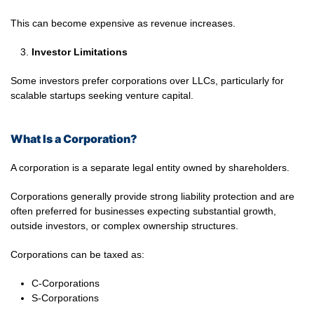
This can become expensive as revenue increases.
Investor Limitations
Some investors prefer corporations over LLCs, particularly for
scalable startups seeking venture capital.
What Is a Corporation?
A corporation is a separate legal entity owned by shareholders.
Corporations generally provide strong liability protection and are
often preferred for businesses expecting substantial growth,
outside investors, or complex ownership structures.
Corporations can be taxed as:
C-Corporations
S-Corporations