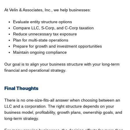
At Velin & Associates, Inc., we help businesses:
Evaluate entity structure options
Compare LLC, S-Corp, and C-Corp taxation
Reduce unnecessary tax exposure
Plan for multi-state operations
Prepare for growth and investment opportunities
Maintain ongoing compliance
Our goal is to align your business structure with your long-term
financial and operational strategy.
Final Thoughts
There is no one-size-fits-all answer when choosing between an
LLC and a corporation. The right structure depends on your
business model, profitability, growth plans, ownership goals, and
long-term strategy.