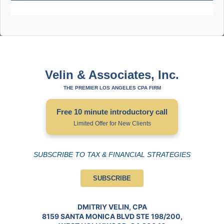
Velin & Associates, Inc.
THE PREMIER LOS ANGELES CPA FIRM
Free 10 minute introductory call
Limited Offer for New Clients
SUBSCRIBE TO TAX & FINANCIAL STRATEGIES
SUBSCRIBE
DMITRIY VELIN, CPA
8159 SANTA MONICA BLVD STE 198/200,