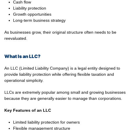
Cash flow
Liability protection
Growth opportunities
Long-term business strategy
As businesses grow, their original structure often needs to be
reevaluated.
What Is an LLC?
An LLC (Limited Liability Company) is a legal entity designed to
provide liability protection while offering flexible taxation and
operational simplicity.
LLCs are extremely popular among small and growing businesses
because they are generally easier to manage than corporations.
Key Features of an LLC
Limited liability protection for owners
Flexible management structure