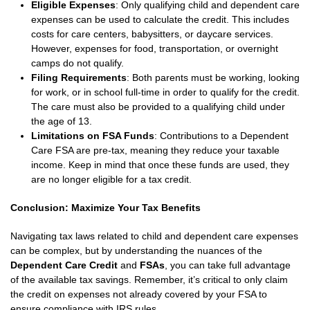
Eligible Expenses
: Only qualifying child and dependent care
expenses can be used to calculate the credit. This includes
costs for care centers, babysitters, or daycare services.
However, expenses for food, transportation, or overnight
camps do not qualify.
Filing Requirements
: Both parents must be working, looking
for work, or in school full-time in order to qualify for the credit.
The care must also be provided to a qualifying child under
the age of 13.
Limitations on FSA Funds
: Contributions to a Dependent
Care FSA are pre-tax, meaning they reduce your taxable
income. Keep in mind that once these funds are used, they
are no longer eligible for a tax credit.
Conclusion: Maximize Your Tax Benefits
Navigating tax laws related to child and dependent care expenses
can be complex, but by understanding the nuances of the
Dependent Care Credit
and
FSAs
, you can take full advantage
of the available tax savings. Remember, it’s critical to only claim
the credit on expenses not already covered by your FSA to
ensure compliance with IRS rules.