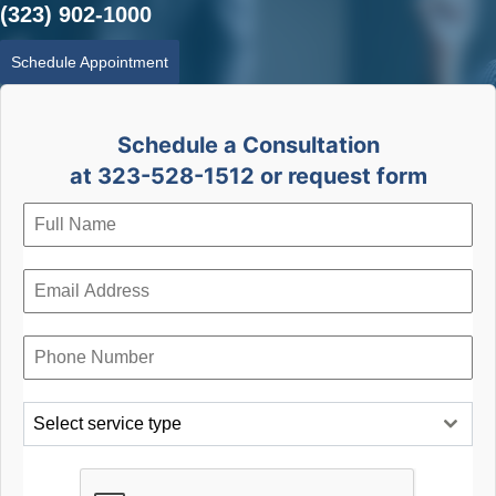
(323) 902-1000
Schedule Appointment
Schedule a Consultation
at 323-528-1512 or request form
Select service type