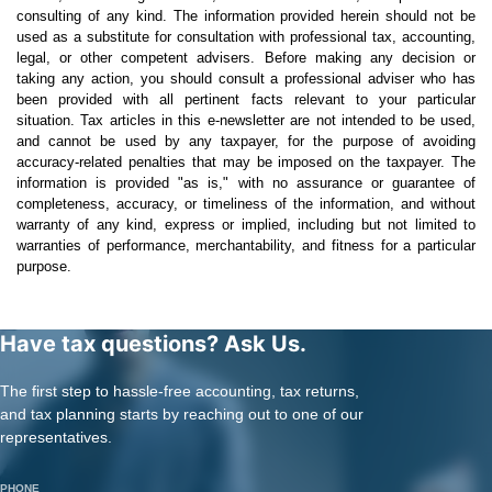
consulting of any kind. The information provided herein should not be
used as a substitute for consultation with professional tax, accounting,
legal, or other competent advisers. Before making any decision or
taking any action, you should consult a professional adviser who has
been provided with all pertinent facts relevant to your particular
situation. Tax articles in this e-newsletter are not intended to be used,
and cannot be used by any taxpayer, for the purpose of avoiding
accuracy-related penalties that may be imposed on the taxpayer. The
information is provided "as is," with no assurance or guarantee of
completeness, accuracy, or timeliness of the information, and without
warranty of any kind, express or implied, including but not limited to
warranties of performance, merchantability, and fitness for a particular
purpose.
Have tax questions? Ask Us.
The first step to hassle-free accounting, tax returns,
and tax planning starts by reaching out to one of our
representatives.
PHONE