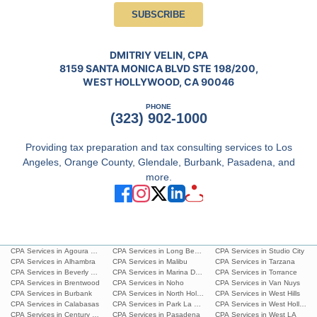
SUBSCRIBE
DMITRIY VELIN, CPA
8159 SANTA MONICA BLVD STE 198/200,
WEST HOLLYWOOD, CA 90046
PHONE
(323) 902-1000
Providing tax preparation and tax consulting services to Los
Angeles, Orange County, Glendale, Burbank, Pasadena, and
more.
CPA Services in Agoura Hills
CPA Services in Long Beach
CPA Services in Studio City
CPA Services in Alhambra
CPA Services in Malibu
CPA Services in Tarzana
CPA Services in Beverly Hills
CPA Services in Marina Del Rey
CPA Services in Torrance
CPA Services in Brentwood
CPA Services in Noho
CPA Services in Van Nuys
CPA Services in Burbank
CPA Services in North Hollywood
CPA Services in West Hills
CPA Services in Calabasas
CPA Services in Park La Brea
CPA Services in West Hollywoo
CPA Services in Century City
CPA Services in Pasadena
CPA Services in West LA