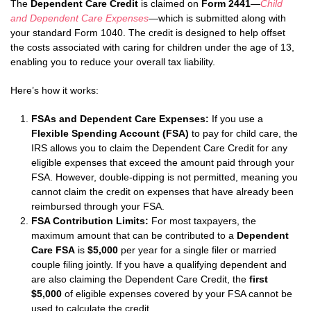
The
Dependent Care Credit
is claimed on
Form 2441
—
Child
and Dependent Care Expenses
—which is submitted along with
your standard Form 1040. The credit is designed to help offset
the costs associated with caring for children under the age of 13,
enabling you to reduce your overall tax liability.
Here’s how it works:
FSAs and Dependent Care Expenses:
If you use a
Flexible Spending Account (FSA)
to pay for child care, the
IRS allows you to claim the Dependent Care Credit for any
eligible expenses that exceed the amount paid through your
FSA. However, double-dipping is not permitted, meaning you
cannot claim the credit on expenses that have already been
reimbursed through your FSA.
FSA Contribution Limits:
For most taxpayers, the
maximum amount that can be contributed to a
Dependent
Care FSA
is
$5,000
per year for a single filer or married
couple filing jointly. If you have a qualifying dependent and
are also claiming the Dependent Care Credit, the
first
$5,000
of eligible expenses covered by your FSA cannot be
used to calculate the credit.