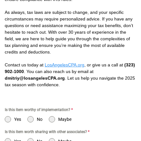
As always, tax laws are subject to change, and your specific
circumstances may require personalized advice. If you have any
questions or need assistance maximizing your tax benefits, don’t
hesitate to reach out. With over 30 years of experience in the
field, we are here to help guide you through the complexities of
tax planning and ensure you’re making the most of available
credits and deductions.
Contact us today at
LosAngelesCPA.org
, or give us a call at
(323)
902-1000
. You can also reach us by email at
dmitriy@losangelesCPA.org
. Let us help you navigate the 2025
tax season with confidence.
Is this item worthy of implementation?
*
Yes
No
Maybe
Is this item worth sharing with other associates?
*