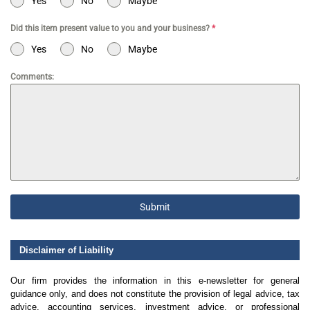
Yes
No
Maybe
Did this item present value to you and your business?
*
Yes
No
Maybe
Comments:
Submit
Disclaimer of Liability
Our firm provides the information in this e-newsletter for general
guidance only, and does not constitute the provision of legal advice, tax
advice, accounting services, investment advice, or professional