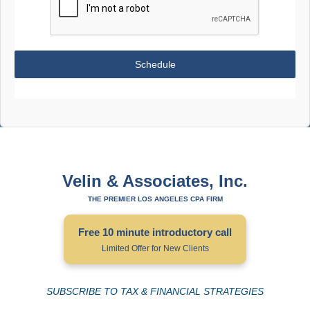
Schedule
Velin & Associates, Inc.
THE PREMIER LOS ANGELES CPA FIRM
Free 10 minute introductory call
Limited Offer for New Clients
SUBSCRIBE TO TAX & FINANCIAL STRATEGIES