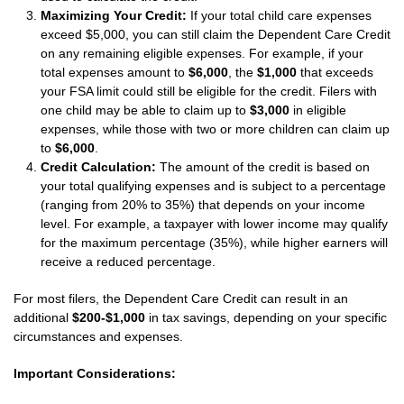
Maximizing Your Credit:
If your total child care expenses
exceed $5,000, you can still claim the Dependent Care Credit
on any remaining eligible expenses. For example, if your
total expenses amount to
$6,000
, the
$1,000
that exceeds
your FSA limit could still be eligible for the credit. Filers with
one child may be able to claim up to
$3,000
in eligible
expenses, while those with two or more children can claim up
to
$6,000
.
Credit Calculation:
The amount of the credit is based on
your total qualifying expenses and is subject to a percentage
(ranging from 20% to 35%) that depends on your income
level. For example, a taxpayer with lower income may qualify
for the maximum percentage (35%), while higher earners will
receive a reduced percentage.
For most filers, the Dependent Care Credit can result in an
additional
$200-$1,000
in tax savings, depending on your specific
circumstances and expenses.
Important Considerations: