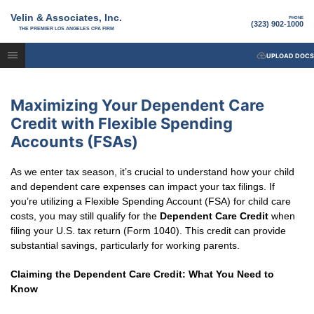
Velin & Associates, Inc.
PHONE
(323) 902-1000
THE PREMIER LOS ANGELES CPA FIRM
UPLOAD DOCS
Maximizing Your Dependent Care
Credit with Flexible Spending
Accounts (FSAs)
As we enter tax season, it’s crucial to understand how your child
and dependent care expenses can impact your tax filings. If
you’re utilizing a Flexible Spending Account (FSA) for child care
costs, you may still qualify for the
Dependent Care Credit
when
filing your U.S. tax return (Form 1040). This credit can provide
substantial savings, particularly for working parents.
Claiming the Dependent Care Credit: What You Need to
Know