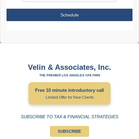
Schedule
Velin & Associates, Inc.
THE PREMIER LOS ANGELES CPA FIRM
Free 10 minute introductory call
Limited Offer for New Clients
SUBSCRIBE TO TAX & FINANCIAL STRATEGIES
SUBSCRIBE