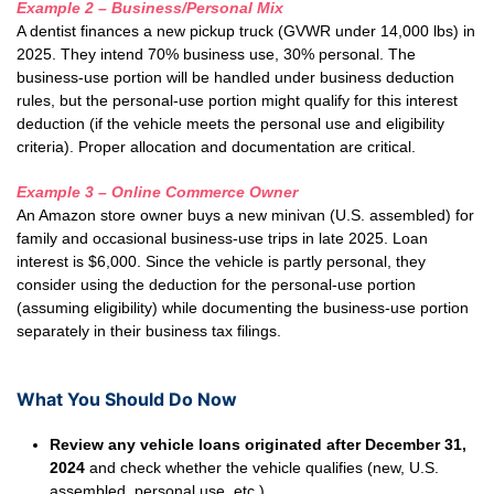
Example 2 – Business/Personal Mix
A dentist finances a new pickup truck (GVWR under 14,000 lbs) in
2025. They intend 70% business use, 30% personal. The
business-use portion will be handled under business deduction
rules, but the personal-use portion might qualify for this interest
deduction (if the vehicle meets the personal use and eligibility
criteria). Proper allocation and documentation are critical.
Example 3 – Online Commerce Owner
An Amazon store owner buys a new minivan (U.S. assembled) for
family and occasional business-use trips in late 2025. Loan
interest is $6,000. Since the vehicle is partly personal, they
consider using the deduction for the personal-use portion
(assuming eligibility) while documenting the business-use portion
separately in their business tax filings.
What You Should Do Now
Review any vehicle loans originated after December 31,
2024
and check whether the vehicle qualifies (new, U.S.
assembled, personal use, etc.).