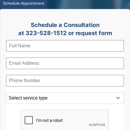
Schedule Appointment
Schedule a Consultation
at 323-528-1512 or request form
Select service type