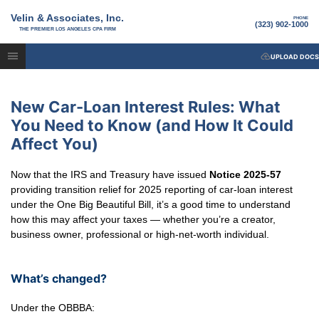
Velin & Associates, Inc.
PHONE
(323) 902-1000
THE PREMIER LOS ANGELES CPA FIRM
UPLOAD DOCS
New Car-Loan Interest Rules: What
You Need to Know (and How It Could
Affect You)
Now that the IRS and Treasury have issued
Notice 2025-57
providing transition relief for 2025 reporting of car-loan interest
under the One Big Beautiful Bill, it’s a good time to understand
how this may affect your taxes — whether you’re a creator,
business owner, professional or high-net-worth individual.
What’s changed?
Under the OBBBA: