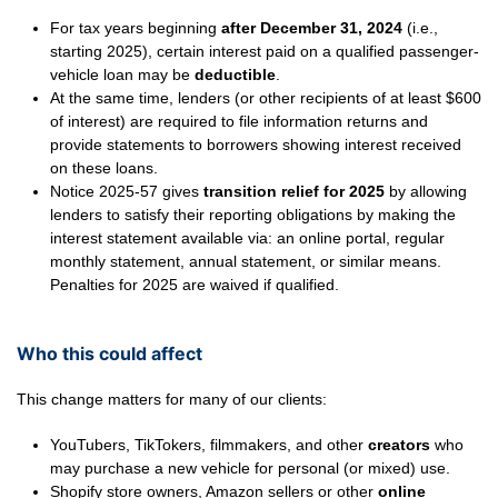
For tax years beginning
after December 31, 2024
(i.e.,
starting 2025), certain interest paid on a qualified passenger-
vehicle loan may be
deductible
.
At the same time, lenders (or other recipients of at least $600
of interest) are required to file information returns and
provide statements to borrowers showing interest received
on these loans.
Notice 2025-57 gives
transition relief for 2025
by allowing
lenders to satisfy their reporting obligations by making the
interest statement available via: an online portal, regular
monthly statement, annual statement, or similar means.
Penalties for 2025 are waived if qualified.
Who this could affect
This change matters for many of our clients:
YouTubers, TikTokers, filmmakers, and other
creators
who
may purchase a new vehicle for personal (or mixed) use.
Shopify store owners, Amazon sellers or other
online