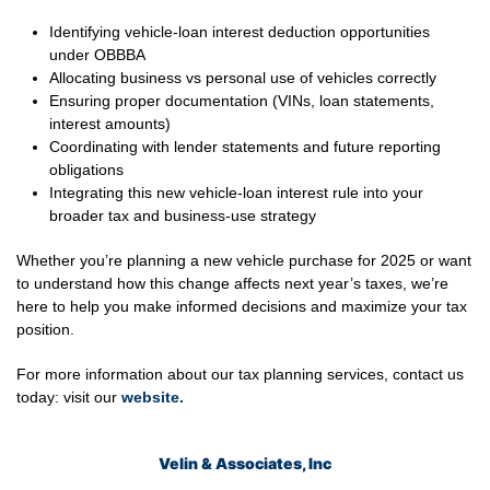
Identifying vehicle-loan interest deduction opportunities
under OBBBA
Allocating business vs personal use of vehicles correctly
Ensuring proper documentation (VINs, loan statements,
interest amounts)
Coordinating with lender statements and future reporting
obligations
Integrating this new vehicle-loan interest rule into your
broader tax and business-use strategy
Whether you’re planning a new vehicle purchase for 2025 or want
to understand how this change affects next year’s taxes, we’re
here to help you make informed decisions and maximize your tax
position.
For more information about our tax planning services, contact us
today: visit our
website
.
Velin & Associates, Inc