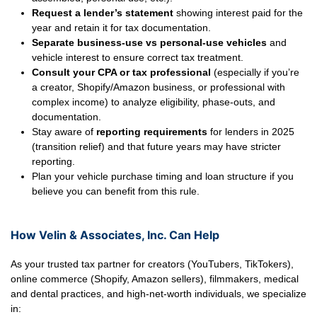
Request a lender’s statement
showing interest paid for the
year and retain it for tax documentation.
Separate business-use vs personal-use vehicles
and
vehicle interest to ensure correct tax treatment.
Consult your CPA or tax professional
(especially if you’re
a creator, Shopify/Amazon business, or professional with
complex income) to analyze eligibility, phase-outs, and
documentation.
Stay aware of
reporting requirements
for lenders in 2025
(transition relief) and that future years may have stricter
reporting.
Plan your vehicle purchase timing and loan structure if you
believe you can benefit from this rule.
How Velin & Associates, Inc. Can Help
As your trusted tax partner for creators (YouTubers, TikTokers),
online commerce (Shopify, Amazon sellers), filmmakers, medical
and dental practices, and high-net-worth individuals, we specialize
in: