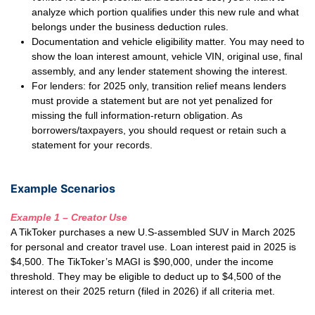
analyze which portion qualifies under this new rule and what
belongs under the business deduction rules.
Documentation and vehicle eligibility matter. You may need to
show the loan interest amount, vehicle VIN, original use, final
assembly, and any lender statement showing the interest.
For lenders: for 2025 only, transition relief means lenders
must provide a statement but are not yet penalized for
missing the full information-return obligation. As
borrowers/taxpayers, you should request or retain such a
statement for your records.
Example Scenarios
Example 1 – Creator Use
A TikToker purchases a new U.S-assembled SUV in March 2025
for personal and creator travel use. Loan interest paid in 2025 is
$4,500. The TikToker’s MAGI is $90,000, under the income
threshold. They may be eligible to deduct up to $4,500 of the
interest on their 2025 return (filed in 2026) if all criteria met.