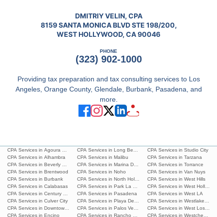
DMITRIY VELIN, CPA
8159 SANTA MONICA BLVD STE 198/200,
WEST HOLLYWOOD, CA 90046
PHONE
(323) 902-1000
Providing tax preparation and tax consulting services to Los
Angeles, Orange County, Glendale, Burbank, Pasadena, and
more.
CPA Services in Agoura Hills
CPA Services in Long Beach
CPA Services in Studio City
CPA Services in Alhambra
CPA Services in Malibu
CPA Services in Tarzana
CPA Services in Beverly Hills
CPA Services in Marina Del Rey
CPA Services in Torrance
CPA Services in Brentwood
CPA Services in Noho
CPA Services in Van Nuys
CPA Services in Burbank
CPA Services in North Hollywood
CPA Services in West Hills
CPA Services in Calabasas
CPA Services in Park La Brea
CPA Services in West Hollywoo
CPA Services in Century City
CPA Services in Pasadena
CPA Services in West LA
CPA Services in Culver City
CPA Services in Playa Del Ray
CPA Services in Westlake Villa
CPA Services in Downtown L.A.
CPA Services in Palos Verdes Estates
CPA Services in West Los Ang
CPA Services in Encino
CPA Services in Rancho Palos Verdes
CPA Services in Westchester