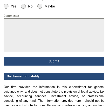
Yes
No
Maybe
Comments:
Submit
Disclaimer of Liability
Our firm provides the information in this e-newsletter for general
guidance only, and does not constitute the provision of legal advice, tax
advice, accounting services, investment advice, or professional
consulting of any kind. The information provided herein should not be
used as a substitute for consultation with professional tax, accounting,