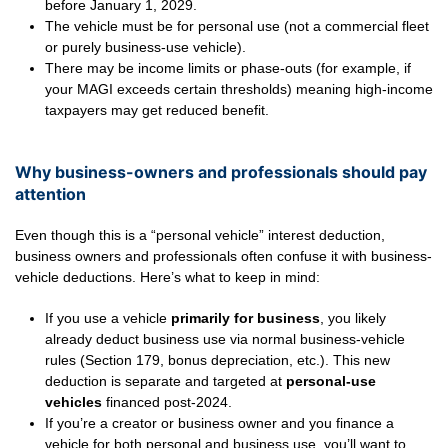
before January 1, 2029.
The vehicle must be for personal use (not a commercial fleet
or purely business-use vehicle).
There may be income limits or phase-outs (for example, if
your MAGI exceeds certain thresholds) meaning high-income
taxpayers may get reduced benefit.
Why business-owners and professionals should pay
attention
Even though this is a “personal vehicle” interest deduction,
business owners and professionals often confuse it with business-
vehicle deductions. Here’s what to keep in mind:
If you use a vehicle
primarily for business
, you likely
already deduct business use via normal business-vehicle
rules (Section 179, bonus depreciation, etc.). This new
deduction is separate and targeted at
personal-use
vehicles
financed post-2024.
If you’re a creator or business owner and you finance a
vehicle for both personal and business use, you’ll want to