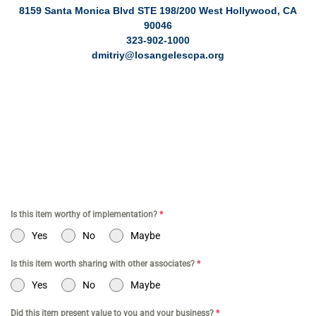
8159 Santa Monica Blvd STE 198/200 West Hollywood, CA
90046
323-902-1000
dmitriy@losangelescpa.org
CPA for YouTubers | CPA for Shopify Store | CPA for Online
Commerce | CPA for Creators | Shopify Store CPA | CPA for
Filmmakers | CPA for Amazon Business | Amazon Business CPA |
CPA for Dental Practice | Dentist CPA | Dental Business CPA |
Online Commerce CPA | CPA for TikTokers | CPA for Doctors | CPA
for Medical Practice | CPA for High Net Worth Individuals
Is this item worthy of implementation?
*
Yes
No
Maybe
Is this item worth sharing with other associates?
*
Yes
No
Maybe
Did this item present value to you and your business?
*