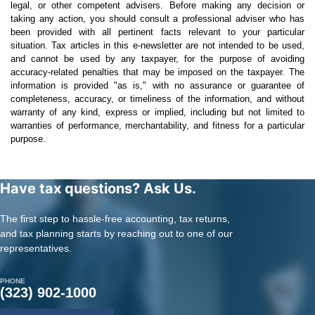
legal, or other competent advisers. Before making any decision or
taking any action, you should consult a professional adviser who has
been provided with all pertinent facts relevant to your particular
situation. Tax articles in this e-newsletter are not intended to be used,
and cannot be used by any taxpayer, for the purpose of avoiding
accuracy-related penalties that may be imposed on the taxpayer. The
information is provided "as is," with no assurance or guarantee of
completeness, accuracy, or timeliness of the information, and without
warranty of any kind, express or implied, including but not limited to
warranties of performance, merchantability, and fitness for a particular
purpose.
Have tax questions? Ask Us.
The first step to hassle-free accounting, tax returns,
and tax planning starts by reaching out to one of our
representatives.
PHONE
(323) 902-1000