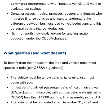
commerce
entrepreneurs who finance a vehicle and want to
evaluate tax-savings.
Dental practices, medical practices, doctors and dentists who
may also finance vehicles and want to understand the
difference between business-use vehicle deductions and this
personal-vehicle interest deduction.
High-net-worth individuals looking for any legitimate
deduction under the OBBBA changes.
What qualifies (and what doesn’t)
To benefit from the deduction, the loan and vehicle must meet
specific criteria (per OBBBA + guidance):
The vehicle must be a new vehicle, its original use must
begin with you.
It must be a “qualified passenger vehicle”: car, minivan, van,
SUV, pickup or motorcycle, with a gross vehicle weight rating
(GVWR) less than 14,000 pounds, final assembly in the U.S.
The loan must be originated after December 31, 2024 and