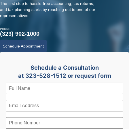
The first step to hassle-free accounting, tax returns,
and tax planning starts by reaching out to one of our
representatives.
PHONE
(323) 902-1000
Schedule Appointment
Schedule a Consultation
at 323-528-1512 or request form