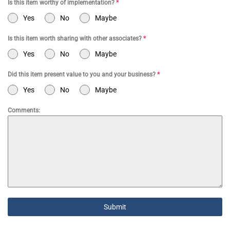
Is this item worthy of implementation?
*
Yes
No
Maybe
Is this item worth sharing with other associates?
*
Yes
No
Maybe
Did this item present value to you and your business?
*
Yes
No
Maybe
Comments:
Submit