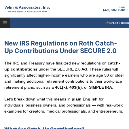
Velin & Associates, Inc.
PHONE
(323) 902-1000
THE PREMIER LOS ANGELES CPA FIRM
UPLOAD DOCS
New IRS Regulations on Roth Catch-
Up Contributions Under SECURE 2.0
The IRS and Treasury have finalized new regulations on
catch-
up contributions
under the SECURE 2.0 Act. These rules will
significantly affect higher-income earners who are age 50 or older
and making additional retirement contributions to their workplace
retirement plans, such as a
401(k)
,
403(b)
, or
SIMPLE IRA
.
Let’s break down what this means in
plain English
for
individuals, business owners, and professionals — with real-world
examples for creators, medical professionals, and entrepreneurs.