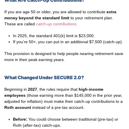
What Are Catch-Up Contributions?
If you are age 50 or older, you are allowed to contribute
extra
money beyond the standard limit
to your retirement plan.
These are called
catch-up contributions
.
In 2025, the standard 401(k) limit is $23,000.
If you’re 50+, you can put in an additional $7,500 (catch-up).
This provision is designed to help people nearing retirement save
more in their peak earning years.
What Changed Under SECURE 2.0?
Beginning in
2027
, the rules require that
high-income
employees
(those earning more than $145,000 in the prior year,
adjusted for inflation) must make their catch-up contributions to a
Roth account
instead of a pre-tax account.
Before:
You could choose between traditional (pre-tax) or
Roth (after-tax) catch-ups.