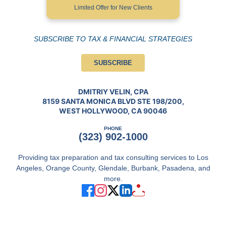
Limited Offer for New Clients
SUBSCRIBE TO TAX & FINANCIAL STRATEGIES
SUBSCRIBE
DMITRIY VELIN, CPA
8159 SANTA MONICA BLVD STE 198/200,
WEST HOLLYWOOD, CA 90046
PHONE
(323) 902-1000
Providing tax preparation and tax consulting services to Los
Angeles, Orange County, Glendale, Burbank, Pasadena, and
more.