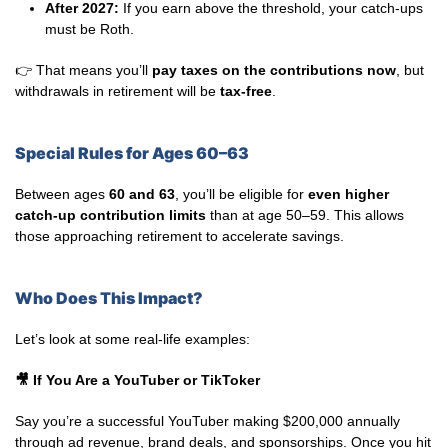
After 2027:
If you earn above the threshold, your catch-ups
must be Roth.
👉 That means you’ll
pay taxes on the contributions now
, but
withdrawals in retirement will be
tax-free
.
Special Rules for Ages 60–63
Between ages
60 and 63
, you’ll be eligible for
even higher
catch-up contribution limits
than at age 50–59. This allows
those approaching retirement to accelerate savings.
Who Does This Impact?
Let’s look at some real-life examples:
🎥
If You Are a YouTuber or TikToker
Say you’re a successful YouTuber making $200,000 annually
through ad revenue, brand deals, and sponsorships. Once you hit