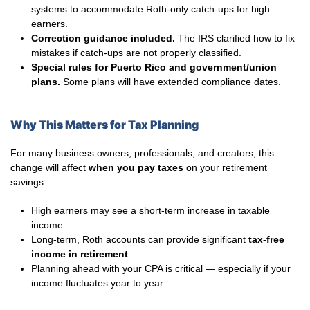
systems to accommodate Roth-only catch-ups for high
earners.
Correction guidance included.
The IRS clarified how to fix
mistakes if catch-ups are not properly classified.
Special rules for Puerto Rico and government/union
plans.
Some plans will have extended compliance dates.
Why This Matters for Tax Planning
For many business owners, professionals, and creators, this
change will affect
when you pay taxes
on your retirement
savings.
High earners may see a short-term increase in taxable
income.
Long-term, Roth accounts can provide significant
tax-free
income in retirement
.
Planning ahead with your CPA is critical — especially if your
income fluctuates year to year.