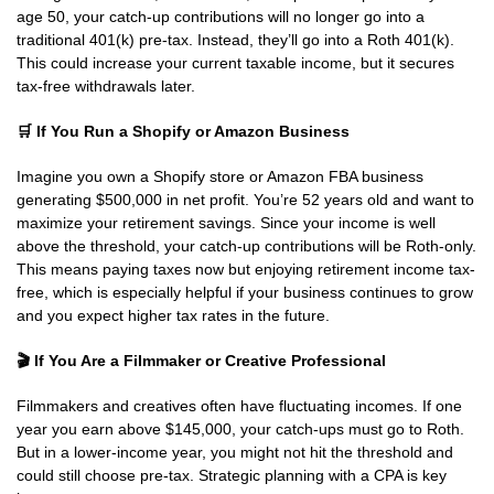
age 50, your catch-up contributions will no longer go into a
traditional 401(k) pre-tax. Instead, they’ll go into a Roth 401(k).
This could increase your current taxable income, but it secures
tax-free withdrawals later.
🛒
If You Run a Shopify or Amazon Business
Imagine you own a Shopify store or Amazon FBA business
generating $500,000 in net profit. You’re 52 years old and want to
maximize your retirement savings. Since your income is well
above the threshold, your catch-up contributions will be Roth-only.
This means paying taxes now but enjoying retirement income tax-
free, which is especially helpful if your business continues to grow
and you expect higher tax rates in the future.
🎬
If You Are a Filmmaker or Creative Professional
Filmmakers and creatives often have fluctuating incomes. If one
year you earn above $145,000, your catch-ups must go to Roth.
But in a lower-income year, you might not hit the threshold and
could still choose pre-tax. Strategic planning with a CPA is key