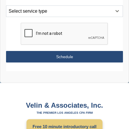
Select service type
Schedule
Velin & Associates, Inc.
THE PREMIER LOS ANGELES CPA FIRM
Free 10 minute introductory call