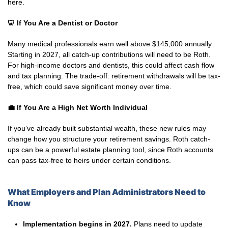
here.
🦷 If You Are a Dentist or Doctor
Many medical professionals earn well above $145,000 annually.
Starting in 2027, all catch-up contributions will need to be Roth.
For high-income doctors and dentists, this could affect cash flow
and tax planning. The trade-off: retirement withdrawals will be tax-
free, which could save significant money over time.
💼
If You Are a High Net Worth Individual
If you’ve already built substantial wealth, these new rules may
change how you structure your retirement savings. Roth catch-
ups can be a powerful estate planning tool, since Roth accounts
can pass tax-free to heirs under certain conditions.
What Employers and Plan Administrators Need to
Know
Implementation begins in 2027.
Plans need to update