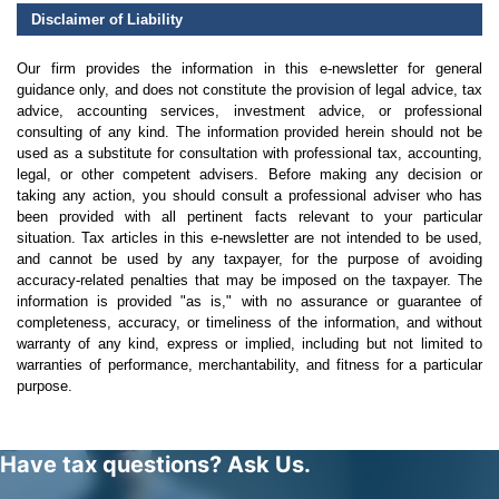
Disclaimer of Liability
Our firm provides the information in this e-newsletter for general
guidance only, and does not constitute the provision of legal advice, tax
advice, accounting services, investment advice, or professional
consulting of any kind. The information provided herein should not be
used as a substitute for consultation with professional tax, accounting,
legal, or other competent advisers. Before making any decision or
taking any action, you should consult a professional adviser who has
been provided with all pertinent facts relevant to your particular
situation. Tax articles in this e-newsletter are not intended to be used,
and cannot be used by any taxpayer, for the purpose of avoiding
accuracy-related penalties that may be imposed on the taxpayer. The
information is provided "as is," with no assurance or guarantee of
completeness, accuracy, or timeliness of the information, and without
warranty of any kind, express or implied, including but not limited to
warranties of performance, merchantability, and fitness for a particular
purpose.
Have tax questions? Ask Us.