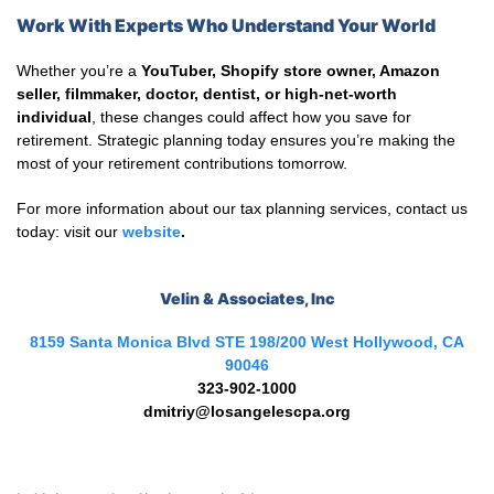
Work With Experts Who Understand Your World
Whether you’re a
YouTuber, Shopify store owner, Amazon
seller, filmmaker, doctor, dentist, or high-net-worth
individual
, these changes could affect how you save for
retirement. Strategic planning today ensures you’re making the
most of your retirement contributions tomorrow.
For more information about our tax planning services, contact us
today: visit our
website
.
Velin & Associates, Inc
8159 Santa Monica Blvd STE 198/200 West Hollywood, CA
90046
323-902-1000
dmitriy@losangelescpa.org