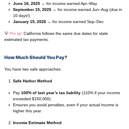
June 16, 2025
→ for income earned Apr–May
September 15, 2025
→ for income earned Jun–Aug (due in
10 days!)
January 15, 2026
→ for income earned Sep–Dec
💡
Pro tip
: California follows the same due dates for state
estimated tax payments.
How Much Should You Pay?
You have two safe approaches:
Safe Harbor Method
Pay
100% of last year’s tax liability
(110% if your income
exceeded $150,000).
Ensures you avoid penalties, even if your actual income is
higher this year.
Income Estimate Method