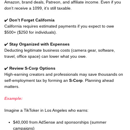
Amazon, brand deals, Patreon, and affiliate income. Even if you
don’t receive a 1099, it’s still taxable.
✔️
Don’t Forget California
California requires estimated payments if you expect to owe
$500+ ($250 for individuals).
✔️
Stay Organized with Expenses
Deducting legitimate business costs (camera gear, software,
travel, office space) can lower what you owe.
✔️
Review S-Corp Options
High-earning creators and professionals may save thousands on
self-employment tax by forming an
S-Corp
. Planning ahead
matters.
Example:
Imagine a TikToker in Los Angeles who earns:
$40,000 from AdSense and sponsorships (summer
campaigns)