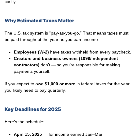
costly.
Why Estimated Taxes Matter
The U.S. tax system is “pay-as-you-go.” That means taxes must
be paid throughout the year as you earn income.
Employees (W-2)
have taxes withheld from every paycheck.
Creators and business owners (1099/independent
contractors)
don’t — so you’re responsible for making
payments yourself.
If you expect to owe
$1,000 or more
in federal taxes for the year,
you likely need to pay quarterly.
Key Deadlines for 2025
Here’s the schedule:
April 15, 2025
→ for income earned Jan–Mar