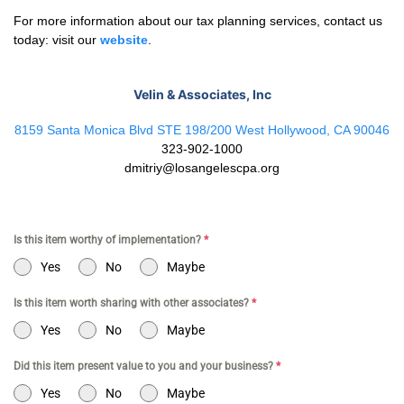
For more information about our tax planning services, contact us
today: visit our
website
.
Velin & Associates, Inc
8159 Santa Monica Blvd STE 198/200 West Hollywood, CA 90046
323-902-1000
dmitriy@losangelescpa.org
Is this item worthy of implementation?
*
Yes
No
Maybe
Is this item worth sharing with other associates?
*
Yes
No
Maybe
Did this item present value to you and your business?
*
Yes
No
Maybe