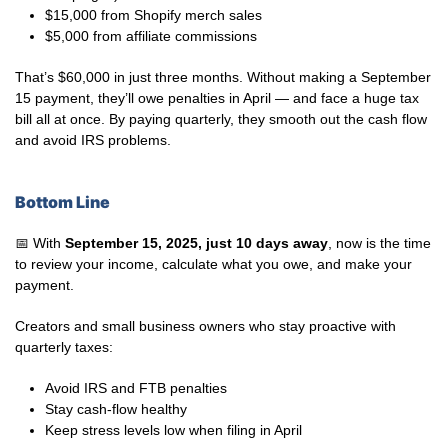
$15,000 from Shopify merch sales
$5,000 from affiliate commissions
That’s $60,000 in just three months. Without making a September
15 payment, they’ll owe penalties in April — and face a huge tax
bill all at once. By paying quarterly, they smooth out the cash flow
and avoid IRS problems.
Bottom Line
📅 With
September 15, 2025, just 10 days away
, now is the time
to review your income, calculate what you owe, and make your
payment.
Creators and small business owners who stay proactive with
quarterly taxes:
Avoid IRS and FTB penalties
Stay cash-flow healthy
Keep stress levels low when filing in April