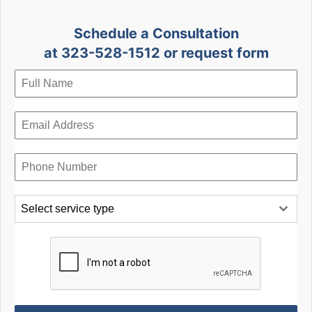
Schedule a Consultation
at 323-528-1512 or request form
Select service type