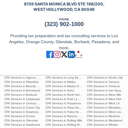
8159 SANTA MONICA BLVD STE 198/200,
WEST HOLLYWOOD, CA 90046
PHONE
(323) 902-1000
Providing tax preparation and tax consulting services to Los
Angeles, Orange County, Glendale, Burbank, Pasadena, and
more.
CPA Services in Agoura Hills
CPA Services in Long Beach
CPA Services in Studio City
CPA Services in Alhambra
CPA Services in Malibu
CPA Services in Tarzana
CPA Services in Beverly Hills
CPA Services in Marina Del Rey
CPA Services in Torrance
CPA Services in Brentwood
CPA Services in Noho
CPA Services in Van Nuys
CPA Services in Burbank
CPA Services in North Hollywood
CPA Services in West Hills
CPA Services in Calabasas
CPA Services in Park La Brea
CPA Services in West Hollywoo
CPA Services in Century City
CPA Services in Pasadena
CPA Services in West LA
CPA Services in Culver City
CPA Services in Playa Del Ray
CPA Services in Westlake Villa
CPA Services in Downtown L.A.
CPA Services in Palos Verdes Estates
CPA Services in West Los Ang
CPA Services in Encino
CPA Services in Rancho Palos Verdes
CPA Services in Westchester
CPA Services in Glendale
CPA Services in Rolling Hills
CPA Services in Westwood
CPA Services in Hawthorne
CPA Services in Rolling Hills Estates
CPA Services in Whittier