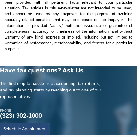
been provided with all pertinent facts relevant to your particular
situation. Tax articles in this e-newsletter are not intended to be used,
and cannot be used by any taxpayer, for the purpose of avoiding
accuracy-related penalties that may be imposed on the taxpayer. The
information is provided "as is," with no assurance or guarantee of
completeness, accuracy, or timeliness of the information, and without
warranty of any kind, express or implied, including but not limited to
warranties of performance, merchantability, and fitness for a particular
purpose.
Have tax questions? Ask Us.
The first step to hassle-free accounting, tax returns,
and tax planning starts by reaching out to one of our
representatives.
PHONE
(323) 902-1000
Schedule Appointment