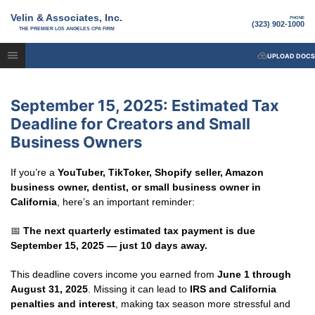
Velin & Associates, Inc.
PHONE
(323) 902-1000
THE PREMIER LOS ANGELES CPA FIRM
UPLOAD DOCS
September 15, 2025: Estimated Tax
Deadline for Creators and Small
Business Owners
If you’re a
YouTuber, TikToker, Shopify seller, Amazon
business owner, dentist, or small business owner in
California
, here’s an important reminder:
📅
The next quarterly estimated tax payment is due
September 15, 2025 — just 10 days away.
This deadline covers income you earned from
June 1 through
August 31, 2025
. Missing it can lead to
IRS and California
penalties and interest
, making tax season more stressful and