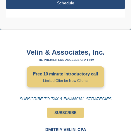
Schedule
Velin & Associates, Inc.
THE PREMIER LOS ANGELES CPA FIRM
Free 10 minute introductory call
Limited Offer for New Clients
SUBSCRIBE TO TAX & FINANCIAL STRATEGIES
SUBSCRIBE
DMITRIY VELIN, CPA