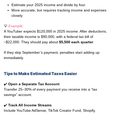
Estimate your 2025 income and divide by four.
More accurate, but requires tracking income and expenses
closely.
💡
Example
:
A YouTuber expects $120,000 in 2025 income. After deductions,
their taxable income is $90,000, with a federal tax bill of
~$22,000. They should pay about
$5,500 each quarter
.
If they skip September’s payment, penalties start adding up
immediately.
Tips to Make Estimated Taxes Easier
✔️
Open a Separate Tax Account
Transfer 25–30% of every payment you receive into a “tax
savings” account.
✔️
Track All Income Streams
Include YouTube AdSense, TikTok Creator Fund, Shopify,