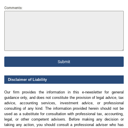
Comments:
Submit
Disclaimer of Liability
Our firm provides the information in this e-newsletter for general
guidance only, and does not constitute the provision of legal advice, tax
advice, accounting services, investment advice, or professional
consulting of any kind. The information provided herein should not be
used as a substitute for consultation with professional tax, accounting,
legal, or other competent advisers. Before making any decision or
taking any action, you should consult a professional adviser who has