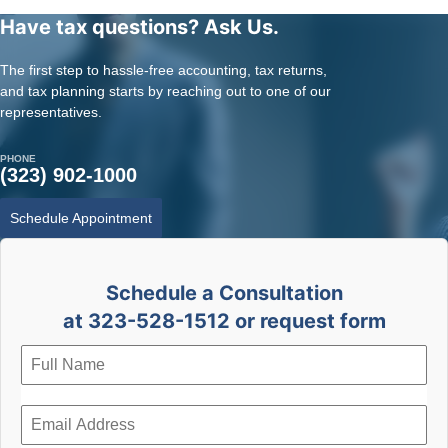
Have tax questions? Ask Us.
The first step to hassle-free accounting, tax returns,
and tax planning starts by reaching out to one of our
representatives.
PHONE
(323) 902-1000
Schedule Appointment
Schedule a Consultation
at 323-528-1512 or request form