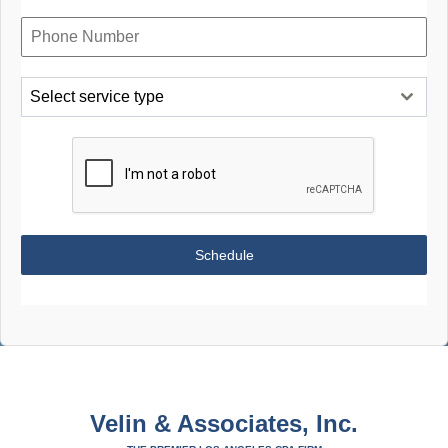
Select service type
Schedule
Velin & Associates, Inc.