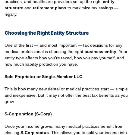
practices, and healthcare providers set up the right
entity
structure
and
retirement plans
to maximize tax savings —
legally.
Choosing the Right Entity Structure
One of the first — and most important — tax decisions for any
medical professional is choosing the right
business entity
. Your
entity type affects how you’re taxed, how you pay yourself, and
how much liability protection you have.
Sole Proprietor or Single-Member LLC
This is how many new dental or medical practices start — simple
and inexpensive. But it may not offer the best tax benefits as you
grow.
S-Corporation (S-Corp)
Once your income grows, many medical practices benefit from
electing
S-Corp status
. This allows you to split your income into