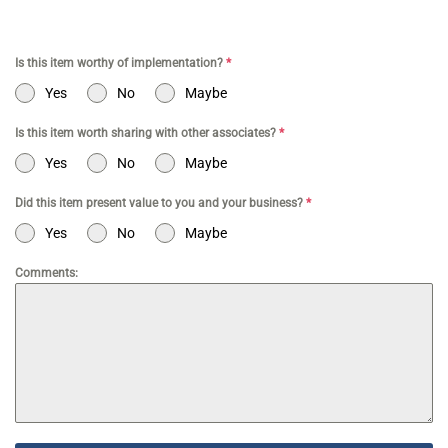
Is this item worthy of implementation?
*
Yes
No
Maybe
Is this item worth sharing with other associates?
*
Yes
No
Maybe
Did this item present value to you and your business?
*
Yes
No
Maybe
Comments: