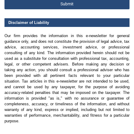
Submit
Disclaimer of Liability
Our firm provides the information in this e-newsletter for general
guidance only, and does not constitute the provision of legal advice, tax
advice, accounting services, investment advice, or professional
consulting of any kind. The information provided herein should not be
used as a substitute for consultation with professional tax, accounting,
legal, or other competent advisers. Before making any decision or
taking any action, you should consult a professional adviser who has
been provided with all pertinent facts relevant to your particular
situation. Tax articles in this e-newsletter are not intended to be used,
and cannot be used by any taxpayer, for the purpose of avoiding
accuracy-related penalties that may be imposed on the taxpayer. The
information is provided "as is," with no assurance or guarantee of
completeness, accuracy, or timeliness of the information, and without
warranty of any kind, express or implied, including but not limited to
warranties of performance, merchantability, and fitness for a particular
purpose.