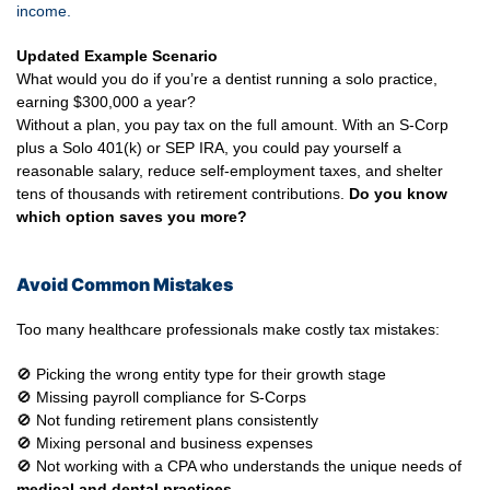
income.
Updated Example Scenario
What would you do if you’re a dentist running a solo practice,
earning $300,000 a year?
Without a plan, you pay tax on the full amount. With an S-Corp
plus a Solo 401(k) or SEP IRA, you could pay yourself a
reasonable salary, reduce self-employment taxes, and shelter
tens of thousands with retirement contributions.
Do you know
which option saves you more?
Avoid Common Mistakes
Too many healthcare professionals make costly tax mistakes:
🚫 Picking the wrong entity type for their growth stage
🚫 Missing payroll compliance for S-Corps
🚫 Not funding retirement plans consistently
🚫 Mixing personal and business expenses
🚫 Not working with a CPA who understands the unique needs of
medical and dental practices