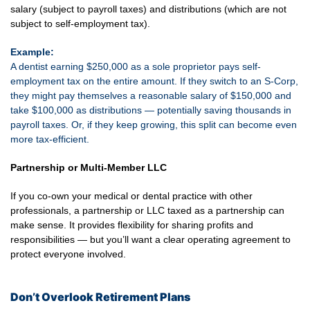
salary (subject to payroll taxes) and distributions (which are not
subject to self-employment tax).
Example:
A dentist earning $250,000 as a sole proprietor pays self-
employment tax on the entire amount. If they switch to an S-Corp,
they might pay themselves a reasonable salary of $150,000 and
take $100,000 as distributions — potentially saving thousands in
payroll taxes. Or, if they keep growing, this split can become even
more tax-efficient.
Partnership or Multi-Member LLC
If you co-own your medical or dental practice with other
professionals, a partnership or LLC taxed as a partnership can
make sense. It provides flexibility for sharing profits and
responsibilities — but you’ll want a clear operating agreement to
protect everyone involved.
Don’t Overlook Retirement Plans