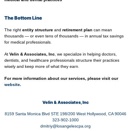
The Bottom Line
The right
entity structure
and
retirement plan
can mean
thousands — or even tens of thousands — in annual tax savings
for medical professionals.
At
Velin & Associates, Inc
, we specialize in helping doctors,
dentists, and healthcare professionals structure their practices
wisely and keep more of what they earn.
For more information about our services, please visit our
website
.
Velin & Associates, Inc
8159 Santa Monica Blvd STE 198/200 West Hollywood, CA 90046
323-902-1000
dmitriy@losangelescpa.org