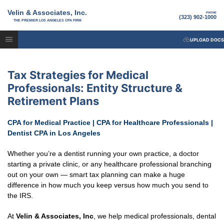
Velin & Associates, Inc.
PHONE
(323) 902-1000
THE PREMIER LOS ANGELES CPA FIRM
UPLOAD DOCS
Tax Strategies for Medical
Professionals: Entity Structure &
Retirement Plans
CPA for Medical Practice | CPA for Healthcare Professionals |
Dentist CPA in Los Angeles
Whether you’re a dentist running your own practice, a doctor
starting a private clinic, or any healthcare professional branching
out on your own — smart tax planning can make a huge
difference in how much you keep versus how much you send to
the IRS.
At
Velin & Associates, Inc
, we help medical professionals, dental