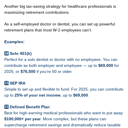
Another big tax-saving strategy for healthcare professionals is
maximizing retirement contributions.
As a self-employed doctor or dentist, you can set up powerful
retirement plans that most W-2 employees can’t.
Examples:
1️⃣ Solo 401(k)
Perfect for a solo dentist or doctor with no employees. You can
contribute as both employer and employee — up to
$69,000
for
2025, or
$76,500
if you’re 50 or older.
2️⃣ SEP IRA
Simple to set up and flexible to fund. For 2025, you can contribute
up to
25% of your net income
, up to
$69,000
.
3️⃣ Defined Benefit Plan
Best for high-earning medical professionals who want to put away
$100,000+ per year
. More complex, but these plans can
supercharge retirement savings and dramatically reduce taxable