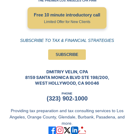
THE PREMIER LOS ANGELES CPA FIRM
Free 10 minute introductory call
Limited Offer for New Clients
SUBSCRIBE TO TAX & FINANCIAL STRATEGIES
SUBSCRIBE
DMITRIY VELIN, CPA
8159 SANTA MONICA BLVD STE 198/200,
WEST HOLLYWOOD, CA 90046
PHONE
(323) 902-1000
Providing tax preparation and tax consulting services to Los
Angeles, Orange County, Glendale, Burbank, Pasadena, and
more.