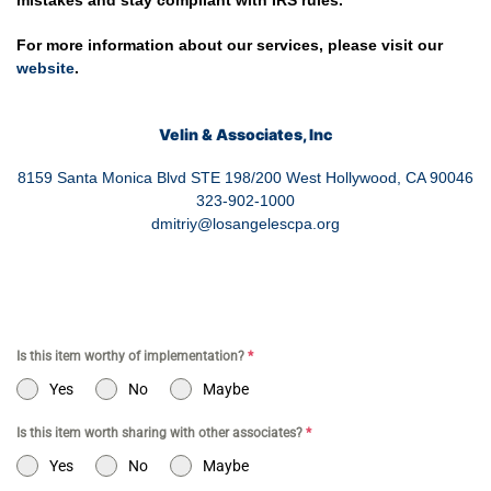
mistakes and stay compliant with IRS rules.
For more information about our services, please visit our
website
.
Velin & Associates, Inc
8159 Santa Monica Blvd STE 198/200 West Hollywood, CA 90046
323-902-1000
dmitriy@losangelescpa.org
Is this item worthy of implementation?
*
Yes
No
Maybe
Is this item worth sharing with other associates?
*
Yes
No
Maybe