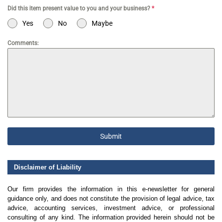
Did this item present value to you and your business?
*
Yes
No
Maybe
Comments:
Submit
Disclaimer of Liability
Our firm provides the information in this e-newsletter for general
guidance only, and does not constitute the provision of legal advice, tax
advice, accounting services, investment advice, or professional
consulting of any kind. The information provided herein should not be