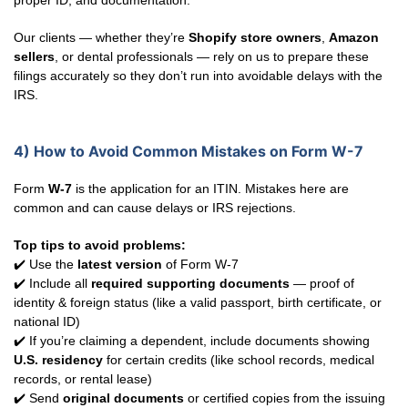
proper ID, and documentation.
Our clients — whether they’re
Shopify store owners
,
Amazon
sellers
, or dental professionals — rely on us to prepare these
filings accurately so they don’t run into avoidable delays with the
IRS.
4) How to Avoid Common Mistakes on Form W-7
Form
W-7
is the application for an ITIN. Mistakes here are
common and can cause delays or IRS rejections.
Top tips to avoid problems:
✔️ Use the
latest version
of Form W-7
✔️ Include all
required supporting documents
— proof of
identity & foreign status (like a valid passport, birth certificate, or
national ID)
✔️ If you’re claiming a dependent, include documents showing
U.S. residency
for certain credits (like school records, medical
records, or rental lease)
✔️ Send
original documents
or certified copies from the issuing