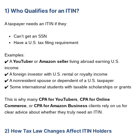
1) Who Qualifies for an ITIN?
A taxpayer needs an ITIN if they:
Can’t get an SSN
Have a U.S. tax filing requirement
Examples:
✔️ A
YouTuber
or
Amazon seller
living abroad earning U.S.
income
✔️ A foreign investor with U.S. rental or royalty income
✔️ A nonresident spouse or dependent of a U.S. taxpayer
✔️ Some international students with taxable scholarships or grants
This is why many
CPA for YouTubers
,
CPA for Online
Commerce
, or
CPA for Amazon Business
clients rely on us for
clear advice about whether they truly need an ITIN.
2) How Tax Law Changes Affect ITIN Holders