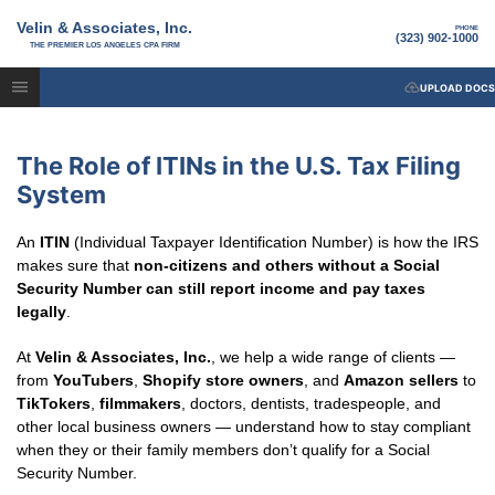
Velin & Associates, Inc.
PHONE
(323) 902-1000
THE PREMIER LOS ANGELES CPA FIRM
UPLOAD DOCS
The Role of ITINs in the U.S. Tax Filing
System
An
ITIN
(Individual Taxpayer Identification Number) is how the IRS
makes sure that
non-citizens and others without a Social
Security Number can still report income and pay taxes
legally
.
At
Velin & Associates, Inc.
, we help a wide range of clients —
from
YouTubers
,
Shopify store owners
, and
Amazon sellers
to
TikTokers
,
filmmakers
, doctors, dentists, tradespeople, and
other local business owners — understand how to stay compliant
when they or their family members don’t qualify for a Social
Security Number.