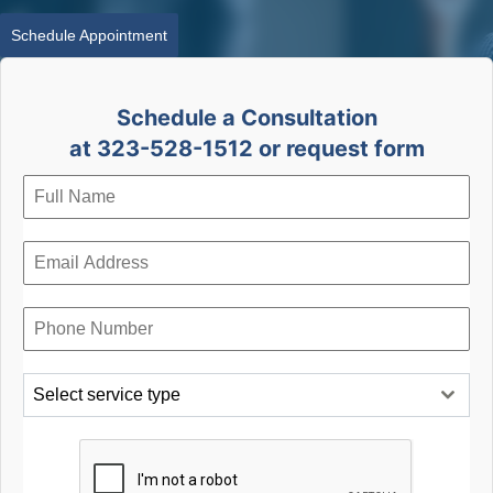
Schedule Appointment
Schedule a Consultation
at 323-528-1512 or request form
Select service type