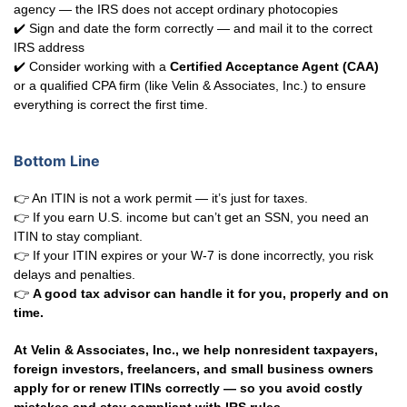
agency — the IRS does not accept ordinary photocopies
✔️ Sign and date the form correctly — and mail it to the correct
IRS address
✔️ Consider working with a
Certified Acceptance Agent (CAA)
or a qualified CPA firm (like Velin & Associates, Inc.) to ensure
everything is correct the first time.
Bottom Line
👉 An ITIN is not a work permit — it’s just for taxes.
👉 If you earn U.S. income but can’t get an SSN, you need an
ITIN to stay compliant.
👉 If your ITIN expires or your W-7 is done incorrectly, you risk
delays and penalties.
👉
A good tax advisor can handle it for you, properly and on
time.
At Velin & Associates, Inc., we help nonresident taxpayers,
foreign investors, freelancers, and small business owners
apply for or renew ITINs correctly — so you avoid costly