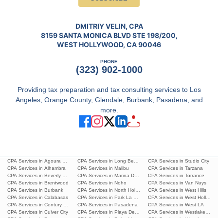
DMITRIY VELIN, CPA
8159 SANTA MONICA BLVD STE 198/200,
WEST HOLLYWOOD, CA 90046
PHONE
(323) 902-1000
Providing tax preparation and tax consulting services to Los
Angeles, Orange County, Glendale, Burbank, Pasadena, and
more.
CPA Services in Agoura Hills
CPA Services in Long Beach
CPA Services in Studio City
CPA Services in Alhambra
CPA Services in Malibu
CPA Services in Tarzana
CPA Services in Beverly Hills
CPA Services in Marina Del Rey
CPA Services in Torrance
CPA Services in Brentwood
CPA Services in Noho
CPA Services in Van Nuys
CPA Services in Burbank
CPA Services in North Hollywood
CPA Services in West Hills
CPA Services in Calabasas
CPA Services in Park La Brea
CPA Services in West Hollywoo
CPA Services in Century City
CPA Services in Pasadena
CPA Services in West LA
CPA Services in Culver City
CPA Services in Playa Del Ray
CPA Services in Westlake Villa