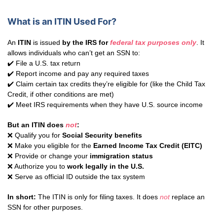
What is an ITIN Used For?
An
ITIN
is issued
by the IRS for
federal tax purposes only
. It
allows individuals who can’t get an SSN to:
✔️ File a U.S. tax return
✔️ Report income and pay any required taxes
✔️ Claim certain tax credits they’re eligible for (like the Child Tax
Credit, if other conditions are met)
✔️ Meet IRS requirements when they have U.S. source income
But an ITIN does
not
:
❌ Qualify you for
Social Security benefits
❌ Make you eligible for the
Earned Income Tax Credit (EITC)
❌ Provide or change your
immigration status
❌ Authorize you to
work legally in the U.S.
❌ Serve as official ID outside the tax system
In short:
The ITIN is only for filing taxes. It does
not
replace an
SSN for other purposes.