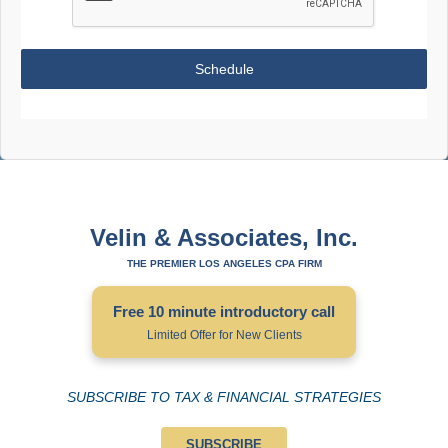
Schedule
Velin & Associates, Inc.
THE PREMIER LOS ANGELES CPA FIRM
Free 10 minute introductory call
Limited Offer for New Clients
SUBSCRIBE TO TAX & FINANCIAL STRATEGIES
SUBSCRIBE