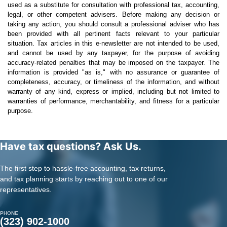
used as a substitute for consultation with professional tax, accounting,
legal, or other competent advisers. Before making any decision or
taking any action, you should consult a professional adviser who has
been provided with all pertinent facts relevant to your particular
situation. Tax articles in this e-newsletter are not intended to be used,
and cannot be used by any taxpayer, for the purpose of avoiding
accuracy-related penalties that may be imposed on the taxpayer. The
information is provided "as is," with no assurance or guarantee of
completeness, accuracy, or timeliness of the information, and without
warranty of any kind, express or implied, including but not limited to
warranties of performance, merchantability, and fitness for a particular
purpose.
Have tax questions? Ask Us.
The first step to hassle-free accounting, tax returns,
and tax planning starts by reaching out to one of our
representatives.
PHONE
(323) 902-1000