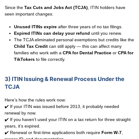
Since the
Tax Cuts and Jobs Act (TCJA)
, ITIN holders have
seen important changes:
Unused ITINs expire
after three years of no tax filings.
Expired ITINs can delay your refund
until you renew.
The TCJA eliminated personal exemptions but credits like the
Child Tax Credit
can still apply — this can affect many
families who work with a
CPA for Dental Practice
or
CPA for
TikTokers
to file correctly.
3) ITIN Issuing & Renewal Process Under the
TCJA
Here’s how the rules work now:
✔️ If your ITIN was issued before 2013, it probably needed
renewal by now.
✔️ If you haven’t used your ITIN on a tax return for three straight
years, it’s expired.
✔️ Renewal or first-time applications both require
Form W-7
,