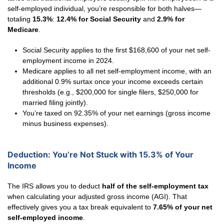
self-employed individual, you’re responsible for both halves—
totaling
15.3%
:
12.4% for Social Security
and
2.9% for
Medicare
.
Social Security applies to the first $168,600 of your net self-
employment income in 2024.
Medicare applies to all net self-employment income, with an
additional 0.9% surtax once your income exceeds certain
thresholds (e.g., $200,000 for single filers, $250,000 for
married filing jointly).
You’re taxed on 92.35% of your net earnings (gross income
minus business expenses).
Deduction: You’re Not Stuck with 15.3% of Your
Income
The IRS allows you to deduct
half of the self-employment tax
when calculating your adjusted gross income (AGI). That
effectively gives you a tax break equivalent to
7.65% of your net
self-employed income
.