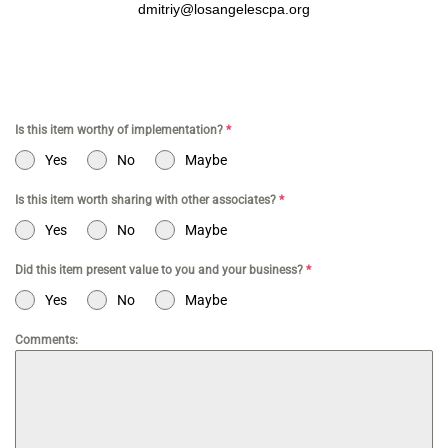
dmitriy@losangelescpa.org
Is this item worthy of implementation?
*
Yes
No
Maybe
Is this item worth sharing with other associates?
*
Yes
No
Maybe
Did this item present value to you and your business?
*
Yes
No
Maybe
Comments: