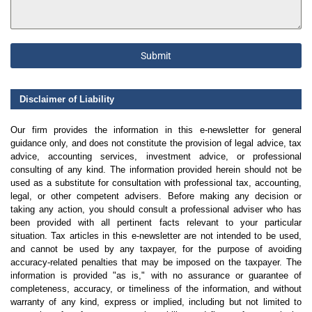
Submit
Disclaimer of Liability
Our firm provides the information in this e-newsletter for general
guidance only, and does not constitute the provision of legal advice, tax
advice, accounting services, investment advice, or professional
consulting of any kind. The information provided herein should not be
used as a substitute for consultation with professional tax, accounting,
legal, or other competent advisers. Before making any decision or
taking any action, you should consult a professional adviser who has
been provided with all pertinent facts relevant to your particular
situation. Tax articles in this e-newsletter are not intended to be used,
and cannot be used by any taxpayer, for the purpose of avoiding
accuracy-related penalties that may be imposed on the taxpayer. The
information is provided "as is," with no assurance or guarantee of
completeness, accuracy, or timeliness of the information, and without
warranty of any kind, express or implied, including but not limited to