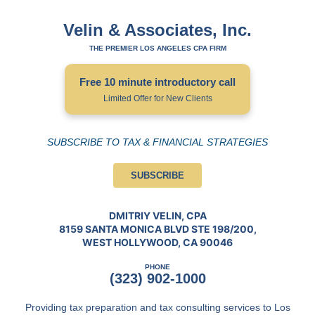
Velin & Associates, Inc.
THE PREMIER LOS ANGELES CPA FIRM
Free 10 minute introductory call
Limited Offer for New Clients
SUBSCRIBE TO TAX & FINANCIAL STRATEGIES
SUBSCRIBE
DMITRIY VELIN, CPA
8159 SANTA MONICA BLVD STE 198/200,
WEST HOLLYWOOD, CA 90046
PHONE
(323) 902-1000
Providing tax preparation and tax consulting services to Los