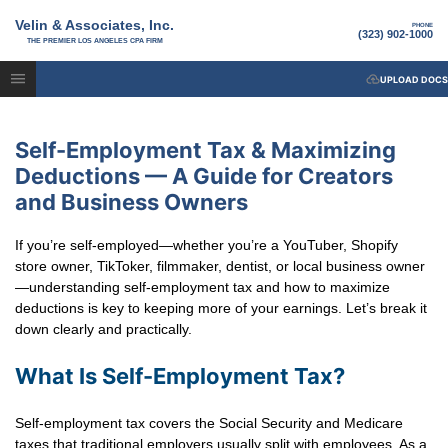
Velin & Associates, Inc.
PHONE
(323) 902-1000
THE PREMIER LOS ANGELES CPA FIRM
UPLOAD DOCS
Self-Employment Tax & Maximizing
Deductions — A Guide for Creators
and Business Owners
If you’re self-employed—whether you’re a YouTuber, Shopify
store owner, TikToker, filmmaker, dentist, or local business owner
—understanding self-employment tax and how to maximize
deductions is key to keeping more of your earnings. Let’s break it
down clearly and practically.
What Is Self-Employment Tax?
Self-employment tax covers the Social Security and Medicare
taxes that traditional employers usually split with employees. As a