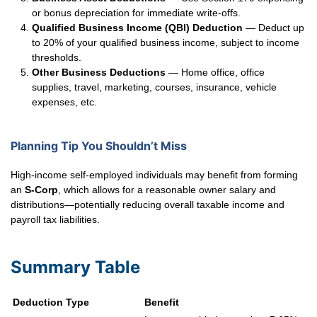
or bonus depreciation for immediate write-offs.
Qualified Business Income (QBI) Deduction
— Deduct up
to 20% of your qualified business income, subject to income
thresholds.
Other Business Deductions
— Home office, office
supplies, travel, marketing, courses, insurance, vehicle
expenses, etc.
Planning Tip You Shouldn’t Miss
High-income self-employed individuals may benefit from forming
an
S-Corp
, which allows for a reasonable owner salary and
distributions—potentially reducing overall taxable income and
payroll tax liabilities.
Summary Table
Deduction Type
Benefit