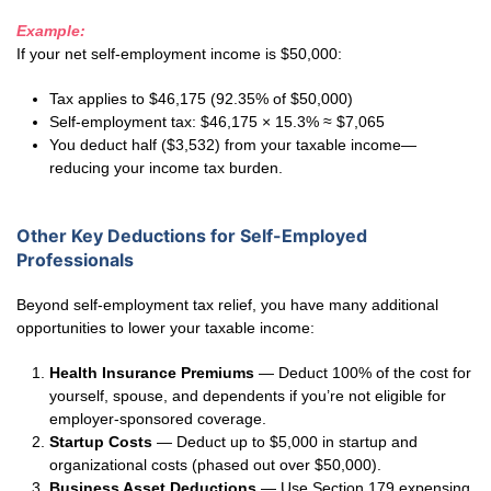
Example:
If your net self-employment income is $50,000:
Tax applies to $46,175 (92.35% of $50,000)
Self-employment tax: $46,175 × 15.3% ≈ $7,065
You deduct half ($3,532) from your taxable income—
reducing your income tax burden.
Other Key Deductions for Self-Employed
Professionals
Beyond self-employment tax relief, you have many additional
opportunities to lower your taxable income:
Health Insurance Premiums
— Deduct 100% of the cost for
yourself, spouse, and dependents if you’re not eligible for
employer-sponsored coverage.
Startup Costs
— Deduct up to $5,000 in startup and
organizational costs (phased out over $50,000).
Business Asset Deductions
— Use Section 179 expensing