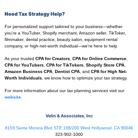
Need Tax Strategy Help?
For personalized support tailored to your business—whether
you’re a YouTuber, Shopify merchant, Amazon seller, TikToker,
filmmaker, dental practice, beauty salon, equipment rental
company, or high-net-worth individual—we’re here to help.
As your trusted
CPA for Creators
,
CPA for Online Commerce
,
CPA for YouTubers
,
CPA for TikTokers
,
Shopify Store CPA
,
Amazon Business CPA
,
Dentist CPA
, and
CPA for High Net-
Worth Individuals
, we know how to optimize your tax strategy.
For more information about our tax planning services visit our
website
.
Velin & Associates, Inc
8159 Santa Monica Blvd STE 198/200 West Hollywood, CA 90046
323-902-1000