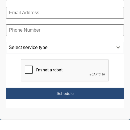
Select service type
Schedule