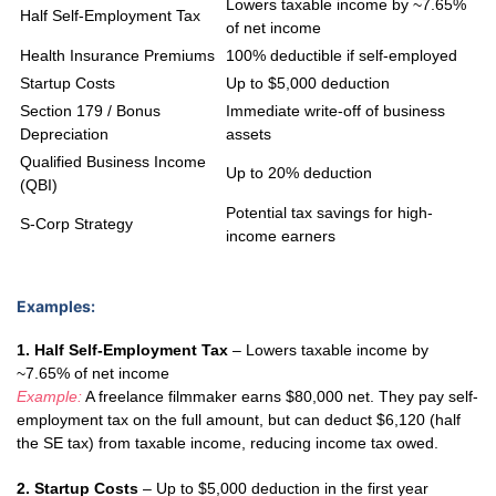
Lowers taxable income by ~7.65%
Half Self-Employment Tax
of net income
Health Insurance Premiums
100% deductible if self-employed
Startup Costs
Up to $5,000 deduction
Section 179 / Bonus
Immediate write-off of business
Depreciation
assets
Qualified Business Income
Up to 20% deduction
(QBI)
Potential tax savings for high-
S-Corp Strategy
income earners
Examples:
1. Half Self-Employment Tax
– Lowers taxable income by
~7.65% of net income
Example:
A freelance filmmaker earns $80,000 net. They pay self-
employment tax on the full amount, but can deduct $6,120 (half
the SE tax) from taxable income, reducing income tax owed.
2. Startup Costs
– Up to $5,000 deduction in the first year