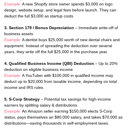
Example:
A new Shopify store owner spends $3,000 on logo
design, website setup, and legal fees before launch. They can
deduct the full $3,000 as startup costs.
3. Section 179 / Bonus Depreciation
– Immediate write-off of
business assets
Example:
A dentist buys $25,000 worth of new dental chairs and
equipment. Instead of spreading the deduction over several
years, they write off the full $25,000 in the purchase year.
4. Qualified Business Income (QBI) Deduction
– Up to 20%
deduction on eligible business income
Example:
A YouTuber with $100,000 in qualified income may
deduct up to $20,000 from taxable income, depending on total
income and IRS rules.
5. S-Corp Strategy
– Potential tax savings for high-income
earners by splitting salary & distributions
Example:
An Amazon seller earning $150,000 elects S-Corp
status, pays themselves an $80,000 salary, and takes $70,000 as
distributions—saving thousands in self-employment taxes.