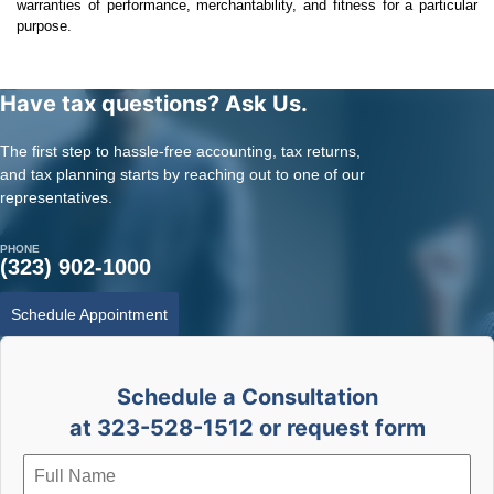
warranties of performance, merchantability, and fitness for a particular
purpose.
Have tax questions? Ask Us.
The first step to hassle-free accounting, tax returns,
and tax planning starts by reaching out to one of our
representatives.
PHONE
(323) 902-1000
Schedule Appointment
Schedule a Consultation
at 323-528-1512 or request form