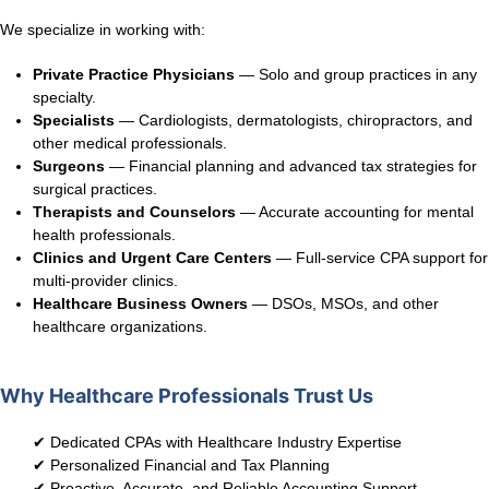
We specialize in working with:
Private Practice Physicians
— Solo and group practices in any
specialty.
Specialists
— Cardiologists, dermatologists, chiropractors, and
other medical professionals.
Surgeons
— Financial planning and advanced tax strategies for
surgical practices.
Therapists and Counselors
— Accurate accounting for mental
health professionals.
Clinics and Urgent Care Centers
— Full-service CPA support for
multi-provider clinics.
Healthcare Business Owners
— DSOs, MSOs, and other
healthcare organizations.
Why Healthcare Professionals Trust Us
✔ Dedicated CPAs with Healthcare Industry Expertise
✔ Personalized Financial and Tax Planning
✔ Proactive, Accurate, and Reliable Accounting Support