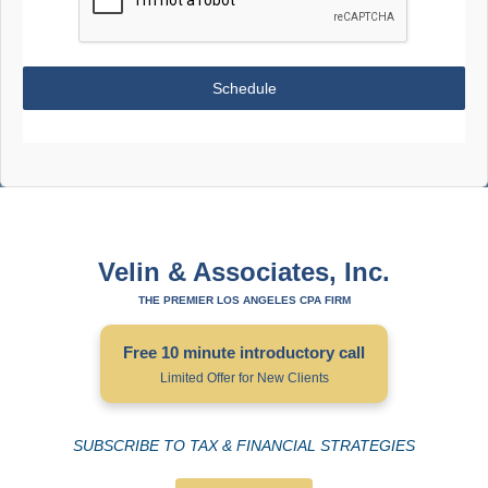
Schedule
Velin & Associates, Inc.
THE PREMIER LOS ANGELES CPA FIRM
Free 10 minute introductory call
Limited Offer for New Clients
SUBSCRIBE TO TAX & FINANCIAL STRATEGIES