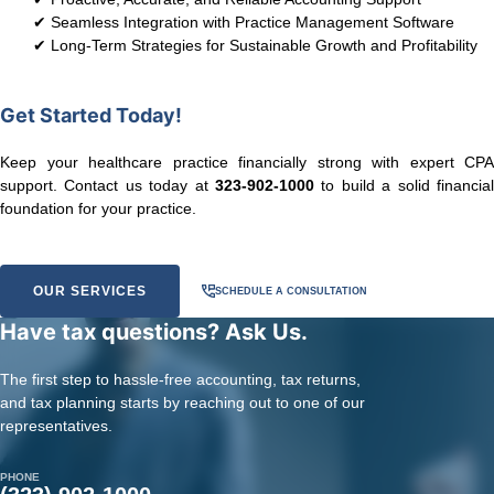
✔ Seamless Integration with Practice Management Software
✔ Long-Term Strategies for Sustainable Growth and Profitability
Get Started Today!
Keep your healthcare practice financially strong with expert CPA
support. Contact us today at
323-902-1000
to build a solid financial
foundation for your practice.
OUR SERVICES
SCHEDULE A CONSULTATION
Have tax questions? Ask Us.
The first step to hassle-free accounting, tax returns,
and tax planning starts by reaching out to one of our
representatives.
PHONE