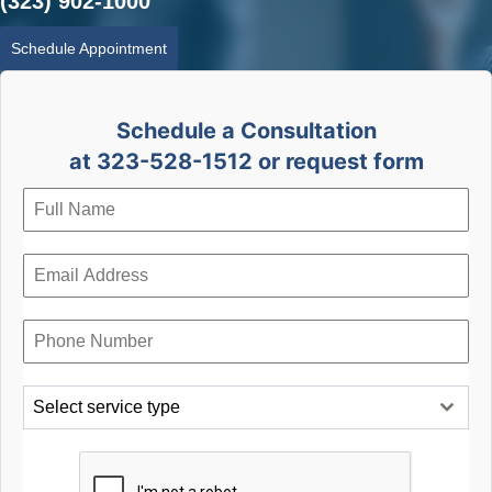
(323) 902-1000
Schedule Appointment
Schedule a Consultation
at 323-528-1512 or request form
Select service type