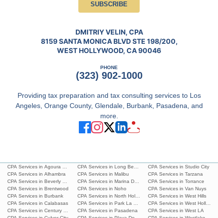
SUBSCRIBE
DMITRIY VELIN, CPA
8159 SANTA MONICA BLVD STE 198/200,
WEST HOLLYWOOD, CA 90046
PHONE
(323) 902-1000
Providing tax preparation and tax consulting services to Los
Angeles, Orange County, Glendale, Burbank, Pasadena, and
more.
CPA Services in Agoura Hills
CPA Services in Long Beach
CPA Services in Studio City
CPA Services in Alhambra
CPA Services in Malibu
CPA Services in Tarzana
CPA Services in Beverly Hills
CPA Services in Marina Del Rey
CPA Services in Torrance
CPA Services in Brentwood
CPA Services in Noho
CPA Services in Van Nuys
CPA Services in Burbank
CPA Services in North Hollywood
CPA Services in West Hills
CPA Services in Calabasas
CPA Services in Park La Brea
CPA Services in West Hollywoo
CPA Services in Century City
CPA Services in Pasadena
CPA Services in West LA
CPA Services in Culver City
CPA Services in Playa Del Ray
CPA Services in Westlake Villa