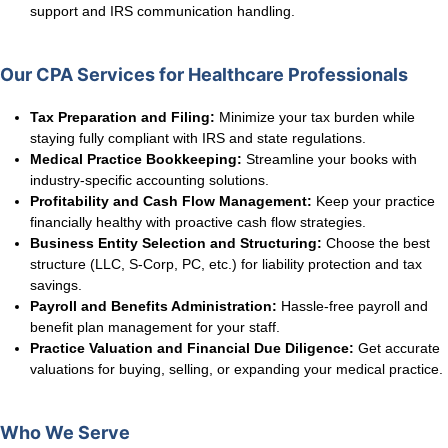
support and IRS communication handling.
Our CPA Services for Healthcare Professionals
Tax Preparation and Filing:
Minimize your tax burden while
staying fully compliant with IRS and state regulations.
Medical Practice Bookkeeping:
Streamline your books with
industry-specific accounting solutions.
Profitability and Cash Flow Management:
Keep your practice
financially healthy with proactive cash flow strategies.
Business Entity Selection and Structuring:
Choose the best
structure (LLC, S-Corp, PC, etc.) for liability protection and tax
savings.
Payroll and Benefits Administration:
Hassle-free payroll and
benefit plan management for your staff.
Practice Valuation and Financial Due Diligence:
Get accurate
valuations for buying, selling, or expanding your medical practice.
Who We Serve