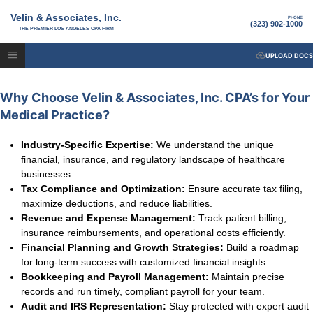
Velin & Associates, Inc.
PHONE
(323) 902-1000
THE PREMIER LOS ANGELES CPA FIRM
UPLOAD DOCS
Why Choose Velin & Associates, Inc. CPA’s for Your
Medical Practice?
Industry-Specific Expertise:
We understand the unique
financial, insurance, and regulatory landscape of healthcare
businesses.
Tax Compliance and Optimization:
Ensure accurate tax filing,
maximize deductions, and reduce liabilities.
Revenue and Expense Management:
Track patient billing,
insurance reimbursements, and operational costs efficiently.
Financial Planning and Growth Strategies:
Build a roadmap
for long-term success with customized financial insights.
Bookkeeping and Payroll Management:
Maintain precise
records and run timely, compliant payroll for your team.
Audit and IRS Representation:
Stay protected with expert audit